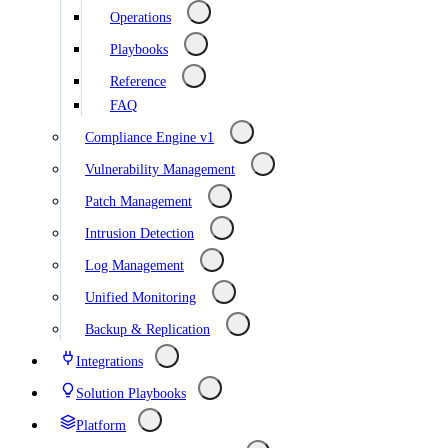
Operations
Playbooks
Reference
FAQ
Compliance Engine v1
Vulnerability Management
Patch Management
Intrusion Detection
Log Management
Unified Monitoring
Backup & Replication
Integrations
Solution Playbooks
Platform