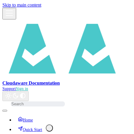
Skip to main content
Cloudaware Documentation
Support
Sign in
Home
Quick Start