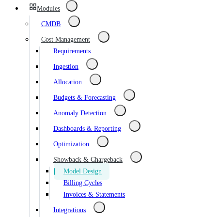
Modules
CMDB
Cost Management
Requirements
Ingestion
Allocation
Budgets & Forecasting
Anomaly Detection
Dashboards & Reporting
Optimization
Showback & Chargeback
Model Design
Billing Cycles
Invoices & Statements
Integrations