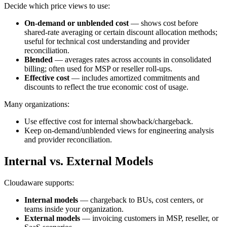
Decide which price views to use:
On-demand or unblended cost
— shows cost before
shared-rate averaging or certain discount allocation methods;
useful for technical cost understanding and provider
reconciliation.
Blended
— averages rates across accounts in consolidated
billing; often used for MSP or reseller roll‑ups.
Effective cost
— includes amortized commitments and
discounts to reflect the true economic cost of usage.
Many organizations:
Use effective cost for internal showback/chargeback.
Keep on‑demand/unblended views for engineering analysis
and provider reconciliation.
Internal vs. External Models
Cloudaware supports:
Internal models
— chargeback to BUs, cost centers, or
teams inside your organization.
External models
— invoicing customers in MSP, reseller, or