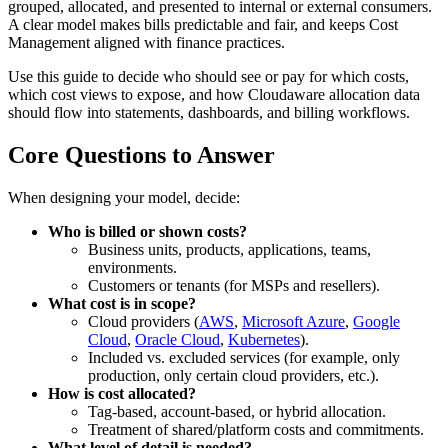
grouped, allocated, and presented to internal or external consumers.
A clear model makes bills predictable and fair, and keeps Cost
Management aligned with finance practices.
Use this guide to decide who should see or pay for which costs,
which cost views to expose, and how Cloudaware allocation data
should flow into statements, dashboards, and billing workflows.
Core Questions to Answer
When designing your model, decide:
Who is billed or shown costs?
Business units, products, applications, teams,
environments.
Customers or tenants (for MSPs and resellers).
What cost is in scope?
Cloud providers (
AWS
,
Microsoft Azure
,
Google
Cloud
,
Oracle Cloud
,
Kubernetes
).
Included vs. excluded services (for example, only
production, only certain cloud providers, etc.).
How is cost allocated?
Tag‑based, account‑based, or hybrid allocation.
Treatment of shared/platform costs and commitments.
What level of detail is needed?