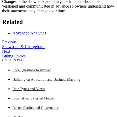
Changes to the showback and chargeback model should be
versioned and communicated in advance so owners understand how
their statements may change over time.
Related
Advanced Analytics
Previous
Showback & Chargeback
Next
Billing Cycles
ON THIS PAGE
Core Questions to Answer
Building on Allocation and Business Mapping
Rate Types and Views
Internal vs. External Models
Reconciliation and Governance