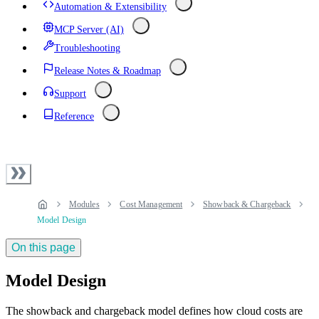
Automation & Extensibility
MCP Server (AI)
Troubleshooting
Release Notes & Roadmap
Support
Reference
Modules
Cost Management
Showback & Chargeback
Model Design
On this page
Model Design
The showback and chargeback model defines how cloud costs are