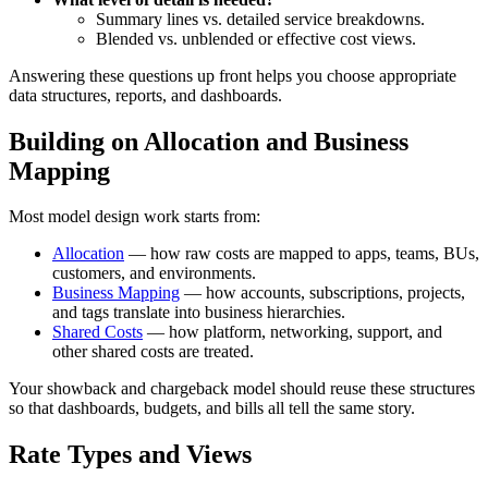
Summary lines vs. detailed service breakdowns.
Blended vs. unblended or effective cost views.
Answering these questions up front helps you choose appropriate
data structures, reports, and dashboards.
Building on Allocation and Business
Mapping
Most model design work starts from:
Allocation
— how raw costs are mapped to apps, teams, BUs,
customers, and environments.
Business Mapping
— how accounts, subscriptions, projects,
and tags translate into business hierarchies.
Shared Costs
— how platform, networking, support, and
other shared costs are treated.
Your showback and chargeback model should reuse these structures
so that dashboards, budgets, and bills all tell the same story.
Rate Types and Views