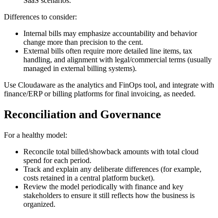
SaaS scenarios.
Differences to consider:
Internal bills may emphasize accountability and behavior
change more than precision to the cent.
External bills often require more detailed line items, tax
handling, and alignment with legal/commercial terms (usually
managed in external billing systems).
Use Cloudaware as the analytics and FinOps tool, and integrate with
finance/ERP or billing platforms for final invoicing, as needed.
Reconciliation and Governance
For a healthy model:
Reconcile total billed/showback amounts with total cloud
spend for each period.
Track and explain any deliberate differences (for example,
costs retained in a central platform bucket).
Review the model periodically with finance and key
stakeholders to ensure it still reflects how the business is
organized.