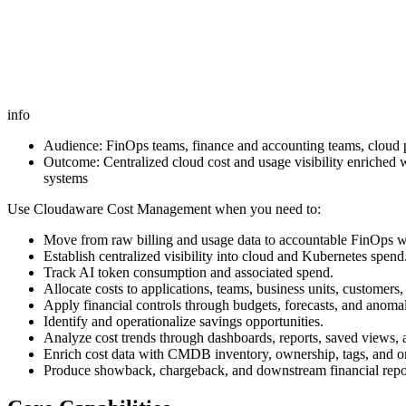
info
Audience: FinOps teams, finance and accounting teams, cloud 
Outcome: Centralized cloud cost and usage visibility enriched 
systems
Use Cloudaware Cost Management when you need to:
Move from raw billing and usage data to accountable FinOps 
Establish centralized visibility into cloud and Kubernetes spend
Track AI token consumption and associated spend.
Allocate costs to applications, teams, business units, customers,
Apply financial controls through budgets, forecasts, and anomal
Identify and operationalize savings opportunities.
Analyze cost trends through dashboards, reports, saved views, 
Enrich cost data with CMDB inventory, ownership, tags, and or
Produce showback, chargeback, and downstream financial repo