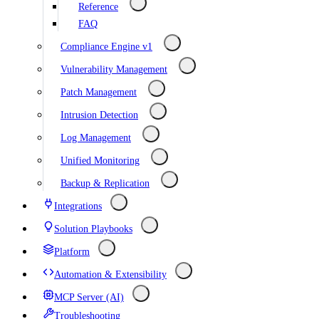
Reference
FAQ
Compliance Engine v1
Vulnerability Management
Patch Management
Intrusion Detection
Log Management
Unified Monitoring
Backup & Replication
Integrations
Solution Playbooks
Platform
Automation & Extensibility
MCP Server (AI)
Troubleshooting