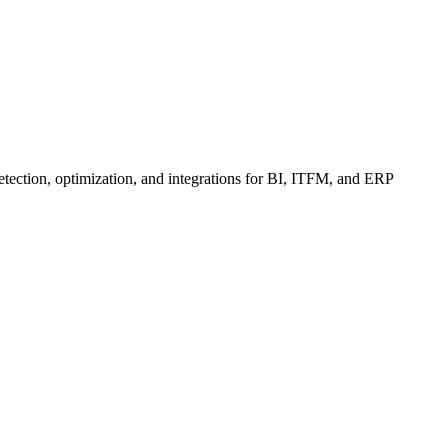
etection, optimization, and integrations for BI, ITFM, and ERP