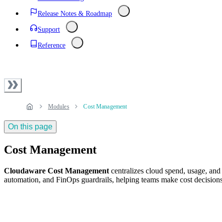
Release Notes & Roadmap
Support
Reference
Modules
Cost Management
On this page
Cost Management
Cloudaware Cost Management
centralizes cloud spend, usage, and
automation, and FinOps guardrails, helping teams make cost decisions 