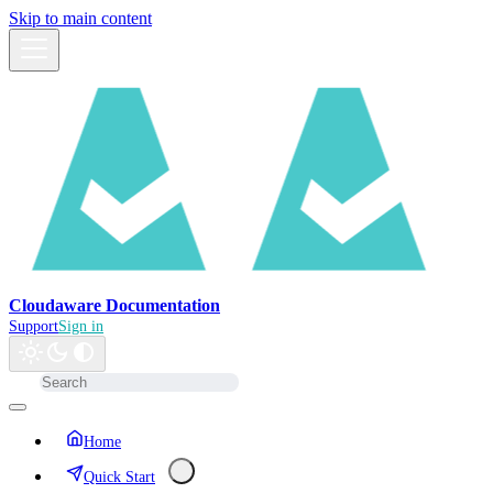
Skip to main content
Cloudaware Documentation
Support
Sign in
Home
Quick Start