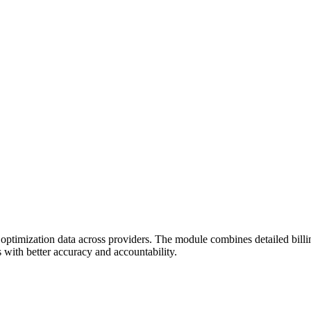
 optimization data across providers. The module combines detailed bill
with better accuracy and accountability.