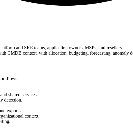
platform and SRE teams, application owners, MSPs, and resellers
with CMDB context, with allocation, budgeting, forecasting, anomaly d
workflows.
.
 and shared services.
y detection.
and exports.
ganizational context.
rting.