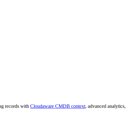
ing records with
Cloudaware CMDB context
, advanced analytics,