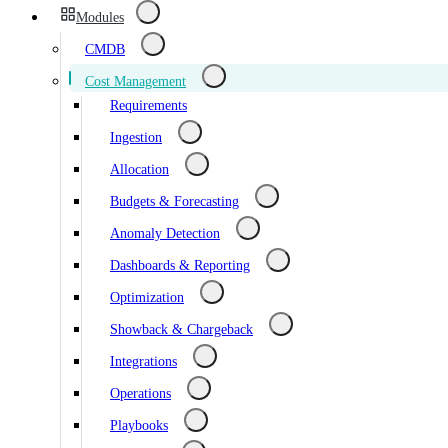
Modules
CMDB
Cost Management
Requirements
Ingestion
Allocation
Budgets & Forecasting
Anomaly Detection
Dashboards & Reporting
Optimization
Showback & Chargeback
Integrations
Operations
Playbooks