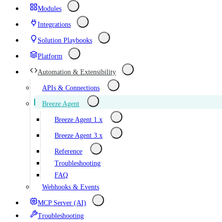
Modules
Integrations
Solution Playbooks
Platform
Automation & Extensibility
APIs & Connections
Breeze Agent
Breeze Agent 1.x
Breeze Agent 3.x
Reference
Troubleshooting
FAQ
Webhooks & Events
MCP Server (AI)
Troubleshooting