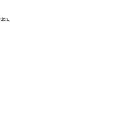
tion.