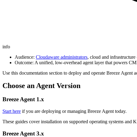
info
Audience:
Cloudaware administrators
, cloud and infrastructur
Outcome: A unified, low‑overhead agent layer that powers CMD
Use this documentation section to deploy and operate Breeze Agent ac
Choose an Agent Version
Breeze Agent 1.x
Start here
if you are deploying or managing Breeze Agent today.
These guides cover installation on supported operating systems and Ku
Breeze Agent 3.x