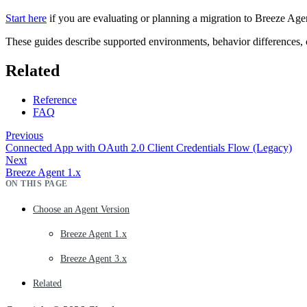
Start here
if you are evaluating or planning a migration to Breeze Agen
These guides describe supported environments, behavior differences, co
Related
Reference
FAQ
Previous
Connected App with OAuth 2.0 Client Credentials Flow (Legacy)
Next
Breeze Agent 1.x
ON THIS PAGE
Choose an Agent Version
Breeze Agent 1.x
Breeze Agent 3.x
Related