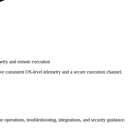
metry and remote execution
e consistent OS‑level telemetry and a secure execution channel.
e operations, troubleshooting, integrations, and security guidance.