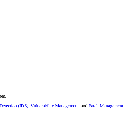
des.
 Detection (IDS)
,
Vulnerability Management
, and
Patch Management