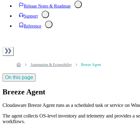
Release Notes & Roadmap
Support
Reference
Automation & Extensibility
Breeze Agent
On this page
Breeze Agent
Cloudaware Breeze Agent runs as a scheduled task or service on W
The agent collects OS-level inventory and telemetry and provides a
workflows.