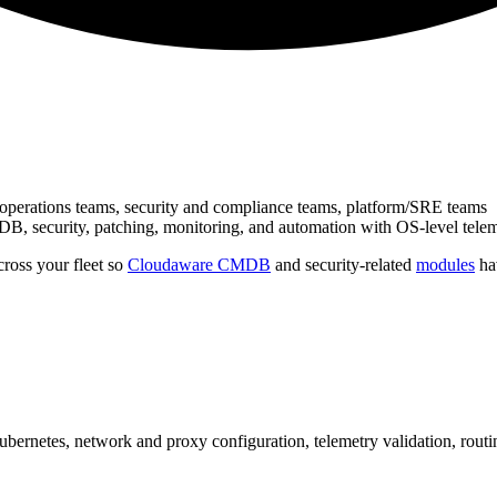
e operations teams, security and compliance teams, platform/SRE teams
B, security, patching, monitoring, and automation with OS‑level tele
ross your fleet so
Cloudaware CMDB
and security-related
modules
hav
bernetes, network and proxy configuration, telemetry validation, routin