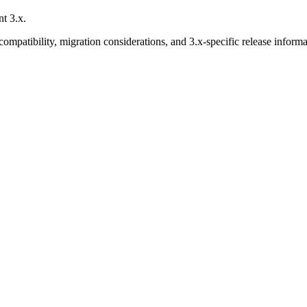
t 3.x.
mpatibility, migration considerations, and 3.x-specific release informa