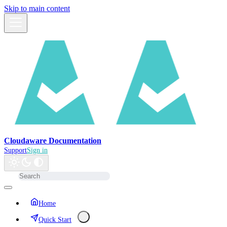
Skip to main content
Cloudaware Documentation
Support
Sign in
Home
Quick Start