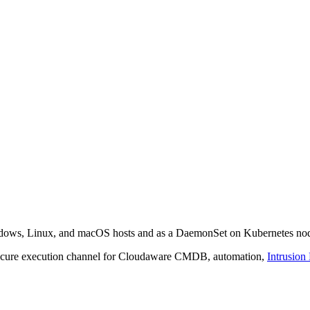
indows, Linux, and macOS hosts and as a DaemonSet on Kubernetes no
 secure execution channel for Cloudaware CMDB, automation,
Intrusion