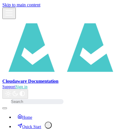
Skip to main content
Cloudaware Documentation
Support
Sign in
Home
Quick Start