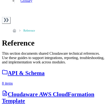
Glossary
Reference
Reference
This section documents shared Cloudaware technical references.
Use these guides to support integrations, reporting, troubleshooting,
and implementation work across modules.
API & Schema
8 items
Cloudaware AWS CloudFormation
Template