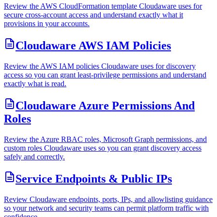
Review the AWS CloudFormation template Cloudaware uses for
secure cross-account access and understand exactly what it
provisions in your accounts.
Cloudaware AWS IAM Policies
Review the AWS IAM policies Cloudaware uses for discovery
access so you can grant least-privilege permissions and understand
exactly what is read.
Cloudaware Azure Permissions And
Roles
Review the Azure RBAC roles, Microsoft Graph permissions, and
custom roles Cloudaware uses so you can grant discovery access
safely and correctly.
Service Endpoints & Public IPs
Review Cloudaware endpoints, ports, IPs, and allowlisting guidance
so your network and security teams can permit platform traffic with
confidence.