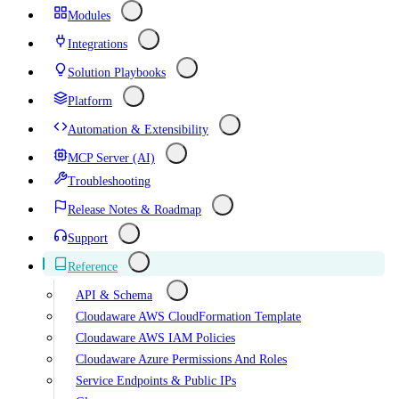
Modules
Integrations
Solution Playbooks
Platform
Automation & Extensibility
MCP Server (AI)
Troubleshooting
Release Notes & Roadmap
Support
Reference
API & Schema
Cloudaware AWS CloudFormation Template
Cloudaware AWS IAM Policies
Cloudaware Azure Permissions And Roles
Service Endpoints & Public IPs