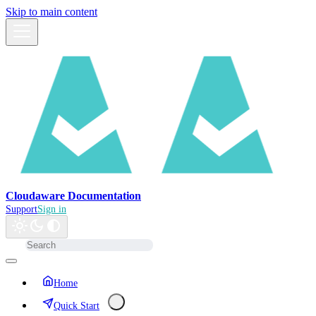
Skip to main content
Cloudaware Documentation
Support
Sign in
Home
Quick Start