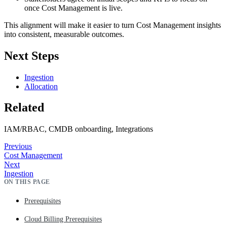
once Cost Management is live.
This alignment will make it easier to turn Cost Management insights
into consistent, measurable outcomes.
Next Steps
Ingestion
Allocation
Related
IAM/RBAC, CMDB onboarding, Integrations
Previous
Cost Management
Next
Ingestion
ON THIS PAGE
Prerequisites
Cloud Billing Prerequisites