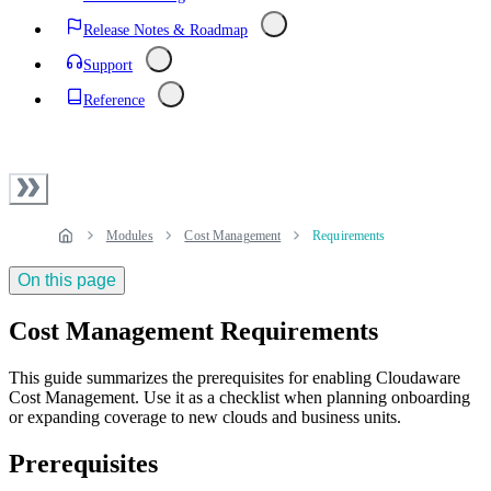
Release Notes & Roadmap
Support
Reference
Modules
Cost Management
Requirements
On this page
Cost Management Requirements
This guide summarizes the prerequisites for enabling Cloudaware
Cost Management. Use it as a checklist when planning onboarding
or expanding coverage to new clouds and business units.
Prerequisites