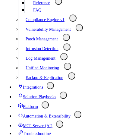
Reference
FAQ
Compliance Engine v1
Vulnerability Management
Patch Management
Intrusion Detection
Log Management
Unified Monitoring
Backup & Replication
Integrations
Solution Playbooks
Platform
Automation & Extensibility
MCP Server (AI)
Troubleshooting