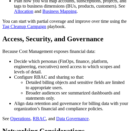
Plan how you will map accounts, subscriptions, projects, and
tags to business dimensions (BUs, products, customers). See
Allocation
and
Business Mapping
.
You can start with partial coverage and improve over time using the
Tag Cleanup Campaign
playbook.
Access, Security, and Governance
Because Cost Management exposes financial data:
Decide which personas (FinOps, finance, platform,
engineering, executives) need access to which scopes and
levels of detail.
Configure RBAC and sharing so that:
Detailed billing objects and sensitive fields are limited
to appropriate users.
Broader audiences see summarized dashboards and
statements only.
Align data retention and governance for billing data with your
organization’s financial and compliance policies.
See
Operations
,
RBAC
, and
Data Governance
.
Networking Considerations