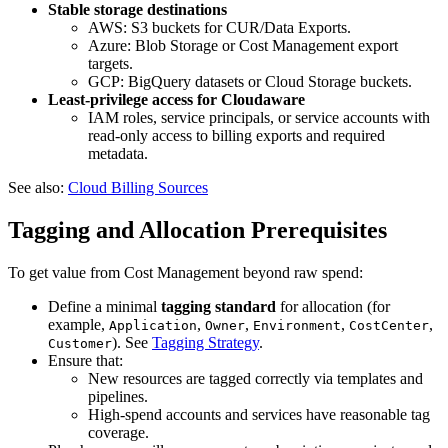
Stable storage destinations
AWS: S3 buckets for CUR/Data Exports.
Azure: Blob Storage or Cost Management export
targets.
GCP: BigQuery datasets or Cloud Storage buckets.
Least‑privilege access for Cloudaware
IAM roles, service principals, or service accounts with
read‑only access to billing exports and required
metadata.
See also:
Cloud Billing Sources
Tagging and Allocation Prerequisites
To get value from Cost Management beyond raw spend:
Define a minimal
tagging standard
for allocation (for
example,
,
,
,
,
Application
Owner
Environment
CostCenter
). See
Tagging Strategy
.
Customer
Ensure that:
New resources are tagged correctly via templates and
pipelines.
High‑spend accounts and services have reasonable tag
coverage.