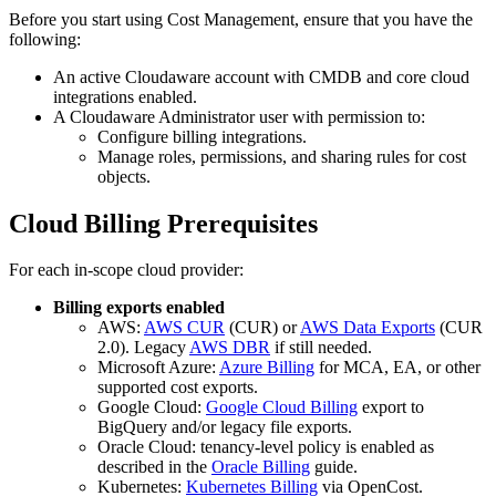
Before you start using Cost Management, ensure that you have the
following:
An active Cloudaware account with CMDB and core cloud
integrations enabled.
A Cloudaware Administrator user with permission to:
Configure billing integrations.
Manage roles, permissions, and sharing rules for cost
objects.
Cloud Billing Prerequisites
For each in‑scope cloud provider:
Billing exports enabled
AWS:
AWS CUR
(CUR) or
AWS Data Exports
(CUR
2.0). Legacy
AWS DBR
if still needed.
Microsoft Azure:
Azure Billing
for MCA, EA, or other
supported cost exports.
Google Cloud:
Google Cloud Billing
export to
BigQuery and/or legacy file exports.
Oracle Cloud: tenancy‑level policy is enabled as
described in the
Oracle Billing
guide.
Kubernetes:
Kubernetes Billing
via OpenCost.