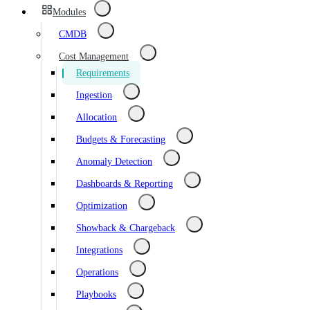
Modules
CMDB
Cost Management
Requirements
Ingestion
Allocation
Budgets & Forecasting
Anomaly Detection
Dashboards & Reporting
Optimization
Showback & Chargeback
Integrations
Operations
Playbooks