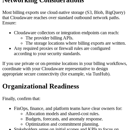
Most billing exports use cloud‑native storage (S3, Blob, BigQuery)
that Cloudaware reaches over standard outbound network paths.
Ensure:
Cloudaware collectors or integration endpoints can reach:
The provider billing APIs.
The storage locations where billing exports are written.
Any required proxies or firewall rules are configured
according to your security standards.
If you use private or on‑premise locations in your billing workflows,
coordinate with your Cloudaware representative to design
appropriate secure connectivity (for example, via TunHub).
Organizational Readiness
Finally, confirm that:
FinOps, finance, and platform teams have clear owners for:
Allocation models and shared‑cost rules.
Budgets, forecasts, and anomaly response.
Optimization and commitment planning.
Stakeholders agree on initial scopes and KPIs to focus on