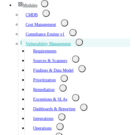
Modules
CMDB
Cost Management
Compliance Engine v1
Vulnerability Management
Requirements
Sources & Scanners
Findings & Data Model
Prioritization
Remediation
Exceptions & SLAs
Dashboards & Reporting
Integrations
Operations