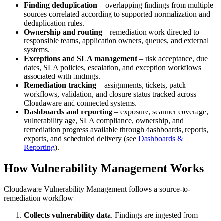
Finding deduplication
– overlapping findings from multiple
sources correlated according to supported normalization and
deduplication rules.
Ownership and routing
– remediation work directed to
responsible teams, application owners, queues, and external
systems.
Exceptions and SLA management
– risk acceptance, due
dates, SLA policies, escalation, and exception workflows
associated with findings.
Remediation tracking
– assignments, tickets, patch
workflows, validation, and closure status tracked across
Cloudaware and connected systems.
Dashboards and reporting
– exposure, scanner coverage,
vulnerability age, SLA compliance, ownership, and
remediation progress available through dashboards, reports,
exports, and scheduled delivery (see
Dashboards &
Reporting
).
How Vulnerability Management Works
Cloudaware Vulnerability Management follows a source-to-
remediation workflow:
Collects vulnerability data
. Findings are ingested from