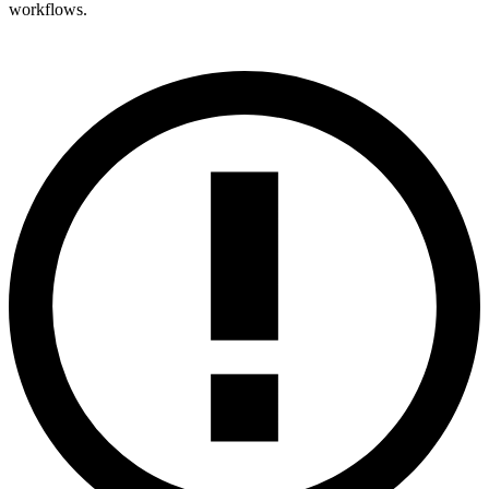
workflows.