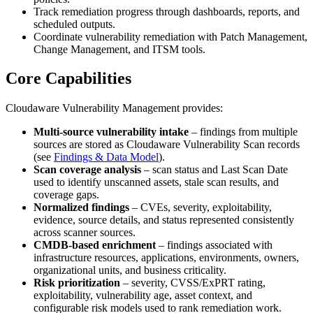
Track remediation progress through dashboards, reports, and
scheduled outputs.
Coordinate vulnerability remediation with Patch Management,
Change Management, and ITSM tools.
Core Capabilities
Cloudaware Vulnerability Management provides:
Multi-source vulnerability intake
– findings from multiple
sources are stored as Cloudaware Vulnerability Scan records
(see
Findings & Data Model
).
Scan coverage analysis
– scan status and Last Scan Date
used to identify unscanned assets, stale scan results, and
coverage gaps.
Normalized findings
– CVEs, severity, exploitability,
evidence, source details, and status represented consistently
across scanner sources.
CMDB-based enrichment
– findings associated with
infrastructure resources, applications, environments, owners,
organizational units, and business criticality.
Risk prioritization
– severity, CVSS/ExPRT rating,
exploitability, vulnerability age, asset context, and
configurable risk models used to rank remediation work.