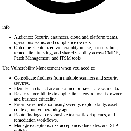
info
Audience: Security engineers, cloud and platform teams,
operations teams, and compliance owners
Outcome: Centralized vulnerability intake, prioritization,
remediation tracking, and shared visibility across CMDB,
Patch Management, and ITSM tools
Use Vulnerability Management when you need to:
Consolidate findings from multiple scanners and security
services.
Identify assets that are unscanned or have stale scan data.
Relate vulnerabilities to applications, environments, owners,
and business criticality.
Prioritize remediation using severity, exploitability, asset
context, and vulnerability age.
Route findings to responsible teams, ticket queues, and
remediation workflows.
Manage exceptions, risk acceptance, due dates, and SLA
policies.