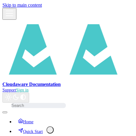
Skip to main content
Cloudaware Documentation
Support
Sign in
Home
Quick Start