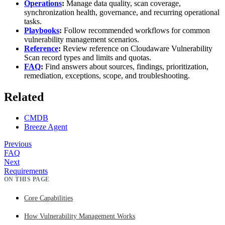
Operations
:
Manage data quality, scan coverage,
synchronization health, governance, and recurring operational
tasks.
Playbooks
:
Follow recommended workflows for common
vulnerability management scenarios.
Reference
:
Review reference on Cloudaware Vulnerability
Scan record types and limits and quotas.
FAQ
:
Find answers about sources, findings, prioritization,
remediation, exceptions, scope, and troubleshooting.
Related
CMDB
Breeze Agent
Previous
FAQ
Next
Requirements
ON THIS PAGE
Core Capabilities
How Vulnerability Management Works