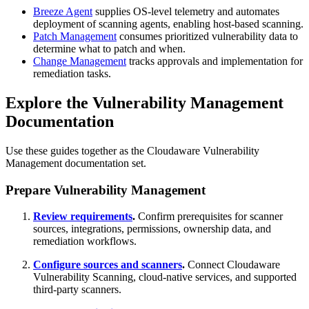
Breeze Agent
supplies OS‑level telemetry and automates
deployment of scanning agents, enabling host‑based scanning.
Patch Management
consumes prioritized vulnerability data to
determine what to patch and when.
Change Management
tracks approvals and implementation for
remediation tasks.
Explore the Vulnerability Management
Documentation
Use these guides together as the Cloudaware Vulnerability
Management documentation set.
Prepare Vulnerability Management
Review requirements
.
Confirm prerequisites for scanner
sources, integrations, permissions, ownership data, and
remediation workflows.
Configure sources and scanners
.
Connect Cloudaware
Vulnerability Scanning, cloud-native services, and supported
third-party scanners.