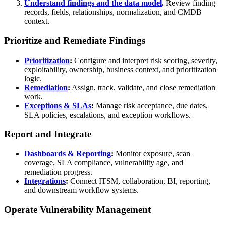
Understand findings and the data model
.
Review finding
records, fields, relationships, normalization, and CMDB
context.
Prioritize and Remediate Findings
Prioritization
:
Configure and interpret risk scoring, severity,
exploitability, ownership, business context, and prioritization
logic.
Remediation
:
Assign, track, validate, and close remediation
work.
Exceptions & SLAs
:
Manage risk acceptance, due dates,
SLA policies, escalations, and exception workflows.
Report and Integrate
Dashboards & Reporting
:
Monitor exposure, scan
coverage, SLA compliance, vulnerability age, and
remediation progress.
Integrations
:
Connect ITSM, collaboration, BI, reporting,
and downstream workflow systems.
Operate Vulnerability Management