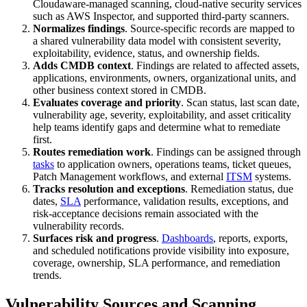
Cloudaware-managed scanning, cloud-native security services
such as AWS Inspector, and supported third-party scanners.
Normalizes findings
. Source-specific records are mapped to
a shared vulnerability data model with consistent severity,
exploitability, evidence, status, and ownership fields.
Adds CMDB context
. Findings are related to affected assets,
applications, environments, owners, organizational units, and
other business context stored in CMDB.
Evaluates coverage and priority
. Scan status, last scan date,
vulnerability age, severity, exploitability, and asset criticality
help teams identify gaps and determine what to remediate
first.
Routes remediation work
. Findings can be assigned through
tasks
to application owners, operations teams, ticket queues,
Patch Management workflows, and external
ITSM
systems.
Tracks resolution and exceptions
. Remediation status, due
dates,
SLA
performance, validation results, exceptions, and
risk-acceptance decisions remain associated with the
vulnerability records.
Surfaces risk and progress
.
Dashboards
, reports, exports,
and scheduled notifications provide visibility into exposure,
coverage, ownership, SLA performance, and remediation
trends.
Vulnerability Sources and Scanning