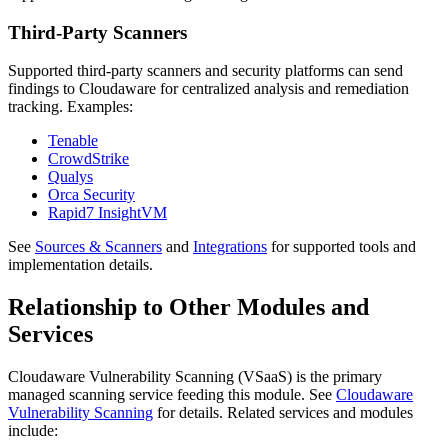
Third-Party Scanners
Supported third-party scanners and security platforms can send
findings to Cloudaware for centralized analysis and remediation
tracking. Examples:
Tenable
CrowdStrike
Qualys
Orca Security
Rapid7 InsightVM
See
Sources & Scanners
and
Integrations
for supported tools and
implementation details.
Relationship to Other Modules and
Services
Cloudaware Vulnerability Scanning (VSaaS) is the primary
managed scanning service feeding this module. See
Cloudaware
Vulnerability Scanning
for details. Related services and modules
include: