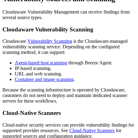
Cloudaware Vulnerability Management can receive findings from
several source types.
Cloudaware Vulnerability Scanning
Cloudaware
Vulnerability Scanning
is the Cloudaware-managed
vulnerability scanning service. Depending on the configured
scanning method, it can support:
Agent-based host scanning
through Breeze Agent.
IP-based scanning.
URL and web scanning.
Container and image scanning
.
Because the scanning infrastructure is operated by Cloudaware,
customers do not need to deploy and maintain dedicated scanner
servers for these workflows.
Cloud-Native Scanners
Cloud-native security services can provide vulnerability findings for
supported provider resources. See
Cloud-Native Scanners
for
supported sources and configuration guidance.