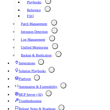
Playbooks
Reference
FAQ
Patch Management
Intrusion Detection
Log Management
Unified Monitoring
Backup & Replication
Integrations
Solution Playbooks
Platform
Automation & Extensibility
MCP Server (AI)
Troubleshooting
Release Notes & Roadmap