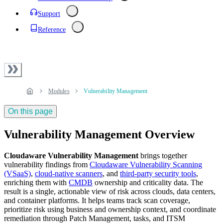
Support
Reference
Modules
Vulnerability Management
On this page
Vulnerability Management Overview
Cloudaware Vulnerability Management
brings together
vulnerability findings from
Cloudaware Vulnerability Scanning
(VSaaS)
,
cloud‑native scanners
, and
third-party security tools
,
enriching them with
CMDB
ownership and criticality data. The
result is a single, actionable view of risk across clouds, data centers,
and container platforms. It helps teams track scan coverage,
prioritize risk using business and ownership context, and coordinate
remediation through Patch Management, tasks, and ITSM