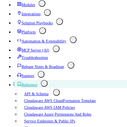
Modules
Integrations
Solution Playbooks
Platform
Automation & Extensibility
MCP Server (AI)
Troubleshooting
Release Notes & Roadmap
Support
Reference
API & Schema
Cloudaware AWS CloudFormation Template
Cloudaware AWS IAM Policies
Cloudaware Azure Permissions And Roles
Service Endpoints & Public IPs