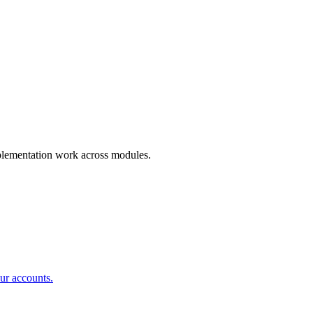
mplementation work across modules.
ur accounts.