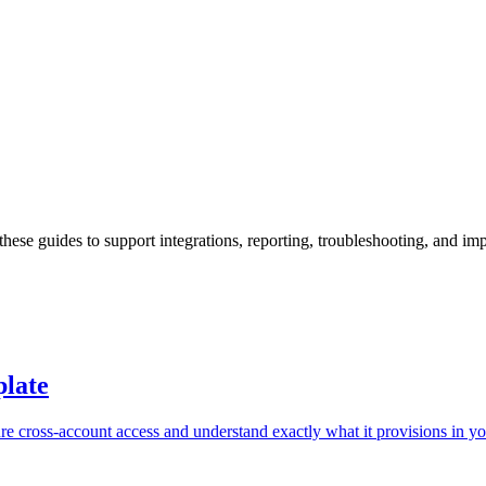
hese guides to support integrations, reporting, troubleshooting, and i
late
cross-account access and understand exactly what it provisions in yo