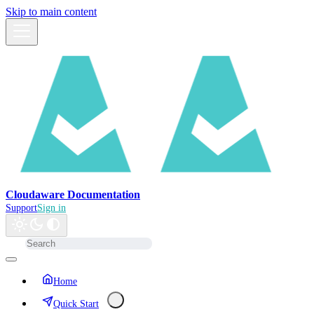
Skip to main content
Cloudaware Documentation
Support
Sign in
Home
Quick Start