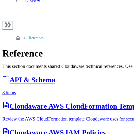
Glossary
Reference
Reference
This section documents shared Cloudaware technical references. Use t
API & Schema
8 items
Cloudaware AWS CloudFormation Temp
Review the AWS CloudFormation template Cloudaware uses for secure 
Cloudaware AWS IAM Policies