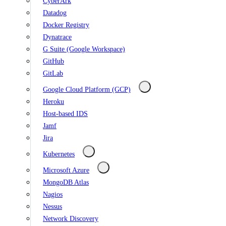
CyberArk
Datadog
Docker Registry
Dynatrace
G Suite (Google Workspace)
GitHub
GitLab
Google Cloud Platform (GCP)
Heroku
Host-based IDS
Jamf
Jira
Kubernetes
Microsoft Azure
MongoDB Atlas
Nagios
Nessus
Network Discovery