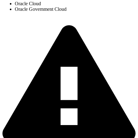
Oracle Cloud
Oracle Government Cloud