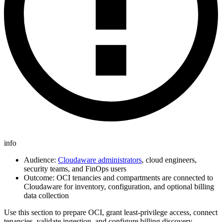
info
Audience:
Cloudaware administrators
, cloud engineers,
security teams, and FinOps users
Outcome: OCI tenancies and compartments are connected to
Cloudaware for inventory, configuration, and optional billing
data collection
Use this section to prepare OCI, grant least‑privilege access, connect
tenancies, validate ingestion, and configure billing discovery.