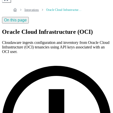
Integrations
Oracle Cloud Infrastructure (OCI)
On this page
Oracle Cloud Infrastructure (OCI)
Cloudaware ingests configuration and inventory from Oracle Cloud
Infrastructure (OCI) tenancies using API keys associated with an
OCI user.