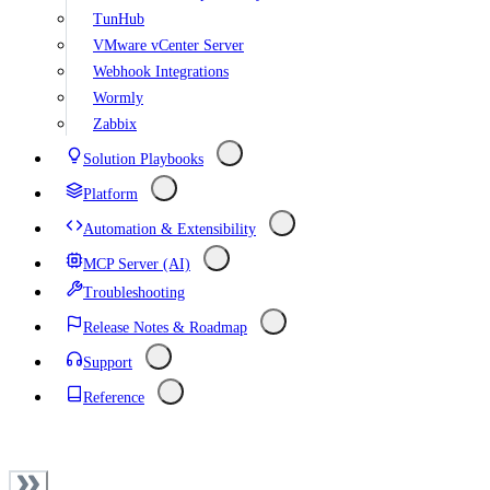
TunHub
VMware vCenter Server
Webhook Integrations
Wormly
Zabbix
Solution Playbooks
Platform
Automation & Extensibility
MCP Server (AI)
Troubleshooting
Release Notes & Roadmap
Support
Reference