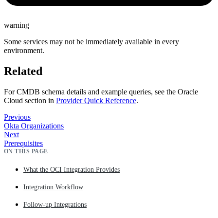
warning
Some services may not be immediately available in every
environment.
Related
For CMDB schema details and example queries, see the Oracle
Cloud section in
Provider Quick Reference
.
Previous
Okta Organizations
Next
Prerequisites
ON THIS PAGE
What the OCI Integration Provides
Integration Workflow
Follow-up Integrations