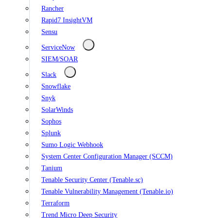
Rancher
Rapid7 InsightVM
Sensu
ServiceNow
SIEM/SOAR
Slack
Snowflake
Snyk
SolarWinds
Sophos
Splunk
Sumo Logic Webhook
System Center Configuration Manager (SCCM)
Tanium
Tenable Security Center (Tenable.sc)
Tenable Vulnerability Management (Tenable.io)
Terraform
Trend Micro Deep Security