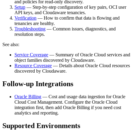
and policies for read‑only discovery.
Setup
— Step‑by‑step configuration of key pairs, OCI user
API keys, and Cloudaware tenancies.
Verification
— How to confirm that data is flowing and
tenancies are healthy.
Troubleshooting
— Common issues, diagnostics, and
resolution steps.
See also:
Service Coverage
— Summary of Oracle Cloud services and
object families discovered by Cloudaware.
Resource Coverage
— Details about Oracle Cloud resources
discovered by Cloudaware.
Follow-up Integrations
Oracle Billing
— Cost and usage data ingestion for Oracle
Cloud Cost Management. Configure the Oracle Cloud
integration first, then add Oracle Billing if you need cost
analytics and reporting.
Supported Environments