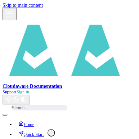
Skip to main content
Cloudaware Documentation
Support
Sign in
Home
Quick Start