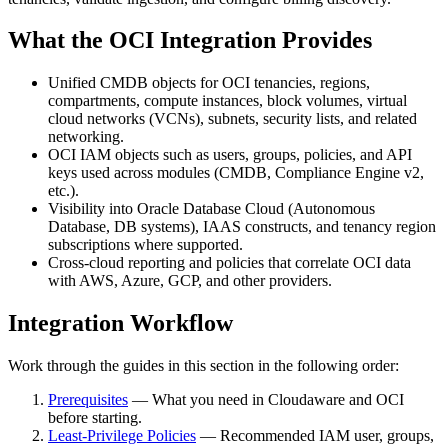
What the OCI Integration Provides
Unified CMDB objects for OCI tenancies, regions,
compartments, compute instances, block volumes, virtual
cloud networks (VCNs), subnets, security lists, and related
networking.
OCI IAM objects such as users, groups, policies, and API
keys used across modules (CMDB, Compliance Engine v2,
etc.).
Visibility into Oracle Database Cloud (Autonomous
Database, DB systems), IAAS constructs, and tenancy region
subscriptions where supported.
Cross‑cloud reporting and policies that correlate OCI data
with AWS, Azure, GCP, and other providers.
Integration Workflow
Work through the guides in this section in the following order:
Prerequisites
— What you need in Cloudaware and OCI
before starting.
Least-Privilege Policies
— Recommended IAM user, groups,