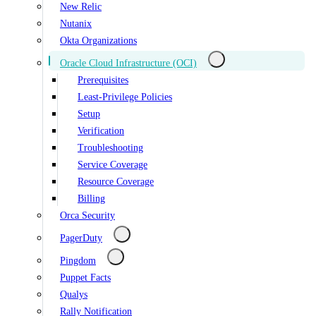
New Relic
Nutanix
Okta Organizations
Oracle Cloud Infrastructure (OCI)
Prerequisites
Least-Privilege Policies
Setup
Verification
Troubleshooting
Service Coverage
Resource Coverage
Billing
Orca Security
PagerDuty
Pingdom
Puppet Facts
Qualys
Rally Notification