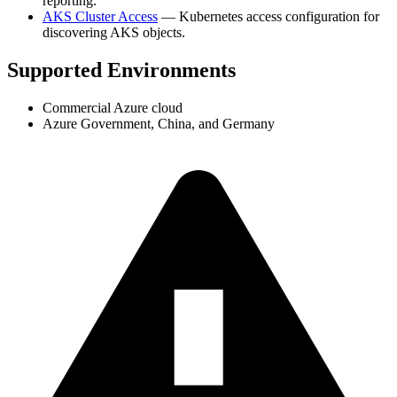
reporting.
AKS Cluster Access
— Kubernetes access configuration for
discovering AKS objects.
Supported Environments
Commercial Azure cloud
Azure Government, China, and Germany