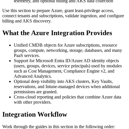
telemetry, and optional billing and AKS data collection
Use this section to prepare Azure, grant least‑privilege access,
connect tenants and subscriptions, validate ingestion, and configure
billing and AKS discovery.
What the Azure Integration Provides
Unified CMDB objects for Azure subscriptions, resource
groups, compute, networking, storage, databases, and many
PaaS services.
Support for Microsoft Entra ID/Azure AD identity objects
(users, groups, devices, service principals) used by modules
such as Cost Management, Compliance Engine v2, and
Advanced Analytics.
Optional deep visibility into AKS clusters, Key Vaults,
reservations, and Intune‑managed devices when additional
permissions are granted.
Cross‑cloud reporting and policies that combine Azure data
with other providers.
Integration Workflow
Work through the guides in this section in the following order: