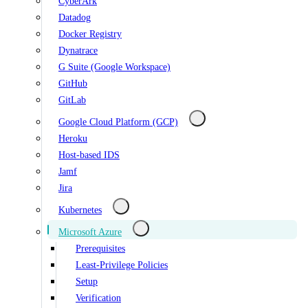
CyberArk
Datadog
Docker Registry
Dynatrace
G Suite (Google Workspace)
GitHub
GitLab
Google Cloud Platform (GCP)
Heroku
Host-based IDS
Jamf
Jira
Kubernetes
Microsoft Azure
Prerequisites
Least-Privilege Policies
Setup
Verification