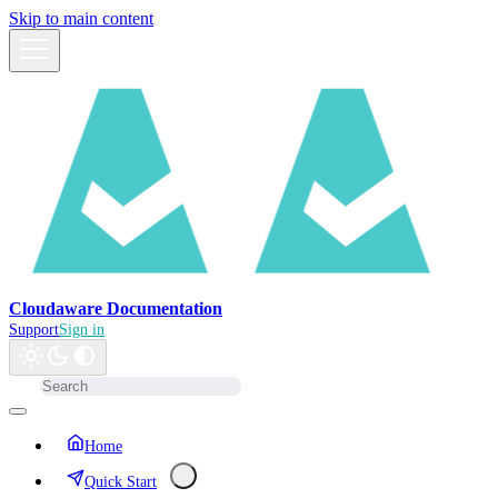
Skip to main content
Cloudaware Documentation
Support
Sign in
Home
Quick Start