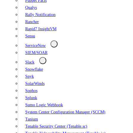
Puppet Facts
Qualys
Rally Notification
Rancher
Rapid7 InsightVM
Sensu
ServiceNow
SIEM/SOAR
Slack
Snowflake
Snyk
SolarWinds
Sophos
Splunk
Sumo Logic Webhook
System Center Configuration Manager (SCCM)
Tanium
Tenable Security Center (Tenable.sc)