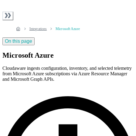
Integrations
Microsoft Azure
On this page
Microsoft Azure
Cloudaware ingests configuration, inventory, and selected telemetry
from Microsoft Azure subscriptions via Azure Resource Manager
and Microsoft Graph APIs.