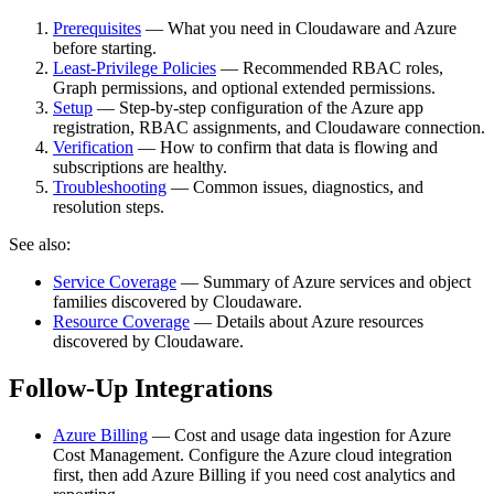
Prerequisites
— What you need in Cloudaware and Azure
before starting.
Least-Privilege Policies
— Recommended RBAC roles,
Graph permissions, and optional extended permissions.
Setup
— Step‑by‑step configuration of the Azure app
registration, RBAC assignments, and Cloudaware connection.
Verification
— How to confirm that data is flowing and
subscriptions are healthy.
Troubleshooting
— Common issues, diagnostics, and
resolution steps.
See also:
Service Coverage
— Summary of Azure services and object
families discovered by Cloudaware.
Resource Coverage
— Details about Azure resources
discovered by Cloudaware.
Follow-Up Integrations
Azure Billing
— Cost and usage data ingestion for Azure
Cost Management. Configure the Azure cloud integration
first, then add Azure Billing if you need cost analytics and