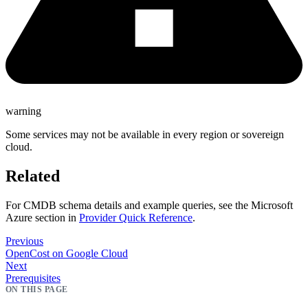
warning
Some services may not be available in every region or sovereign
cloud.
Related
For CMDB schema details and example queries, see the Microsoft
Azure section in
Provider Quick Reference
.
Previous
OpenCost on Google Cloud
Next
Prerequisites
ON THIS PAGE