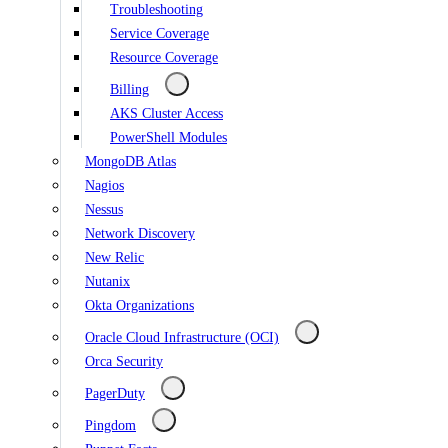
Troubleshooting
Service Coverage
Resource Coverage
Billing
AKS Cluster Access
PowerShell Modules
MongoDB Atlas
Nagios
Nessus
Network Discovery
New Relic
Nutanix
Okta Organizations
Oracle Cloud Infrastructure (OCI)
Orca Security
PagerDuty
Pingdom