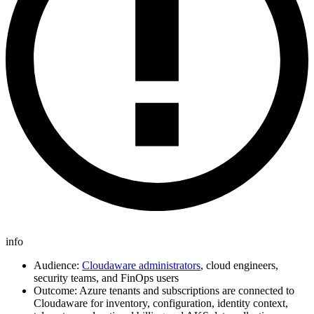
info
Audience:
Cloudaware administrators
, cloud engineers,
security teams, and FinOps users
Outcome: Azure tenants and subscriptions are connected to
Cloudaware for inventory, configuration, identity context,