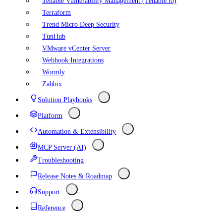
Tenable Vulnerability Management (Tenable.io)
Terraform
Trend Micro Deep Security
TunHub
VMware vCenter Server
Webhook Integrations
Wormly
Zabbix
Solution Playbooks
Platform
Automation & Extensibility
MCP Server (AI)
Troubleshooting
Release Notes & Roadmap
Support
Reference