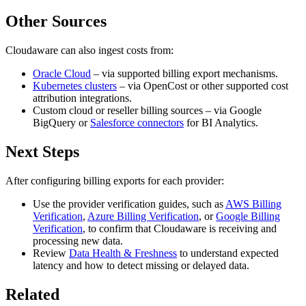
Other Sources
Cloudaware can also ingest costs from:
Oracle Cloud
– via supported billing export mechanisms.
Kubernetes clusters
– via OpenCost or other supported cost
attribution integrations.
Custom cloud or reseller billing sources – via Google
BigQuery or
Salesforce connectors
for BI Analytics.
Next Steps
After configuring billing exports for each provider:
Use the provider verification guides, such as
AWS Billing
Verification
,
Azure Billing Verification
, or
Google Billing
Verification
, to confirm that Cloudaware is receiving and
processing new data.
Review
Data Health & Freshness
to understand expected
latency and how to detect missing or delayed data.
Related