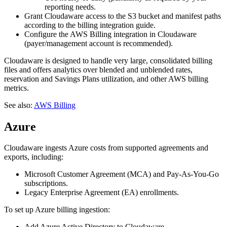
reporting needs.
Grant Cloudaware access to the S3 bucket and manifest paths
according to the billing integration guide.
Configure the AWS Billing integration in Cloudaware
(payer/management account is recommended).
Cloudaware is designed to handle very large, consolidated billing
files and offers analytics over blended and unblended rates,
reservation and Savings Plans utilization, and other AWS billing
metrics.
See also:
AWS Billing
Azure
Cloudaware ingests Azure costs from supported agreements and
exports, including:
Microsoft Customer Agreement (MCA) and Pay‑As‑You‑Go
subscriptions.
Legacy Enterprise Agreement (EA) enrollments.
To set up Azure billing ingestion:
Add Azure Active Directory to Cloudaware.