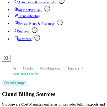
Automation & Extensibility
MCP Server (AI)
Troubleshooting
Release Notes & Roadmap
Support
Reference
Modules
Cost Management
Ingestion
Cloud Billing Sources
On this page
Cloud Billing Sources
Cloudaware Cost Management relies on provider billing exports and