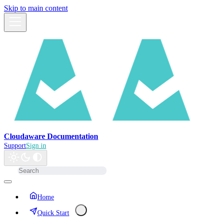
Skip to main content
Cloudaware Documentation
Support
Sign in
Home
Quick Start