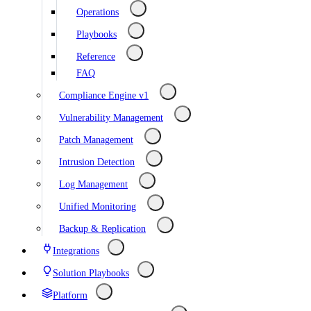
Operations
Playbooks
Reference
FAQ
Compliance Engine v1
Vulnerability Management
Patch Management
Intrusion Detection
Log Management
Unified Monitoring
Backup & Replication
Integrations
Solution Playbooks
Platform