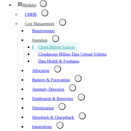
Modules
CMDB
Cost Management
Requirements
Ingestion
Cloud Billing Sources
Cloudaware Billing Data Upload Schema
Data Health & Freshness
Allocation
Budgets & Forecasting
Anomaly Detection
Dashboards & Reporting
Optimization
Showback & Chargeback
Integrations