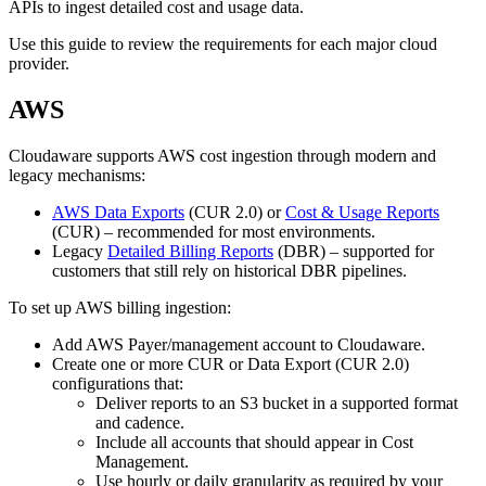
APIs to ingest detailed cost and usage data.
Use this guide to review the requirements for each major cloud
provider.
AWS
Cloudaware supports AWS cost ingestion through modern and
legacy mechanisms:
AWS Data Exports
(CUR 2.0) or
Cost & Usage Reports
(CUR) – recommended for most environments.
Legacy
Detailed Billing Reports
(DBR) – supported for
customers that still rely on historical DBR pipelines.
To set up AWS billing ingestion:
Add AWS Payer/management account to Cloudaware.
Create one or more CUR or Data Export (CUR 2.0)
configurations that:
Deliver reports to an S3 bucket in a supported format
and cadence.
Include all accounts that should appear in Cost
Management.
Use hourly or daily granularity as required by your