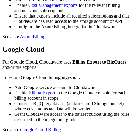
Enable
Cost Management exports
for the relevant billing
accounts and subscriptions.
Ensure that exports include all required subscriptions and that
Cloudaware has read access to the storage account or API.
Configure the Azure Billing integration in Cloudaware.
See also:
Azure Billing
Google Cloud
For Google Cloud, Cloudaware uses
Billing Export to BigQuery
and/or file exports:
To set up Google Cloud billing ingestion:
Add Google service account to Cloudaware.
Enable
Billing Export
in the Google Cloud console for each
billing account in scope.
Choose a BigQuery dataset (and/or Cloud Storage bucket)
where cost and usage data will be written.
Grant Cloudaware access to the dataset/bucket using the roles
described in the integration guide.
See also:
Google Cloud Billing