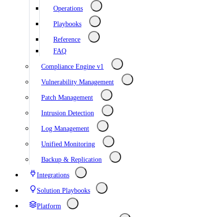
Operations
Playbooks
Reference
FAQ
Compliance Engine v1
Vulnerability Management
Patch Management
Intrusion Detection
Log Management
Unified Monitoring
Backup & Replication
Integrations
Solution Playbooks
Platform