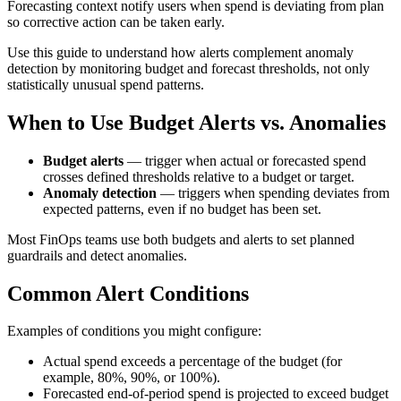
Forecasting context notify users when spend is deviating from plan
so corrective action can be taken early.
Use this guide to understand how alerts complement anomaly
detection by monitoring budget and forecast thresholds, not only
statistically unusual spend patterns.
When to Use Budget Alerts vs. Anomalies
Budget alerts
— trigger when actual or forecasted spend
crosses defined thresholds relative to a budget or target.
Anomaly detection
— triggers when spending deviates from
expected patterns, even if no budget has been set.
Most FinOps teams use both budgets and alerts to set planned
guardrails and detect anomalies.
Common Alert Conditions
Examples of conditions you might configure:
Actual spend exceeds a percentage of the budget (for
example, 80%, 90%, or 100%).
Forecasted end‑of‑period spend is projected to exceed budget