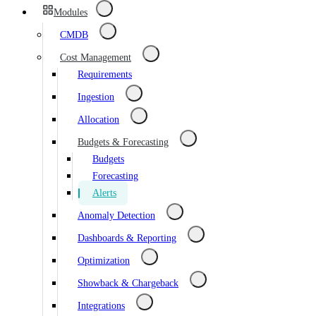
Modules
CMDB
Cost Management
Requirements
Ingestion
Allocation
Budgets & Forecasting
Budgets
Forecasting
Alerts
Anomaly Detection
Dashboards & Reporting
Optimization
Showback & Chargeback
Integrations