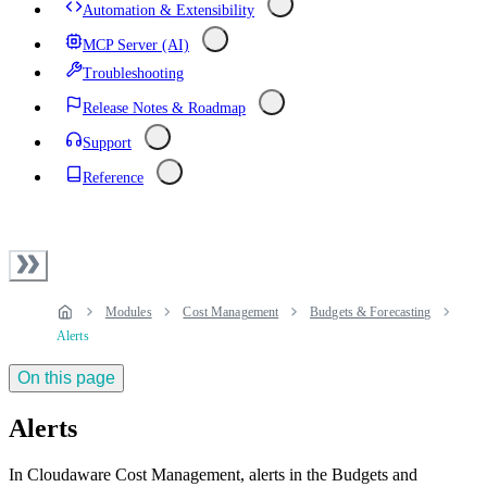
Automation & Extensibility
MCP Server (AI)
Troubleshooting
Release Notes & Roadmap
Support
Reference
Modules
Cost Management
Budgets & Forecasting
Alerts
On this page
Alerts
In Cloudaware Cost Management, alerts in the Budgets and