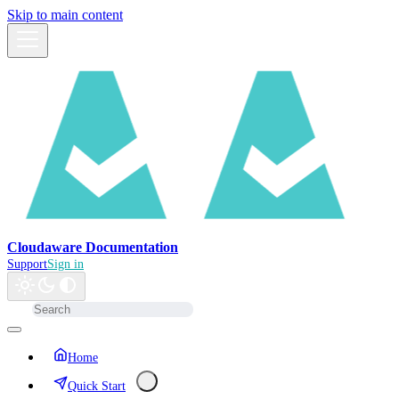
Skip to main content
Cloudaware Documentation
Support
Sign in
Home
Quick Start