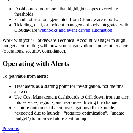
Dashboards and reports that highlight scopes exceeding
thresholds.
Email notifications generated from Cloudaware reports.
Ticketing, chat, or incident management tools integrated with
Cloudaware
webhooks and event-driven automation
.
Work with your Cloudaware Technical Account Manager to align
budget alert routing with how your organization handles other alerts
(operations, security, compliance).
Operating with Alerts
To get value from alerts:
Treat alerts as a starting point for investigation, not the final
answer.
Use Cost Management dashboards to drill down from an alert
into services, regions, and resources driving the change.
Capture outcomes of alert investigations (for example,
“expected due to launch”, “requires optimization”, “update
budget”) to improve future alert tuning.
Previous