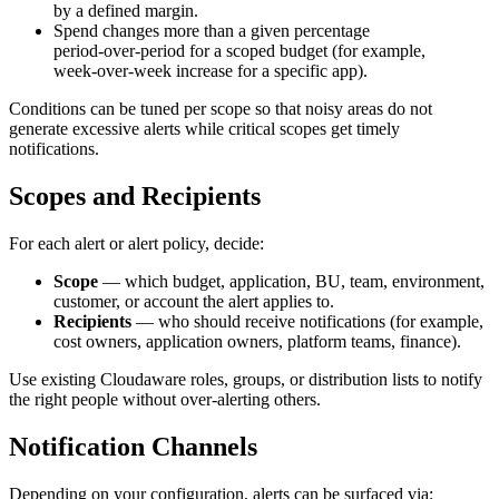
by a defined margin.
Spend changes more than a given percentage
period‑over‑period for a scoped budget (for example,
week‑over‑week increase for a specific app).
Conditions can be tuned per scope so that noisy areas do not
generate excessive alerts while critical scopes get timely
notifications.
Scopes and Recipients
For each alert or alert policy, decide:
Scope
— which budget, application, BU, team, environment,
customer, or account the alert applies to.
Recipients
— who should receive notifications (for example,
cost owners, application owners, platform teams, finance).
Use existing Cloudaware roles, groups, or distribution lists to notify
the right people without over‑alerting others.
Notification Channels
Depending on your configuration, alerts can be surfaced via: