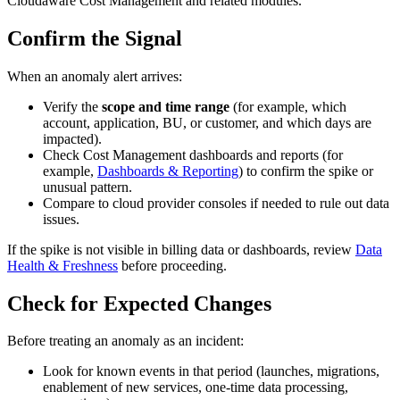
Cloudaware Cost Management and related modules.
Confirm the Signal
When an anomaly alert arrives:
Verify the
scope and time range
(for example, which
account, application, BU, or customer, and which days are
impacted).
Check Cost Management dashboards and reports (for
example,
Dashboards & Reporting
) to confirm the spike or
unusual pattern.
Compare to cloud provider consoles if needed to rule out data
issues.
If the spike is not visible in billing data or dashboards, review
Data
Health & Freshness
before proceeding.
Check for Expected Changes
Before treating an anomaly as an incident:
Look for known events in that period (launches, migrations,
enablement of new services, one‑time data processing,