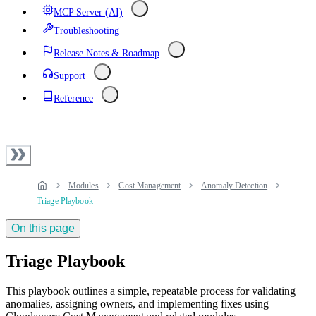
MCP Server (AI)
Troubleshooting
Release Notes & Roadmap
Support
Reference
Modules
Cost Management
Anomaly Detection
Triage Playbook
On this page
Triage Playbook
This playbook outlines a simple, repeatable process for validating
anomalies, assigning owners, and implementing fixes using