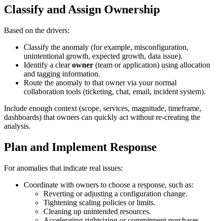
Classify and Assign Ownership
Based on the drivers:
Classify the anomaly (for example, misconfiguration,
unintentional growth, expected growth, data issue).
Identify a clear
owner
(team or application) using allocation
and tagging information.
Route the anomaly to that owner via your normal
collaboration tools (ticketing, chat, email, incident system).
Include enough context (scope, services, magnitude, timeframe,
dashboards) that owners can quickly act without re‑creating the
analysis.
Plan and Implement Response
For anomalies that indicate real issues:
Coordinate with owners to choose a response, such as:
Reverting or adjusting a configuration change.
Tightening scaling policies or limits.
Cleaning up unintended resources.
Accelerating rightsizing or commitment purchases.