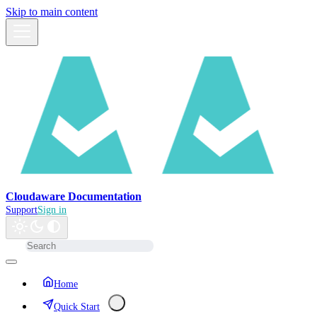
Skip to main content
Cloudaware Documentation
Support
Sign in
Home
Quick Start