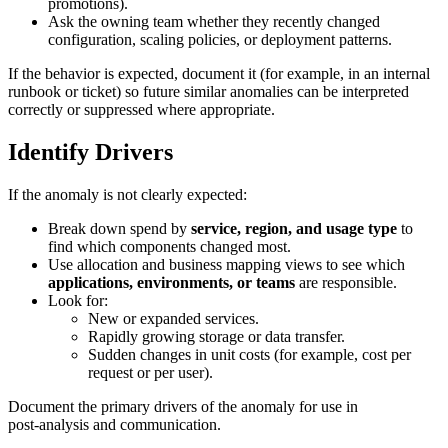
promotions).
Ask the owning team whether they recently changed
configuration, scaling policies, or deployment patterns.
If the behavior is expected, document it (for example, in an internal
runbook or ticket) so future similar anomalies can be interpreted
correctly or suppressed where appropriate.
Identify Drivers
If the anomaly is not clearly expected:
Break down spend by
service, region, and usage type
to
find which components changed most.
Use allocation and business mapping views to see which
applications, environments, or teams
are responsible.
Look for:
New or expanded services.
Rapidly growing storage or data transfer.
Sudden changes in unit costs (for example, cost per
request or per user).
Document the primary drivers of the anomaly for use in
post‑analysis and communication.