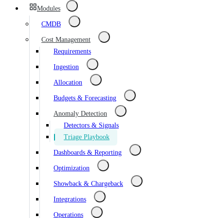
Modules
CMDB
Cost Management
Requirements
Ingestion
Allocation
Budgets & Forecasting
Anomaly Detection
Detectors & Signals
Triage Playbook
Dashboards & Reporting
Optimization
Showback & Chargeback
Integrations
Operations