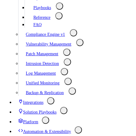
Playbooks
Reference
FAQ
Compliance Engine v1
Vulnerability Management
Patch Management
Intrusion Detection
Log Management
Unified Monitoring
Backup & Replication
Integrations
Solution Playbooks
Platform
Automation & Extensibility