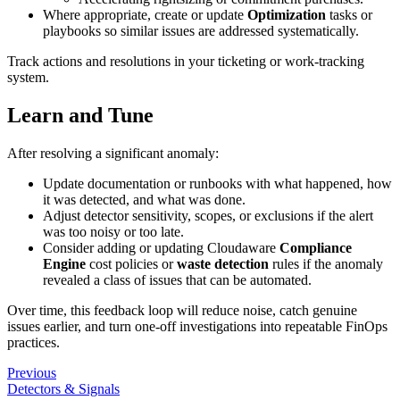
Where appropriate, create or update
Optimization
tasks or
playbooks so similar issues are addressed systematically.
Track actions and resolutions in your ticketing or work‑tracking
system.
Learn and Tune
After resolving a significant anomaly:
Update documentation or runbooks with what happened, how
it was detected, and what was done.
Adjust detector sensitivity, scopes, or exclusions if the alert
was too noisy or too late.
Consider adding or updating Cloudaware
Compliance
Engine
cost policies or
waste detection
rules if the anomaly
revealed a class of issues that can be automated.
Over time, this feedback loop will reduce noise, catch genuine
issues earlier, and turn one‑off investigations into repeatable FinOps
practices.
Previous
Detectors & Signals