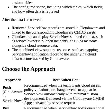
custom tables
The configured scope, including which tables, which fields,
and how often data is retrieved
After the data is retrieved:
Retrieved ServiceNow records are stored in Cloudaware and
linked to the corresponding Cloudaware CMDB assets.
Cloudaware can display ServiceNow-sourced context, such
as service ownership, open incidents, or ITSM metadata,
alongside cloud resource data.
The combined view supports use cases such as mapping a
ServiceNow application record to the underlying cloud
infrastructure tracked by Cloudaware.
Choose the Approach
Approach
Best Suited For
Recommended when the team wants cloud assets,
Push
policy violations, or change events to appear in
(Cloudaware
ServiceNow automatically with minimal custom
→
development. Delivered via the Cloudaware CMDB
ServiceNow)
App; activated by service request.
Pull
Recommended when ServiceNow holds operational