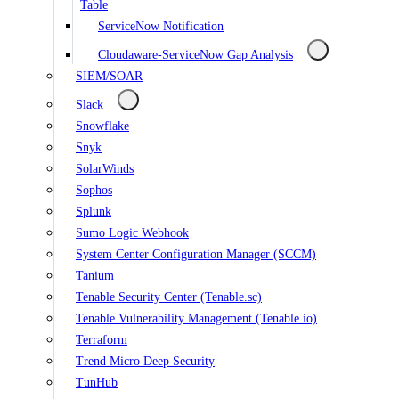
Table
ServiceNow Notification
Cloudaware-ServiceNow Gap Analysis
SIEM/SOAR
Slack
Snowflake
Snyk
SolarWinds
Sophos
Splunk
Sumo Logic Webhook
System Center Configuration Manager (SCCM)
Tanium
Tenable Security Center (Tenable.sc)
Tenable Vulnerability Management (Tenable.io)
Terraform
Trend Micro Deep Security
TunHub