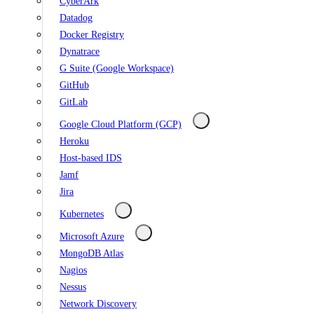
CyberArk
Datadog
Docker Registry
Dynatrace
G Suite (Google Workspace)
GitHub
GitLab
Google Cloud Platform (GCP)
Heroku
Host-based IDS
Jamf
Jira
Kubernetes
Microsoft Azure
MongoDB Atlas
Nagios
Nessus
Network Discovery