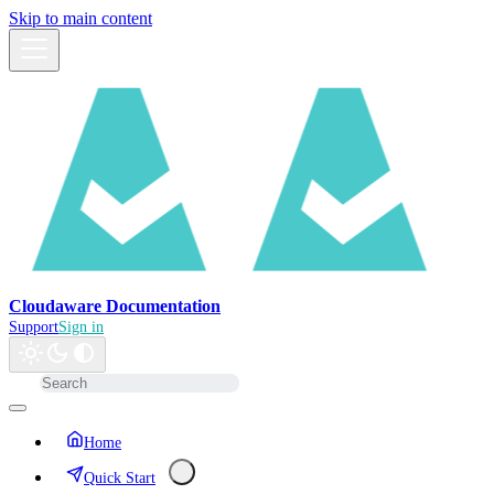
Skip to main content
Cloudaware Documentation
Support
Sign in
Home
Quick Start