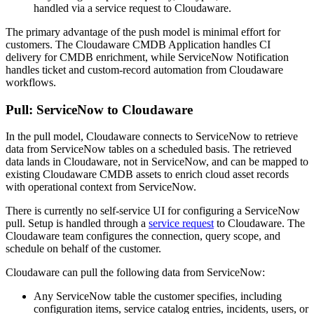
handled via a service request to Cloudaware.
The primary advantage of the push model is minimal effort for
customers. The Cloudaware CMDB Application handles CI
delivery for CMDB enrichment, while ServiceNow Notification
handles ticket and custom-record automation from Cloudaware
workflows.
Pull: ServiceNow to Cloudaware
In the pull model, Cloudaware connects to ServiceNow to retrieve
data from ServiceNow tables on a scheduled basis. The retrieved
data lands in Cloudaware, not in ServiceNow, and can be mapped to
existing Cloudaware CMDB assets to enrich cloud asset records
with operational context from ServiceNow.
There is currently no self-service UI for configuring a ServiceNow
pull. Setup is handled through a
service request
to Cloudaware. The
Cloudaware team configures the connection, query scope, and
schedule on behalf of the customer.
Cloudaware can pull the following data from ServiceNow:
Any ServiceNow table the customer specifies, including
configuration items, service catalog entries, incidents, users, or