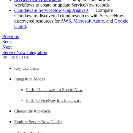
workflows to create or update ServiceNow records.
Cloudaware-ServiceNow Gap Analysis
— Compare
Cloudaware-discovered cloud resources with ServiceNow-
discovered resources for
AWS
,
Microsoft Azure
, and
Google
Cloud
.
Previous
Sensu
Next
ServiceNow Integration
ON THIS PAGE
Key Use Cases
Integration Modes
Push: Cloudaware to ServiceNow
Pull: ServiceNow to Cloudaware
Choose the Approach
Explore ServiceNow Guides