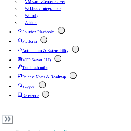
VMware vCenter Server
Webhook Integrations
Wormly
Zabbix
Solution Playbooks
Platform
Automation & Extensibility
MCP Server (AI)
Troubleshooting
Release Notes & Roadmap
Support
Reference