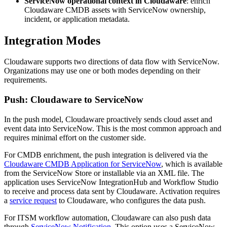
ServiceNow operational context in Cloudaware
: enrich
Cloudaware CMDB assets with ServiceNow ownership,
incident, or application metadata.
Integration Modes
Cloudaware supports two directions of data flow with ServiceNow.
Organizations may use one or both modes depending on their
requirements.
Push: Cloudaware to ServiceNow
In the push model, Cloudaware proactively sends cloud asset and
event data into ServiceNow. This is the most common approach and
requires minimal effort on the customer side.
For CMDB enrichment, the push integration is delivered via the
Cloudaware CMDB Application for ServiceNow
, which is available
from the ServiceNow Store or installable via an XML file. The
application uses ServiceNow IntegrationHub and Workflow Studio
to receive and process data sent by Cloudaware. Activation requires
a
service request
to Cloudaware, who configures the data push.
For ITSM workflow automation, Cloudaware can also push data
through
ServiceNow Notification
. This option uses a ServiceNow