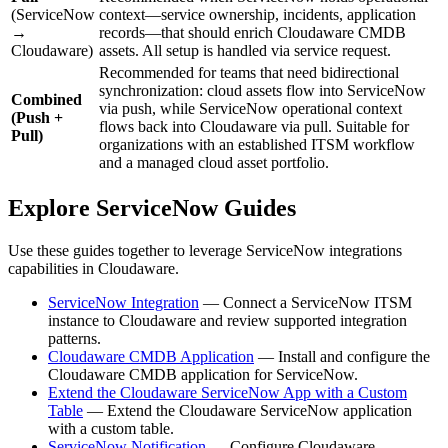
(ServiceNow
context—service ownership, incidents, application
→
records—that should enrich Cloudaware CMDB
Cloudaware)
assets. All setup is handled via service request.
Recommended for teams that need bidirectional
synchronization: cloud assets flow into ServiceNow
Combined
via push, while ServiceNow operational context
(Push +
flows back into Cloudaware via pull. Suitable for
Pull)
organizations with an established ITSM workflow
and a managed cloud asset portfolio.
Explore ServiceNow Guides
Use these guides together to leverage ServiceNow integrations
capabilities in Cloudaware.
ServiceNow Integration
— Connect a ServiceNow ITSM
instance to Cloudaware and review supported integration
patterns.
Cloudaware CMDB Application
— Install and configure the
Cloudaware CMDB application for ServiceNow.
Extend the Cloudaware ServiceNow App with a Custom
Table
— Extend the Cloudaware ServiceNow application
with a custom table.
ServiceNow Notification
— Configure Cloudaware