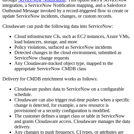
integration, a ServiceNow Notification mapping, and a Salesforce
Outbound Message invoked by a record-triggered flow to create or
update ServiceNow incidents, changes, or custom records.
Cloudaware can push the following data into ServiceNow:
Cloud infrastructure CIs, such as EC2 instances, Azure VMs,
load balancers, storage, and more
Policy violations, surfaced as ServiceNow incidents
Detected changes in the cloud environment, submitted as
ServiceNow change requests
Any Cloudaware-tracked object type, mapped to the
appropriate ServiceNow CMDB class
Delivery for CMDB enrichment works as follows:
Cloudaware pushes data to ServiceNow on a configurable
schedule.
Cloudaware can also trigger real-time pushes when a specific
change is detected, for example, a new resource is
provisioned or a security configuration is modified.
The customer defines a target class or table in ServiceNow
and grants Cloudaware access. Cloudaware manages the data
delivery.
Any changes to push frequency, CI types, or attributes are