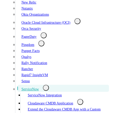
New Relic
Nutanix
Okta Organizations
Oracle Cloud Infrastructure (OCI)
Orca Security
PagerDuty
Pingdom
Puppet Facts
Qualys
Rally Notification
Rancher
Rapid7 InsightVM
Sensu
ServiceNow
ServiceNow Integration
Cloudaware CMDB Application
Extend the Cloudaware CMDB App with a Custom