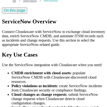
Integrations
ServiceNow
On this page
ServiceNow Overview
Connect Cloudaware with ServiceNow to exchange cloud inventory
data, enrich ServiceNow CMDB, and automate ITSM records such
as incidents and change requests. Use this section to select the
appropriate ServiceNow-related guide.
Key Use Cases
Use the ServiceNow integration with Cloudaware when you need:
CMDB enrichment with cloud assets
: populate
ServiceNow CMDB with Cloudaware-discovered cloud
resources.
Policy violations as incidents
: create ServiceNow incidents
from Cloudaware security or compliance findings.
Cloud changes as change requests
: submit ServiceNow
change requests when Cloudaware detects cloud
configuration changes.