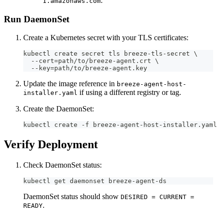
.
1.amazonaws.com
Run DaemonSet
Create a Kubernetes secret with your TLS certificates:
kubectl create secret tls breeze-tls-secret \
  --cert=path/to/breeze-agent.crt \
  --key=path/to/breeze-agent.key
Update the image reference in
breeze-agent-host-
if using a different registry or tag.
installer.yaml
Create the DaemonSet:
kubectl create -f breeze-agent-host-installer.yaml
Verify Deployment
Check DaemonSet status:
kubectl get daemonset breeze-agent-ds
DaemonSet status should show
DESIRED = CURRENT =
.
READY