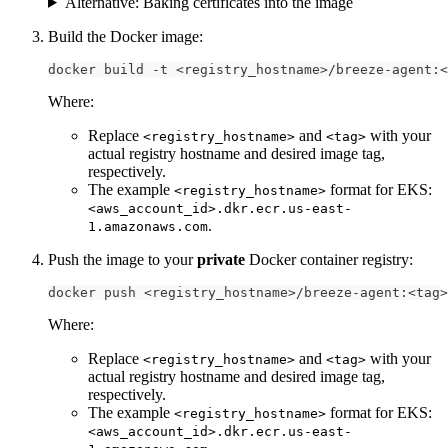
Alternative: Baking certificates into the image
Build the Docker image:
docker build -t <registry_hostname>/breeze-agent:<
Where:
Replace
and
with your
<registry_hostname>
<tag>
actual registry hostname and desired image tag,
respectively.
The example
format for EKS:
<registry_hostname>
<aws_account_id>.dkr.ecr.us-east-
.
1.amazonaws.com
Push the image to your
private
Docker container registry:
docker push <registry_hostname>/breeze-agent:<tag>
Where:
Replace
and
with your
<registry_hostname>
<tag>
actual registry hostname and desired image tag,
respectively.
The example
format for EKS:
<registry_hostname>
<aws_account_id>.dkr.ecr.us-east-