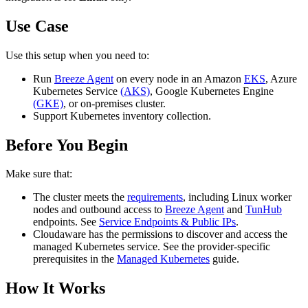
Use Case
Use this setup when you need to:
Run
Breeze Agent
on every node in an Amazon
EKS
, Azure
Kubernetes Service
(AKS)
, Google Kubernetes Engine
(GKE)
, or on‑premises cluster.
Support Kubernetes inventory collection.
Before You Begin
Make sure that:
The cluster meets the
requirements
, including Linux worker
nodes and outbound access to
Breeze Agent
and
TunHub
endpoints. See
Service Endpoints & Public IPs
.
Cloudaware has the permissions to discover and access the
managed Kubernetes service. See the provider-specific
prerequisites in the
Managed Kubernetes
guide.
How It Works