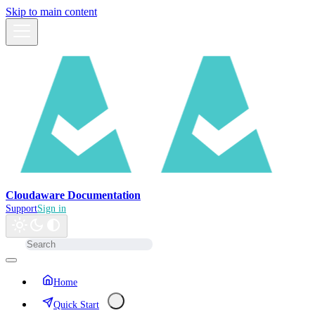
Skip to main content
Cloudaware Documentation
Support
Sign in
Home
Quick Start