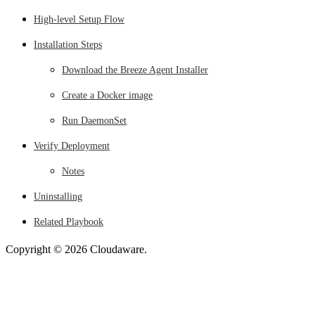
High-level Setup Flow
Installation Steps
Download the Breeze Agent Installer
Create a Docker image
Run DaemonSet
Verify Deployment
Notes
Uninstalling
Related Playbook
Copyright © 2026 Cloudaware.