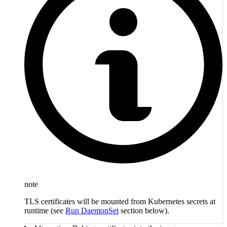
note
TLS certificates will be mounted from Kubernetes secrets at
runtime (see
Run DaemonSet
section below).