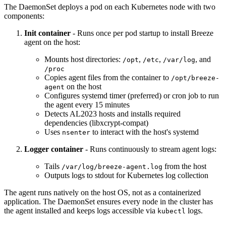
The DaemonSet deploys a pod on each Kubernetes node with two
components:
Init container
- Runs once per pod startup to install Breeze
agent on the host:
Mounts host directories:
,
,
, and
/opt
/etc
/var/log
/proc
Copies agent files from the container to
/opt/breeze-
on the host
agent
Configures systemd timer (preferred) or cron job to run
the agent every 15 minutes
Detects AL2023 hosts and installs required
dependencies (libxcrypt-compat)
Uses
to interact with the host's systemd
nsenter
Logger container
- Runs continuously to stream agent logs:
Tails
from the host
/var/log/breeze-agent.log
Outputs logs to stdout for Kubernetes log collection
The agent runs natively on the host OS, not as a containerized
application. The DaemonSet ensures every node in the cluster has
the agent installed and keeps logs accessible via
logs.
kubectl