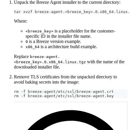
Unpack the Breeze Agent installer to the current directory:
tar xvzf breeze-agent.<breeze_key>.0.x86_64.linux.
Where:
is a placeholder for the customer-
<breeze_key>
specific ID in the installer file name.
is a Breeze version example.
0
is a architecture build example.
x86_64
Replace
breeze-agent.
with the name of the
<breeze_key>.0.x86_64.linux.tgz
downloaded installer file.
Remove TLS certificates from the unpacked directory to
avoid baking secrets into the image:
rm -f breeze-agent/etc/ssl/breeze-agent.crt
rm -f breeze-agent/etc/ssl/breeze-agent.key