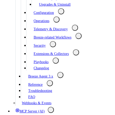
Upgrades & Uninstall
Configuration
Operations
Telemetry & Discovery
Breeze-related Workflows
Security
Extensions & Collectors
Playbooks
Changelog
Breeze Agent 3.x
Reference
Troubleshooting
FAQ
Webhooks & Events
MCP Server (AI)