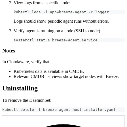
View logs from a specific node:
kubectl logs -l app=breeze-agent -c logger
Logs should show periodic agent runs without errors.
Verify agent is running on a node (SSH to node)
systemctl status breeze-agent.service
Notes
In Cloudaware, verify that:
Kubernetes data is available in CMDB.
Relevant CMDB list views show target nodes with Breeze.
Uninstalling
To remove the DaemonSet:
kubectl delete -f breeze-agent-host-installer.yaml