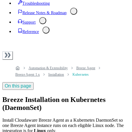
Troubleshooting
Release Notes & Roadmap
Support
Reference
Automation & Extensibility
Breeze Agent
Breeze Agent 1.x
Installation
Kubernetes
On this page
Breeze Installation on Kubernetes
(DaemonSet)
Install Cloudaware Breeze Agent as a Kubernetes DaemonSet so
one Breeze Agent instance runs on each eligible Linux node. The
integration is for
Linux
only.