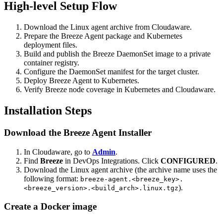
High-level Setup Flow
Download the Linux agent archive from Cloudaware.
Prepare the Breeze Agent package and Kubernetes
deployment files.
Build and publish the Breeze DaemonSet image to a private
container registry.
Configure the DaemonSet manifest for the target cluster.
Deploy Breeze Agent to Kubernetes.
Verify Breeze node coverage in Kubernetes and Cloudaware.
Installation Steps
Download the Breeze Agent Installer
In Cloudaware, go to
Admin
.
Find
Breeze
in DevOps Integrations. Click
CONFIGURED
.
Download the Linux agent archive (the archive name uses the
following format:
breeze-agent.<breeze_key>.
).
<breeze_version>.<build_arch>.linux.tgz
Create a Docker image