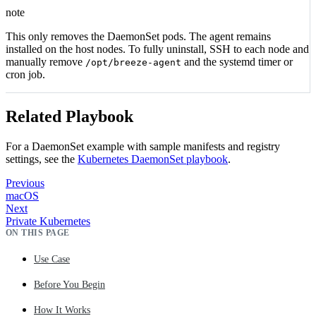
note
This only removes the DaemonSet pods. The agent remains
installed on the host nodes. To fully uninstall, SSH to each node and
manually remove
and the systemd timer or
/opt/breeze-agent
cron job.
Related Playbook
For a DaemonSet example with sample manifests and registry
settings, see the
Kubernetes DaemonSet playbook
.
Previous
macOS
Next
Private Kubernetes
ON THIS PAGE
Use Case
Before You Begin
How It Works