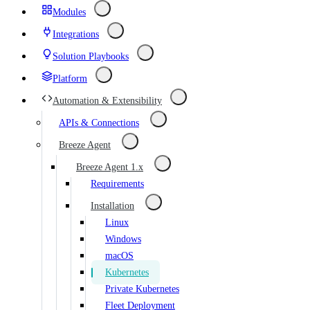
Modules
Integrations
Solution Playbooks
Platform
Automation & Extensibility
APIs & Connections
Breeze Agent
Breeze Agent 1.x
Requirements
Installation
Linux
Windows
macOS
Kubernetes
Private Kubernetes
Fleet Deployment