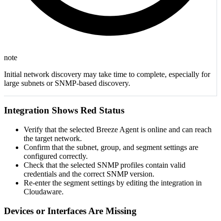
note
Initial network discovery may take time to complete, especially for
large subnets or SNMP-based discovery.
Integration Shows Red Status
Verify that the selected Breeze Agent is online and can reach
the target network.
Confirm that the subnet, group, and segment settings are
configured correctly.
Check that the selected SNMP profiles contain valid
credentials and the correct SNMP version.
Re-enter the segment settings by editing the integration in
Cloudaware.
Devices or Interfaces Are Missing