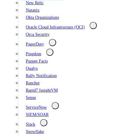
New Relic
Nutanix
Okta Organizations
Oracle Cloud Infrastructure (OCI)
Orca Security
PagerDuty
Pingdom
Puppet Facts
Qualys
Rally Notification
Rancher
Rapid7 InsightVM
Sensu
ServiceNow
SIEM/SOAR
Slack
Snowflake