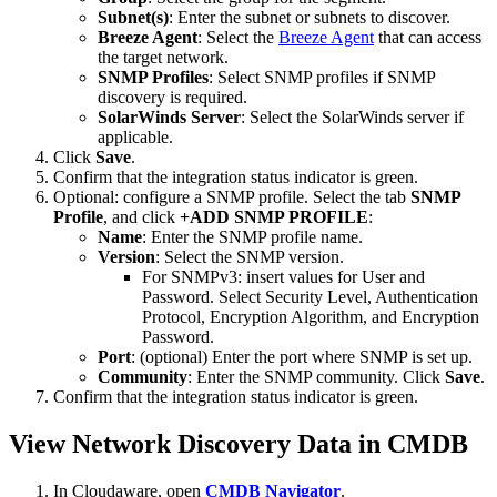
Subnet(s)
: Enter the subnet or subnets to discover.
Breeze Agent
: Select the
Breeze Agent
that can access
the target network.
SNMP Profiles
: Select SNMP profiles if SNMP
discovery is required.
SolarWinds Server
: Select the SolarWinds server if
applicable.
Click
Save
.
Confirm that the integration status indicator is green.
Optional: configure a SNMP profile. Select the tab
SNMP
Profile
, and click
+ADD SNMP PROFILE
:
Name
: Enter the SNMP profile name.
Version
: Select the SNMP version.
For SNMPv3: insert values for User and
Password. Select Security Level, Authentication
Protocol, Encryption Algorithm, and Encryption
Password.
Port
: (optional) Enter the port where SNMP is set up.
Community
: Enter the SNMP community. Click
Save
.
Confirm that the integration status indicator is green.
View Network Discovery Data in CMDB
In Cloudaware, open
CMDB Navigator
.