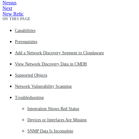
Nessus
Next
New Relic
ON THIS PAGE
Capabilities
Prerequisites
Add a Network Discovery Segment to Cloudaware
View Network Discovery Data in CMDB
Supported Objects
Network Vulnerability Scanning
Troubleshooting
Integration Shows Red Status
Devices or Interfaces Are Missing
SNMP Data Is Incomplete