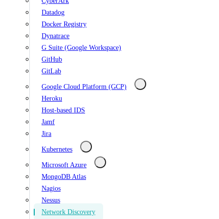
CyberArk
Datadog
Docker Registry
Dynatrace
G Suite (Google Workspace)
GitHub
GitLab
Google Cloud Platform (GCP)
Heroku
Host-based IDS
Jamf
Jira
Kubernetes
Microsoft Azure
MongoDB Atlas
Nagios
Nessus
Network Discovery