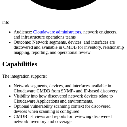
info
Audience:
Cloudaware administrators
, network engineers,
and infrastructure operations teams
Outcome: Network segments, devices, and interfaces are
discovered and available in CMDB for inventory, relationship
mapping, reporting, and operational review
Capabilities
The integration supports:
Network segments, devices, and interfaces available in
Cloudaware CMDB from SNMP- and IP-based discovery.
Visibility into how discovered network devices relate to
Cloudaware Applications and environments.
Optional vulnerability scanning context for discovered
devices when scanning is configured.
CMDB list views and reports for reviewing discovered
network inventory and coverage.