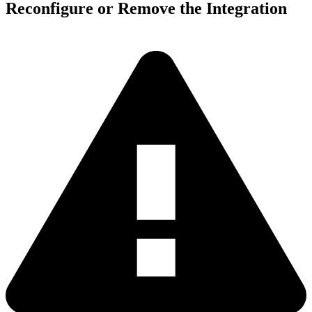
Reconfigure or Remove the Integration