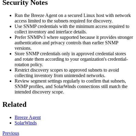
Security Notes
Run the Breeze Agent on a secured Linux host with network
access limited to the subnets required for discovery.
Use SNMP credentials with the minimum access required to
collect inventory and interface details.
Prefer SNMPv3 where supported because it provides stronger
authentication and privacy controls than earlier SNMP
versions.
Store SNMP credentials only in approved credential stores
and rotate them according to your organization's credential-
rotation policy.
Restrict discovery scopes to approved subnets to avoid
collecting inventory from unintended networks.
Review segment settings regularly to confirm that subnets,
SNMP profiles, and SolarWinds connections still match the
intended discovery scope.
Related
Breeze Agent
SolarWinds
Previous