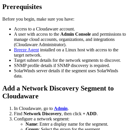
Prerequisites
Before you begin, make sure you have:
Access to a Cloudaware account.
A user with access to the
Admin Console
and permissions to
manage cloud accounts, organizations, and integrations
(Cloudaware Administrator).
Breeze Agent
installed on a Linux host with access to the
target network.
Target subnet details for the network segments to discover.
SNMP profile details if SNMP discovery is required.
SolarWinds server details if the segment uses SolarWinds
data.
Add a Network Discovery Segment to
Cloudaware
In Cloudaware, go to
Admin
.
Find
Network Discovery
, then click
+ ADD
.
Configure a network segment:
Name
: Enter a display name for the segment.
Group
: Select the group for the segment.