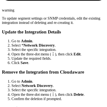
warning
To update segment settings or SNMP credentials, edit the existing
integration instead of deleting and re-creating it.
Update the Integration Details
Go to
Admin
.
Select *
Network Discovery
.
Select the specific integration.
Open the three-dot menu (
⋮
), then click
Edit
.
Update the required fields.
Click
Save
.
Remove the Integration from Cloudaware
Go to
Admin
.
Select
Network Discovery
.
Select the specific integration.
Open the three-dot menu (
⋮
), then click
Delete
.
Confirm the deletion if prompted.