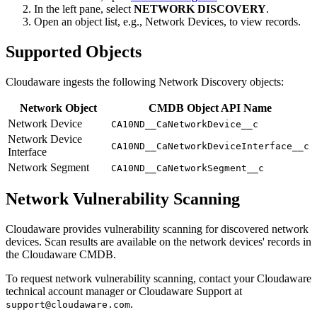
In the left pane, select
NETWORK DISCOVERY
.
Open an object list, e.g., Network Devices, to view records.
Supported Objects
Cloudaware ingests the following Network Discovery objects:
Network Object
CMDB Object API Name
Network Device
CA10ND__CaNetworkDevice__c
Network Device
CA10ND__CaNetworkDeviceInterface__c
Interface
Network Segment
CA10ND__CaNetworkSegment__c
Network Vulnerability Scanning
Cloudaware provides vulnerability scanning for discovered network
devices. Scan results are available on the network devices' records in
the Cloudaware CMDB.
To request network vulnerability scanning, contact your Cloudaware
technical account manager or Cloudaware Support at
.
support@cloudaware.com