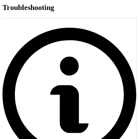
Troubleshooting