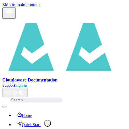
Skip to main content
Cloudaware Documentation
Support
Sign in
Home
Quick Start