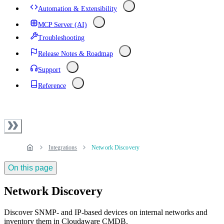
Automation & Extensibility
MCP Server (AI)
Troubleshooting
Release Notes & Roadmap
Support
Reference
Integrations
Network Discovery
On this page
Network Discovery
Discover SNMP- and IP-based devices on internal networks and
inventory them in Cloudaware CMDB.