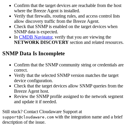
Confirm that the target devices are reachable from the host
where the Breeze Agent is installed.
Verify that firewalls, routing rules, and access control lists
allow discovery traffic from the Breeze Agent.
Check that SNMP is enabled on the target devices when
SNMP data is expected.
In
CMDB Navigator
, verify that you are viewing the
NETWORK DISCOVERY
section and related resources.
SNMP Data Is Incomplete
Confirm that the SNMP community string or credentials are
correct.
Verify that the selected SNMP version matches the target
device configuration.
Check that the target devices allow SNMP queries from the
Breeze Agent host.
Review the SNMP profile assigned to the network segment
and update it if needed.
Still stuck? Contact Cloudaware Support at
with the integration name and a brief
support@cloudaware.com
description of the issue.