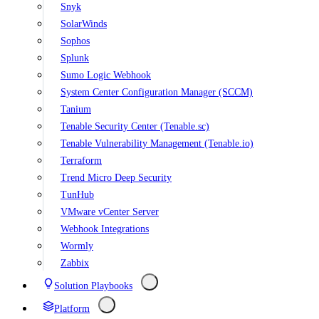
Snyk
SolarWinds
Sophos
Splunk
Sumo Logic Webhook
System Center Configuration Manager (SCCM)
Tanium
Tenable Security Center (Tenable.sc)
Tenable Vulnerability Management (Tenable.io)
Terraform
Trend Micro Deep Security
TunHub
VMware vCenter Server
Webhook Integrations
Wormly
Zabbix
Solution Playbooks
Platform