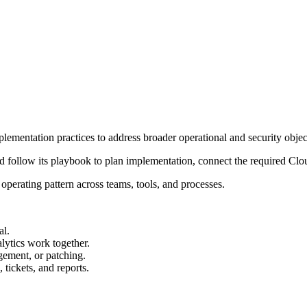
ementation practices to address broader operational and security objec
 and follow its playbook to plan implementation, connect the required C
rating pattern across teams, tools, and processes.
al.
ytics work together.
gement, or patching.
tickets, and reports.