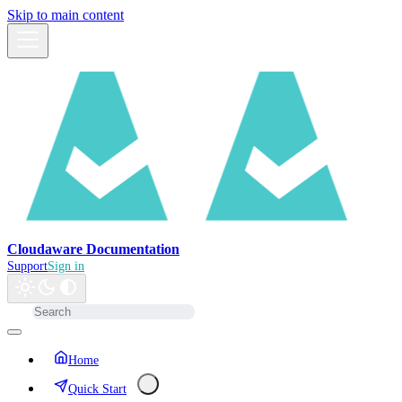
Skip to main content
Cloudaware Documentation
Support
Sign in
Home
Quick Start