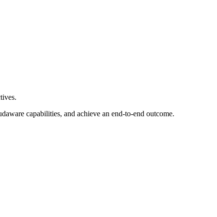
tives.
loudaware capabilities, and achieve an end-to-end outcome.