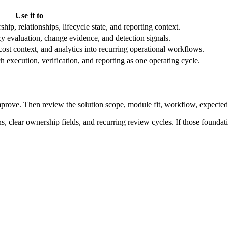
Use it to
, relationships, lifecycle state, and reporting context.
cy evaluation, change evidence, and detection signals.
cost context, and analytics into recurring operational workflows.
 execution, verification, and reporting as one operating cycle.
mprove. Then review the solution scope, module fit, workflow, expected 
clear ownership fields, and recurring review cycles. If those foundati