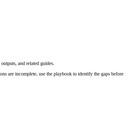
outputs, and related guides.
ons are incomplete, use the playbook to identify the gaps before