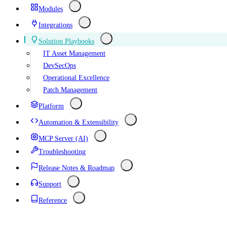
Modules
Integrations
Solution Playbooks
IT Asset Management
DevSecOps
Operational Excellence
Patch Management
Platform
Automation & Extensibility
MCP Server (AI)
Troubleshooting
Release Notes & Roadmap
Support
Reference