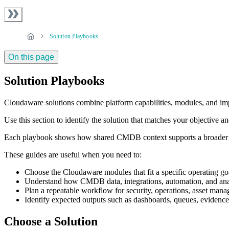
Solution Playbooks
On this page
Solution Playbooks
Cloudaware solutions combine platform capabilities, modules, and impl
Use this section to identify the solution that matches your objective
Each playbook shows how shared CMDB context supports a broader ope
These guides are useful when you need to:
Choose the Cloudaware modules that fit a specific operating go
Understand how CMDB data, integrations, automation, and anal
Plan a repeatable workflow for security, operations, asset mana
Identify expected outputs such as dashboards, queues, evidence, 
Choose a Solution