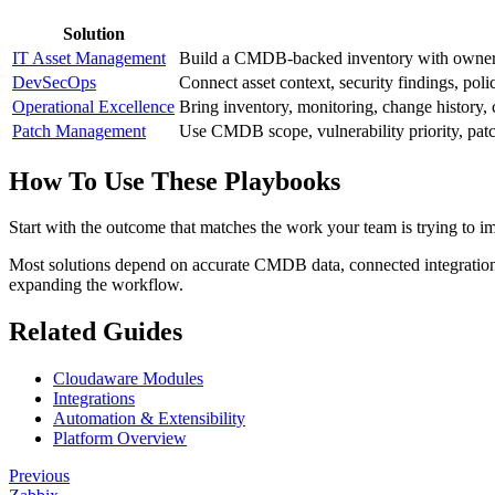
Solution
IT Asset Management
Build a CMDB-backed inventory with ownership
DevSecOps
Connect asset context, security findings, poli
Operational Excellence
Bring inventory, monitoring, change history, 
Patch Management
Use CMDB scope, vulnerability priority, patch
How To Use These Playbooks
Start with the outcome that matches the work your team is trying to i
Most solutions depend on accurate CMDB data, connected integrations, 
expanding the workflow.
Related Guides
Cloudaware Modules
Integrations
Automation & Extensibility
Platform Overview
Previous