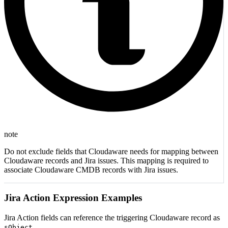
note
Do not exclude fields that Cloudaware needs for mapping between
Cloudaware records and Jira issues. This mapping is required to
associate Cloudaware CMDB records with Jira issues.
Jira Action Expression Examples
Jira Action fields can reference the triggering Cloudaware record as
.
sObject