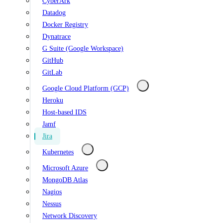
CyberArk
Datadog
Docker Registry
Dynatrace
G Suite (Google Workspace)
GitHub
GitLab
Google Cloud Platform (GCP)
Heroku
Host-based IDS
Jamf
Jira
Kubernetes
Microsoft Azure
MongoDB Atlas
Nagios
Nessus
Network Discovery