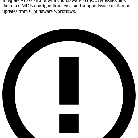
Integrate Atlassian Jira with Cloudaware to discover issues, link
them to CMDB configuration items, and support issue creation or
updates from Cloudaware workflows.