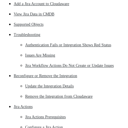
Add a Jira Account to Cloudaware
View Jira Data in CMDB
Supported Objects
Troubleshooting
Authentication Fails or Integration Shows Red Status
Issues Are Missing
Jira Workflow Actions Do Not Create or Update Issues
Reconfigure or Remove the Integration
Update the Integration Details
Remove the Integration from Cloudaware
Jira Actions
Jira Actions Prerequisites
Configure a Jira Action