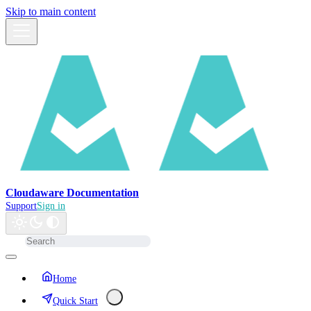
Skip to main content
Cloudaware Documentation
Support
Sign in
Home
Quick Start