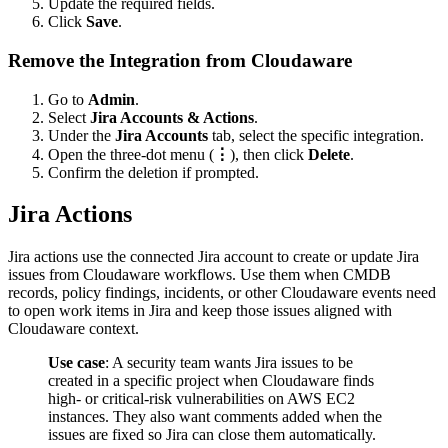
Update the required fields.
Click
Save
.
Remove the Integration from Cloudaware
Go to
Admin
.
Select
Jira Accounts & Actions
.
Under the
Jira Accounts
tab, select the specific integration.
Open the three-dot menu (
⋮
), then click
Delete
.
Confirm the deletion if prompted.
Jira Actions
Jira actions use the connected Jira account to create or update Jira
issues from Cloudaware workflows. Use them when CMDB
records, policy findings, incidents, or other Cloudaware events need
to open work items in Jira and keep those issues aligned with
Cloudaware context.
Use case
: A security team wants Jira issues to be
created in a specific project when Cloudaware finds
high- or critical-risk vulnerabilities on AWS EC2
instances. They also want comments added when the
issues are fixed so Jira can close them automatically.