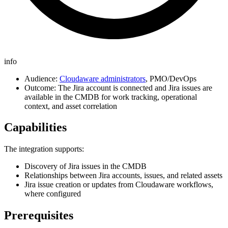
info
Audience:
Cloudaware administrators
, PMO/DevOps
Outcome: The Jira account is connected and Jira issues are
available in the CMDB for work tracking, operational
context, and asset correlation
Capabilities
The integration supports:
Discovery of Jira issues in the CMDB
Relationships between Jira accounts, issues, and related assets
Jira issue creation or updates from Cloudaware workflows,
where configured
Prerequisites