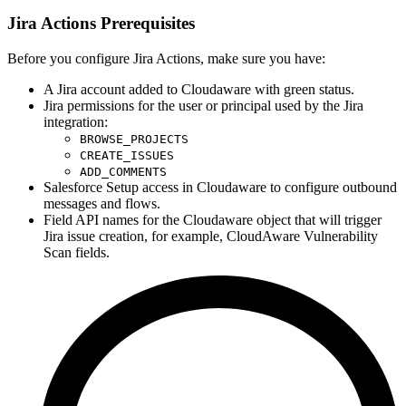
Jira Actions Prerequisites
Before you configure Jira Actions, make sure you have:
A Jira account added to Cloudaware with green status.
Jira permissions for the user or principal used by the Jira
integration:
BROWSE_PROJECTS
CREATE_ISSUES
ADD_COMMENTS
Salesforce Setup access in Cloudaware to configure outbound
messages and flows.
Field API names for the Cloudaware object that will trigger
Jira issue creation, for example, CloudAware Vulnerability
Scan fields.