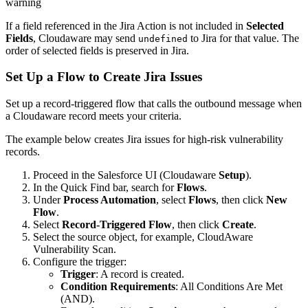
warning
If a field referenced in the Jira Action is not included in
Selected
Fields
, Cloudaware may send
to Jira for that value. The
undefined
order of selected fields is preserved in Jira.
Set Up a Flow to Create Jira Issues
Set up a record-triggered flow that calls the outbound message when
a Cloudaware record meets your criteria.
The example below creates Jira issues for high-risk vulnerability
records.
Proceed in the Salesforce UI (Cloudaware
Setup
).
In the Quick Find bar, search for
Flows
.
Under
Process Automation
, select
Flows
, then click
New
Flow
.
Select
Record-Triggered Flow
, then click
Create
.
Select the source object, for example, CloudAware
Vulnerability Scan.
Configure the trigger:
Trigger
: A record is created.
Condition Requirements
: All Conditions Are Met
(AND).