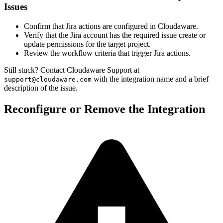
Issues
Confirm that Jira actions are configured in Cloudaware.
Verify that the Jira account has the required issue create or
update permissions for the target project.
Review the workflow criteria that trigger Jira actions.
Still stuck? Contact Cloudaware Support at
with the integration name and a brief
support@cloudaware.com
description of the issue.
Reconfigure or Remove the Integration