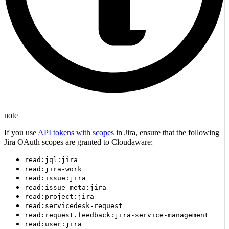
note
If you use
API tokens with scopes
in Jira, ensure that the following
Jira OAuth scopes are granted to Cloudaware:
read:jql:jira
read:jira-work
read:issue:jira
read:issue-meta:jira
read:project:jira
read:servicedesk-request
read:request.feedback:jira-service-management
read:user:jira