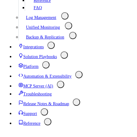
Reference
FAQ
Log Management
Unified Monitoring
Backup & Replication
Integrations
Solution Playbooks
Platform
Automation & Extensibility
MCP Server (AI)
Troubleshooting
Release Notes & Roadmap
Support
Reference