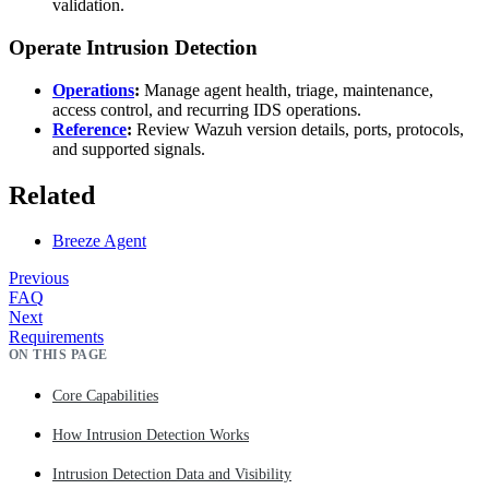
validation.
Operate Intrusion Detection
Operations
:
Manage agent health, triage, maintenance,
access control, and recurring IDS operations.
Reference
:
Review Wazuh version details, ports, protocols,
and supported signals.
Related
Breeze Agent
Previous
FAQ
Next
Requirements
ON THIS PAGE
Core Capabilities
How Intrusion Detection Works
Intrusion Detection Data and Visibility