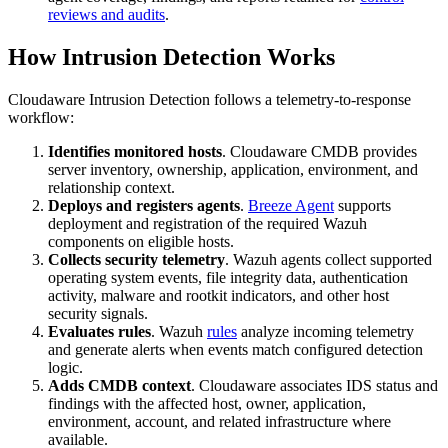
reviews and audits
.
How Intrusion Detection Works
Cloudaware Intrusion Detection follows a telemetry-to-response
workflow:
Identifies monitored hosts
. Cloudaware CMDB provides
server inventory, ownership, application, environment, and
relationship context.
Deploys and registers agents
.
Breeze Agent
supports
deployment and registration of the required Wazuh
components on eligible hosts.
Collects security telemetry
. Wazuh agents collect supported
operating system events, file integrity data, authentication
activity, malware and rootkit indicators, and other host
security signals.
Evaluates rules
. Wazuh
rules
analyze incoming telemetry
and generate alerts when events match configured detection
logic.
Adds CMDB context
. Cloudaware associates IDS status and
findings with the affected host, owner, application,
environment, account, and related infrastructure where
available.