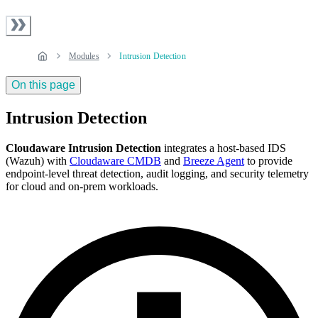
Modules
Intrusion Detection
On this page
Intrusion Detection
Cloudaware Intrusion Detection
integrates a host-based IDS
(Wazuh) with
Cloudaware CMDB
and
Breeze Agent
to provide
endpoint-level threat detection, audit logging, and security telemetry
for cloud and on‑prem workloads.