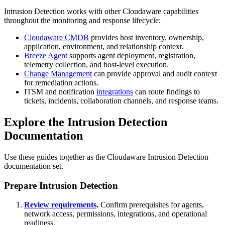
Intrusion Detection works with other Cloudaware capabilities
throughout the monitoring and response lifecycle:
Cloudaware CMDB
provides host inventory, ownership,
application, environment, and relationship context.
Breeze Agent
supports agent deployment, registration,
telemetry collection, and host-level execution.
Change Management
can provide approval and audit context
for remediation actions.
ITSM and notification
integrations
can route findings to
tickets, incidents, collaboration channels, and response teams.
Explore the Intrusion Detection
Documentation
Use these guides together as the Cloudaware Intrusion Detection
documentation set.
Prepare Intrusion Detection
Review requirements
.
Confirm prerequisites for agents,
network access, permissions, integrations, and operational
readiness.