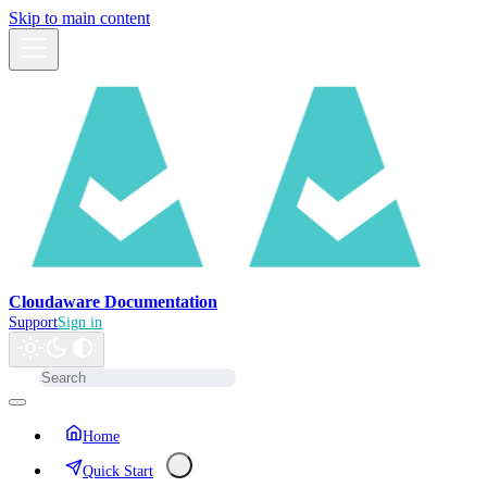
Skip to main content
Cloudaware Documentation
Support
Sign in
Home
Quick Start