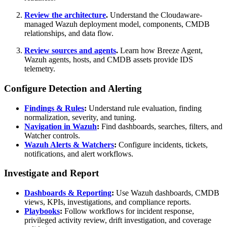
Review the architecture
.
Understand the Cloudaware-
managed Wazuh deployment model, components, CMDB
relationships, and data flow.
Review sources and agents
.
Learn how Breeze Agent,
Wazuh agents, hosts, and CMDB assets provide IDS
telemetry.
Configure Detection and Alerting
Findings & Rules
:
Understand rule evaluation, finding
normalization, severity, and tuning.
Navigation in Wazuh
:
Find dashboards, searches, filters, and
Watcher controls.
Wazuh Alerts & Watchers
:
Configure incidents, tickets,
notifications, and alert workflows.
Investigate and Report
Dashboards & Reporting
:
Use Wazuh dashboards, CMDB
views, KPIs, investigations, and compliance reports.
Playbooks
:
Follow workflows for incident response,
privileged activity review, drift investigation, and coverage