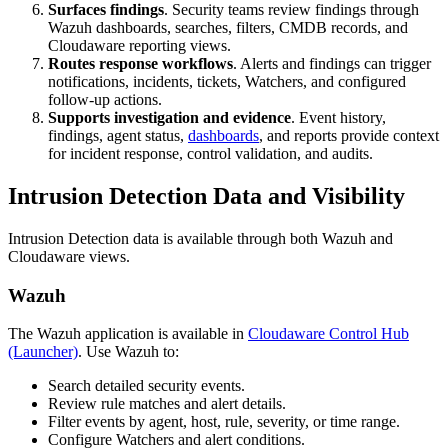
Surfaces findings
. Security teams review findings through
Wazuh dashboards, searches, filters, CMDB records, and
Cloudaware reporting views.
Routes response workflows
. Alerts and findings can trigger
notifications, incidents, tickets, Watchers, and configured
follow-up actions.
Supports investigation and evidence
. Event history,
findings, agent status,
dashboards
, and reports provide context
for incident response, control validation, and audits.
Intrusion Detection Data and Visibility
Intrusion Detection data is available through both Wazuh and
Cloudaware views.
Wazuh
The Wazuh application is available in
Cloudaware Control Hub
(Launcher)
. Use Wazuh to:
Search detailed security events.
Review rule matches and alert details.
Filter events by agent, host, rule, severity, or time range.
Configure Watchers and alert conditions.