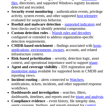
files
, directories, and supported Windows registry locations
detected and recorded.
Security event monitoring
– authentication events, privilege
activity, system events, and other supported
host telemetry
evaluated for suspicious behavior.
Rootkit and malware detection
–
supported indicators
and
host checks used to identify potential compromise.
Custom detection rules
–
Wazuh rules and decoders
configured or extended to address organization-specific
detection requirements.
CMDB-based enrichment
– findings associated with
hosts,
applications, environments, owners
, accounts, and related
infrastructure context.
Risk-based prioritization
– severity, detection logic, asset
context, and operational importance used to support
triage
.
Agent and coverage visibility
– IDS registration and
monitoring status
available for supported hosts in CMDB and
reporting views.
Incident routing
– alerts connected to
Watchers
,
notifications, tickets, incidents, and other supported response
workflows.
Dashboards and investigation
– searches, filters,
dashboards, timelines, and reports used for
triage and analysis
.
Compliance evidence
– event history, file integrity data,
agent coverage, findings, and reports retained for
control