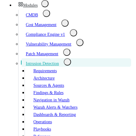
Modules
CMDB
Cost Management
Compliance Engine v1
Vulnerability Management
Patch Management
Intrusion Detection
Requirements
Architecture
Sources & Agents
Findings & Rules
Navigation in Wazuh
Wazuh Alerts & Watchers
Dashboards & Reporting
Operations
Playbooks