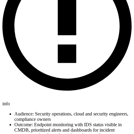
info
Audience: Security operations, cloud and security engineers,
compliance owners
Outcome: Endpoint monitoring with IDS status visible in
CMDB, prioritized alerts and dashboards for incident