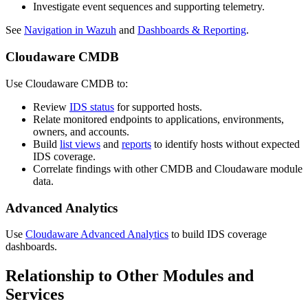
Investigate event sequences and supporting telemetry.
See
Navigation in Wazuh
and
Dashboards & Reporting
.
Cloudaware CMDB
Use Cloudaware CMDB to:
Review
IDS status
for supported hosts.
Relate monitored endpoints to applications, environments,
owners, and accounts.
Build
list views
and
reports
to identify hosts without expected
IDS coverage.
Correlate findings with other CMDB and Cloudaware module
data.
Advanced Analytics
Use
Cloudaware Advanced Analytics
to build IDS coverage
dashboards.
Relationship to Other Modules and
Services