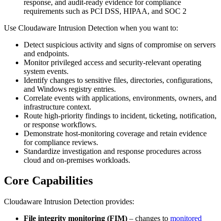
response, and audit-ready evidence for compliance
requirements such as PCI DSS, HIPAA, and SOC 2
Use Cloudaware Intrusion Detection when you want to:
Detect suspicious activity and signs of compromise on servers
and endpoints.
Monitor privileged access and security-relevant operating
system events.
Identify changes to sensitive files, directories, configurations,
and Windows registry entries.
Correlate events with applications, environments, owners, and
infrastructure context.
Route high-priority findings to incident, ticketing, notification,
or response workflows.
Demonstrate host-monitoring coverage and retain evidence
for compliance reviews.
Standardize investigation and response procedures across
cloud and on-premises workloads.
Core Capabilities
Cloudaware Intrusion Detection provides:
File integrity monitoring (FIM)
– changes to
monitored