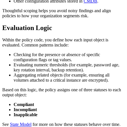
Other configuration attributes stored in
CMDB
.
Thoughtful scoping helps you avoid noisy findings and align
policies to how your organization segments risk.
Evaluation Logic
Within the policy code, you define how each input object is
evaluated. Common patterns include:
Checking for the presence or absence of specific
configuration flags or tag values.
Evaluating numeric thresholds (for example, password age,
key rotation interval, backup retention).
Aggregating related objects (for example, ensuring all
volumes attached to a critical instance are encrypted).
Based on this logic, the policy assigns one of three statuses to each
output object:
Compliant
Incompliant
Inapplicable
See
State Model
for more on how these statuses behave over time.