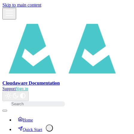
Skip to main content
Cloudaware Documentation
Support
Sign in
Home
Quick Start