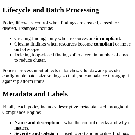
Lifecycle and Batch Processing
Policy lifecycles control when findings are created, closed, or
deleted. Examples include:
Creating findings only when resources are
incompliant
.
Closing findings when resources become
compliant
or move
out of scope
.
Deleting long‑closed findings after a certain number of days
to reduce clutter.
Policies process input objects in batches. Cloudaware provides
configurable batch size settings so that you can balance throughput
against platform limits.
Metadata and Labels
Finally, each policy includes descriptive metadata used throughout
Compliance Engine:
Name and description
– what the control checks and why it
matters.
Severity and category
– used to sort and prioritize findings.