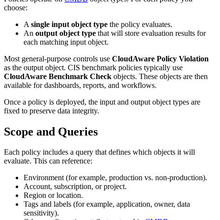
choose:
A
single input object type
the policy evaluates.
An
output object type
that will store evaluation results for
each matching input object.
Most general‑purpose controls use
CloudAware Policy Violation
as the output object. CIS benchmark policies typically use
CloudAware Benchmark Check
objects. These objects are then
available for dashboards, reports, and workflows.
Once a policy is deployed, the input and output object types are
fixed to preserve data integrity.
Scope and Queries
Each policy includes a query that defines which objects it will
evaluate. This can reference:
Environment (for example, production vs. non‑production).
Account, subscription, or project.
Region or location.
Tags and labels (for example, application, owner, data
sensitivity).