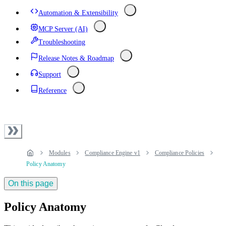
Automation & Extensibility
MCP Server (AI)
Troubleshooting
Release Notes & Roadmap
Support
Reference
Modules
Compliance Engine v1
Compliance Policies
Policy Anatomy
On this page
Policy Anatomy