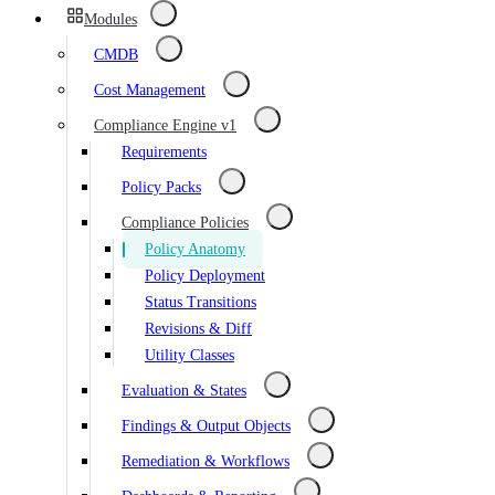
Modules
CMDB
Cost Management
Compliance Engine v1
Requirements
Policy Packs
Compliance Policies
Policy Anatomy
Policy Deployment
Status Transitions
Revisions & Diff
Utility Classes
Evaluation & States
Findings & Output Objects
Remediation & Workflows