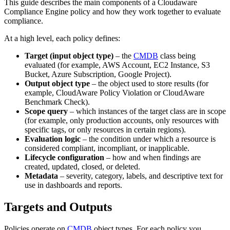
This guide describes the main components of a Cloudaware
Compliance Engine policy and how they work together to evaluate
compliance.
At a high level, each policy defines:
Target (input object type)
– the
CMDB
class being
evaluated (for example, AWS Account, EC2 Instance, S3
Bucket, Azure Subscription, Google Project).
Output object type
– the object used to store results (for
example, CloudAware Policy Violation or CloudAware
Benchmark Check).
Scope query
– which instances of the target class are in scope
(for example, only production accounts, only resources with
specific tags, or only resources in certain regions).
Evaluation logic
– the condition under which a resource is
considered compliant, incompliant, or inapplicable.
Lifecycle configuration
– how and when findings are
created, updated, closed, or deleted.
Metadata
– severity, category, labels, and descriptive text for
use in dashboards and reports.
Targets and Outputs
Policies operate on
CMDB
object types. For each policy you