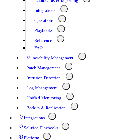
Dashboards & Reporting
Integrations
Operations
Playbooks
Reference
FAQ
Vulnerability Management
Patch Management
Intrusion Detection
Log Management
Unified Monitoring
Backup & Replication
Integrations
Solution Playbooks
Platform