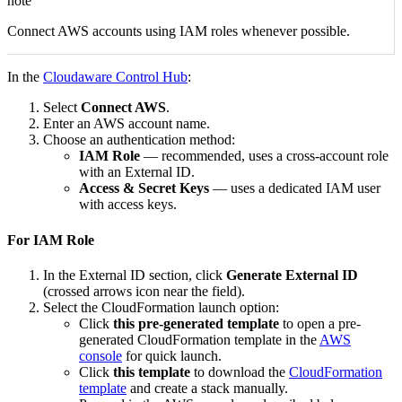
note
Connect AWS accounts using IAM roles whenever possible.
In the
Cloudaware Control Hub
:
Select
Connect AWS
.
Enter an AWS account name.
Choose an authentication method:
IAM Role
— recommended, uses a cross-account role
with an External ID.
Access & Secret Keys
— uses a dedicated IAM user
with access keys.
For IAM Role
In the External ID section, click
Generate External ID
(crossed arrows icon near the field).
Select the CloudFormation launch option:
Click
this pre-generated template
to open a pre-
generated CloudFormation template in the
AWS
console
for quick launch.
Click
this template
to download the
CloudFormation
template
and create a stack manually.