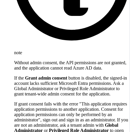
note
Without admin consent, the API permissions are not granted,
and the application cannot read Azure AD data.
If the
Grant admin consent
button is disabled, the signed-in
account lacks sufficient Microsoft Entra permissions. Ask a
Global Administrator or Privileged Role Administrator to
grant tenant-wide admin consent for the application.
If grant consent fails with the error "This application requires
application permissions to another application. Consent for
application permissions can only be performed by an
administrator", sign out and sign in as an administrator. If you
are not an administrator, ask a tenant admin with
Global
Administrator
or
Privileged Role Administrator
to open