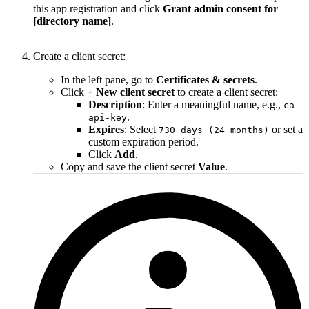
this app registration and click
Grant admin consent for
[directory name]
.
Create a client secret:
In the left pane, go to
Certificates & secrets
.
Click
+ New client secret
to create a client secret:
Description
: Enter a meaningful name, e.g.,
ca-
.
api-key
Expires
: Select
or set a
730 days (24 months)
custom expiration period.
Click
Add
.
Copy and save the client secret
Value
.