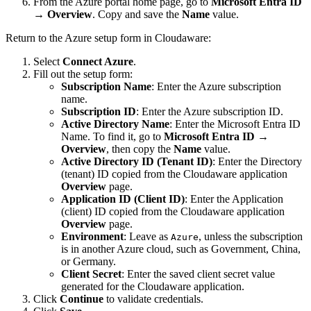
From the Azure portal home page, go to
Microsoft Entra ID
→
Overview
. Copy and save the
Name
value.
Return to the Azure setup form in Cloudaware:
Select
Connect Azure
.
Fill out the setup form:
Subscription Name
: Enter the Azure subscription
name.
Subscription ID
: Enter the Azure subscription ID.
Active Directory Name
: Enter the Microsoft Entra ID
Name. To find it, go to
Microsoft Entra ID
→
Overview
, then copy the
Name
value.
Active Directory ID (Tenant ID)
: Enter the Directory
(tenant) ID copied from the Cloudaware application
Overview
page.
Application ID (Client ID)
: Enter the Application
(client) ID copied from the Cloudaware application
Overview
page.
Environment
: Leave as
, unless the subscription
Azure
is in another Azure cloud, such as Government, China,
or Germany.
Client Secret
: Enter the saved client secret value
generated for the Cloudaware application.
Click
Continue
to validate credentials.