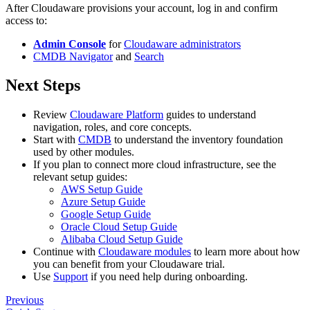
After Cloudaware provisions your account, log in and confirm
access to:
Admin Console
for
Cloudaware administrators
CMDB Navigator
and
Search
Next Steps
Review
Cloudaware Platform
guides to understand
navigation, roles, and core concepts.
Start with
CMDB
to understand the inventory foundation
used by other modules.
If you plan to connect more cloud infrastructure, see the
relevant setup guides:
AWS Setup Guide
Azure Setup Guide
Google Setup Guide
Oracle Cloud Setup Guide
Alibaba Cloud Setup Guide
Continue with
Cloudaware modules
to learn more about how
you can benefit from your Cloudaware trial.
Use
Support
if you need help during onboarding.
Previous