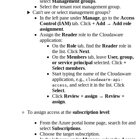
select
Management groups
.
Select the tenant root management group.
Can't see or select management groups?
In the left pane under
Manage
, go to the
Access
Control (IAM)
tab. Click
+ Add
→
Add role
assignment
.
Assign the
Reader
role to the Cloudaware
application:
On the
Role
tab, find the
Reader
role in
the list. Click
Next
.
On the
Members
tab, leave
User, group,
or service principal
selected. Click
+
Select members
.
Start typing the name of the Cloudaware
application, e.g.,
cloudaware-api-
, and select it in the list. Click
access
Select
.
Click
Review + assign
→
Review +
assign
.
To assign access at the
subscription level
:
From the Azure portal home page, search for and
select
Subscriptions
.
Choose the target subscription.