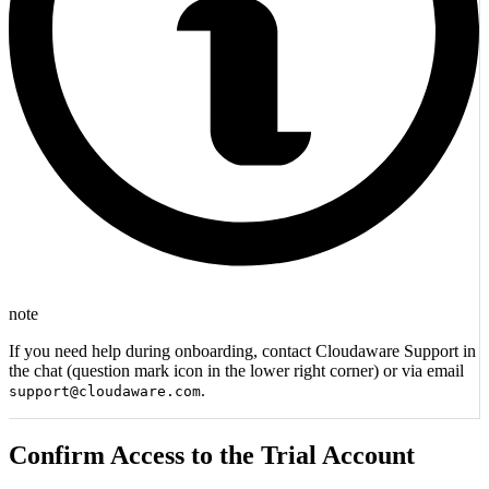
note
If you need help during onboarding, contact Cloudaware Support in
the chat (question mark icon in the lower right corner) or via email
.
support@cloudaware.com
Confirm Access to the Trial Account