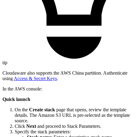
tip
Cloudaware also supports the AWS China partition. Authenticate
using
Access & Secret Keys
.
In the AWS console:
Quick launch
On the
Create stack
page that opens, review the template
details. The Amazon S3 URL is pre-selected as the template
source.
Click
Next
and proceed to Stack Parameters.
Specify the stack parameters: