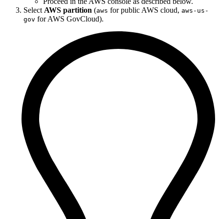
Proceed in the AWS console as described below.
Select
AWS partition
(
for public AWS cloud,
aws
aws-us-
for AWS GovCloud).
gov