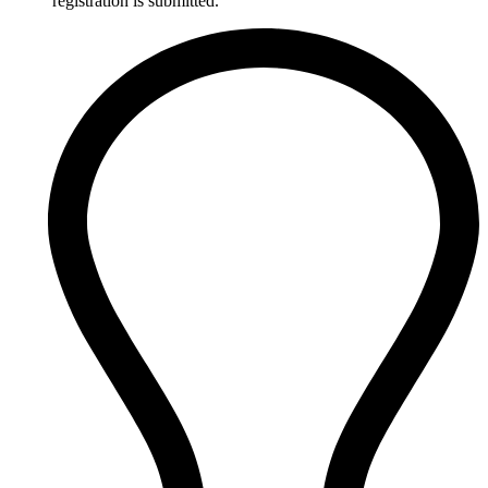
registration is submitted.