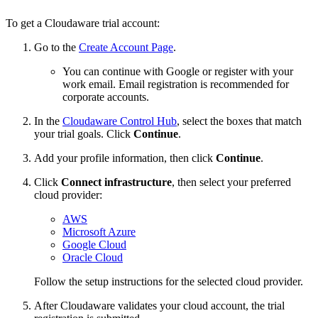
To get a Cloudaware trial account:
Go to the
Create Account Page
.
You can continue with Google or register with your
work email. Email registration is recommended for
corporate accounts.
In the
Cloudaware Control Hub
, select the boxes that match
your trial goals. Click
Continue
.
Add your profile information, then click
Continue
.
Click
Connect infrastructure
, then select your preferred
cloud provider:
AWS
Microsoft Azure
Google Cloud
Oracle Cloud
Follow the setup instructions for the selected cloud provider.
After Cloudaware validates your cloud account, the trial