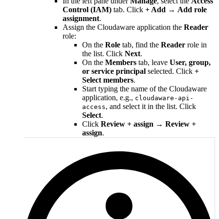
In the left pane under
Manage
, select the
Access
Control (IAM)
tab. Click
+ Add
→
Add role
assignment
.
Assign the Cloudaware application the
Reader
role:
On the
Role
tab, find the
Reader
role in
the list. Click
Next
.
On the
Members
tab, leave
User, group,
or service principal
selected. Click
+
Select members
.
Start typing the name of the Cloudaware
application, e.g.,
cloudaware-api-
, and select it in the list. Click
access
Select
.
Click
Review + assign
→
Review +
assign
.