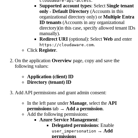
.
cloudaware-api-access
Supported account types
: Select
Single tenant
only - Default Directory
(Accounts in this
organizational directory only) or
Multiple Entra
ID tenants
(Accounts in any organizational
directory)(in this case, specify allowed tenant IDs
manually).
Redirect URI
(optional): Select
Web
and enter
.
https://cloudaware.com
Click
Register
.
On the application
Overview
page, copy and save the
following values:
Application (client) ID
Directory (tenant) ID
Add API permissions and grant admin consent:
In the left pane under
Manage
, select the
API
permissions
tab →
Add a permission
.
Add the following permissions:
Azure Service Management
:
Delegated permissions
: Enable
→
Add
user_impersonation
permissions