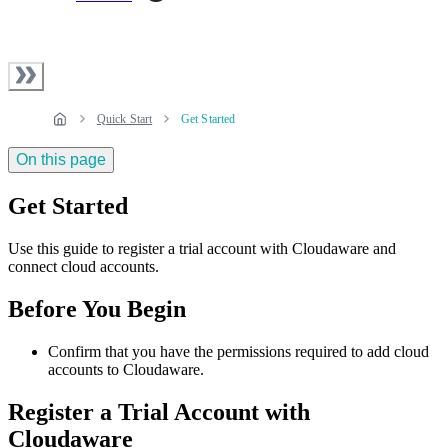
Quick Start
Get Started
On this page
Get Started
Use this guide to register a trial account with Cloudaware and
connect cloud accounts.
Before You Begin
Confirm that you have the permissions required to add cloud
accounts to Cloudaware.
Register a Trial Account with
Cloudaware