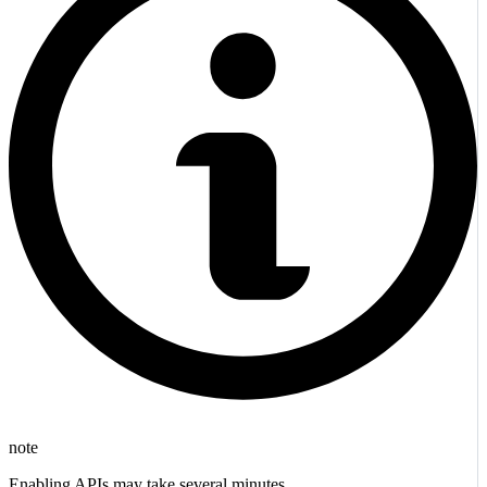
note
Enabling APIs may take several minutes.