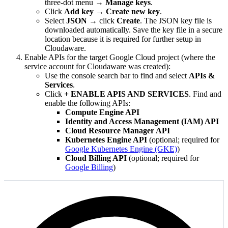
three-dot menu →
Manage keys
.
Click
Add key
→
Create new key
.
Select
JSON
→ click
Create
. The JSON key file is
downloaded automatically. Save the key file in a secure
location because it is required for further setup in
Cloudaware.
Enable APIs for the target Google Cloud project (where the
service account for Cloudaware was created):
Use the console search bar to find and select
APIs &
Services
.
Click
+ ENABLE APIS AND SERVICES
. Find and
enable the following APIs:
Compute Engine API
Identity and Access Management (IAM) API
Cloud Resource Manager API
Kubernetes Engine API
(optional; required for
Google Kubernetes Engine (GKE)
)
Cloud Billing API
(optional; required for
Google Billing
)