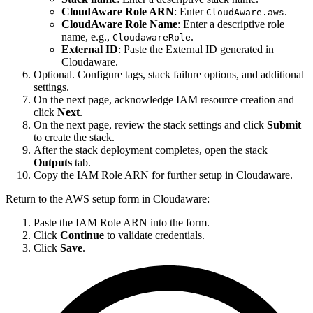
CloudAware Role ARN
: Enter
.
CloudAware.aws
CloudAware Role Name
: Enter a descriptive role
name, e.g.,
.
CloudawareRole
External ID
: Paste the External ID generated in
Cloudaware.
Optional. Configure tags, stack failure options, and additional
settings.
On the next page, acknowledge IAM resource creation and
click
Next
.
On the next page, review the stack settings and click
Submit
to create the stack.
After the stack deployment completes, open the stack
Outputs
tab.
Copy the IAM Role ARN for further setup in Cloudaware.
Return to the AWS setup form in Cloudaware:
Paste the IAM Role ARN into the form.
Click
Continue
to validate credentials.
Click
Save
.