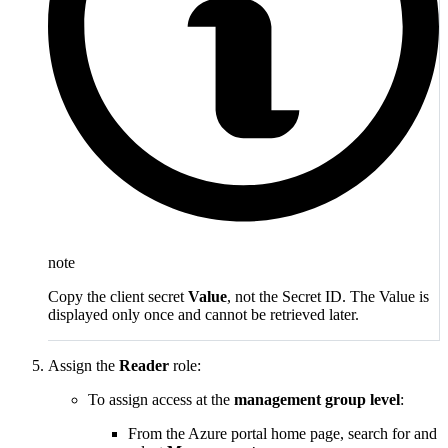
note
Copy the client secret
Value
, not the Secret ID. The Value is
displayed only once and cannot be retrieved later.
Assign the
Reader
role:
To assign access at the
management group level
:
From the Azure portal home page, search for and