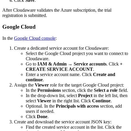
Click
Save
.
After Cloudaware validates the Azure subscription, the trial
registration is submitted.
Google Cloud
In the
Google Cloud console
:
Create a dedicated service account for Cloudaware:
Select the Google Cloud project you want to connect to
Cloudaware.
Go to
IAM & Admin
→
Service accounts
. Click
+
CREATE SERVICE ACCOUNT
.
Enter a service account name. Click
Create and
continue
.
Assign the
Viewer
role for the target Google Cloud project:
In the
Permissions
section, click the
Select a role
field.
In the drop-down list, select
Project
in the left list, then
select
Viewer
in the right list. Click
Continue
.
Optional. In the
Principals with access
section, add
users if needed.
Click
Done
.
Create and download the service account JSON key:
Find the created service account in the list. Click the