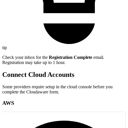
tip
Check your inbox for the
Registration Complete
email.
Registration may take up to 1 hour.
Connect Cloud Accounts
Some providers require setup in the cloud console before you
complete the Cloudaware form.
AWS