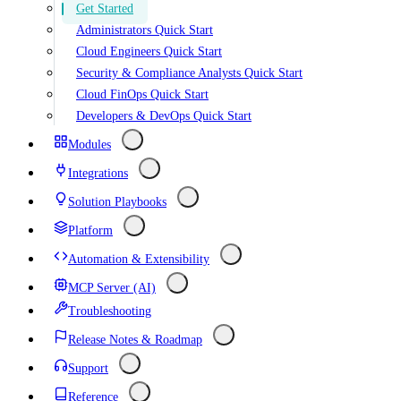
Get Started
Administrators Quick Start
Cloud Engineers Quick Start
Security & Compliance Analysts Quick Start
Cloud FinOps Quick Start
Developers & DevOps Quick Start
Modules
Integrations
Solution Playbooks
Platform
Automation & Extensibility
MCP Server (AI)
Troubleshooting
Release Notes & Roadmap
Support
Reference