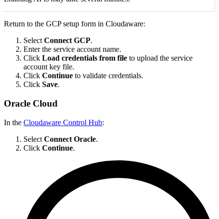
Return to the GCP setup form in Cloudaware:
Select
Connect GCP
.
Enter the service account name.
Click
Load credentials from file
to upload the service
account key file.
Click
Continue
to validate credentials.
Click
Save
.
Oracle Cloud
In the
Cloudaware Control Hub
:
Select
Connect Oracle
.
Click
Continue
.