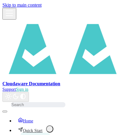
Skip to main content
Cloudaware Documentation
Support
Sign in
Home
Quick Start