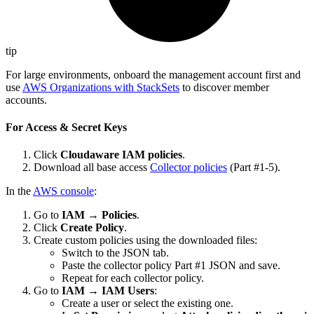
tip
For large environments, onboard the management account first and
use
AWS Organizations with StackSets
to discover member
accounts.
For Access & Secret Keys
Click
Cloudaware IAM policies
.
Download all base access
Collector policies
(Part #1-5).
In the
AWS console
:
Go to
IAM
→
Policies
.
Click
Create Policy
.
Create custom policies using the downloaded files:
Switch to the JSON tab.
Paste the collector policy Part #1 JSON and save.
Repeat for each collector policy.
Go to
IAM
→
IAM Users
:
Create a user or select the existing one.