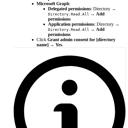
Microsoft Graph
:
Delegated permissions
: Directory →
→
Add
Directory.Read.All
permissions
Application permissions
: Directory →
→
Add
Directory.Read.All
permissions
Click
Grant admin consent for [directory
name]
→
Yes
.