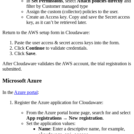
In
Set Permissions
, select
Attach policies directly
and
filter by Customer managed type
Assign the custom (collector) policies to the user.
Create an Access key. Copy and save the Secret access
key, as it can’t be retrieved later.
Return to the AWS setup form in Cloudaware:
Paste the user access & secret access keys into the form.
Click
Continue
to validate credentials.
Click
Save
.
After Cloudaware validates the AWS account, the trial registration is
submitted.
Microsoft Azure
In the
Azure portal
:
Register the Azure application for Cloudaware:
From the Azure portal home page, search for and select
App registrations
→
New registration
.
Set the application values:
Name
: Enter a descriptive name, for example,