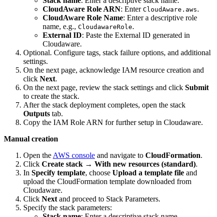
Stack name
: Enter a descriptive stack name.
CloudAware Role ARN
: Enter
.
CloudAware.aws
CloudAware Role Name
: Enter a descriptive role
name, e.g.,
.
CloudawareRole
External ID
: Paste the External ID generated in
Cloudaware.
Optional. Configure tags, stack failure options, and additional
settings.
On the next page, acknowledge IAM resource creation and
click
Next
.
On the next page, review the stack settings and click
Submit
to create the stack.
After the stack deployment completes, open the stack
Outputs
tab.
Copy the IAM Role ARN for further setup in Cloudaware.
Manual creation
Open the
AWS console
and navigate to
CloudFormation
.
Click
Create stack
→
With new resources (standard)
.
In
Specify template
, choose
Upload a template file
and
upload the CloudFormation template downloaded from
Cloudaware.
Click
Next
and proceed to Stack Parameters.
Specify the stack parameters:
Stack name
: Enter a descriptive stack name.