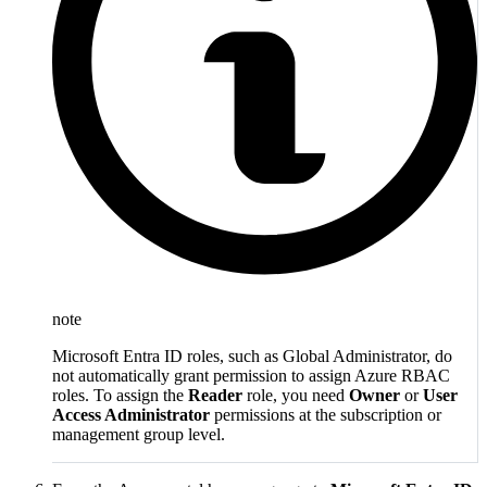
note
Microsoft Entra ID roles, such as Global Administrator, do
not automatically grant permission to assign Azure RBAC
roles. To assign the
Reader
role, you need
Owner
or
User
Access Administrator
permissions at the subscription or
management group level.