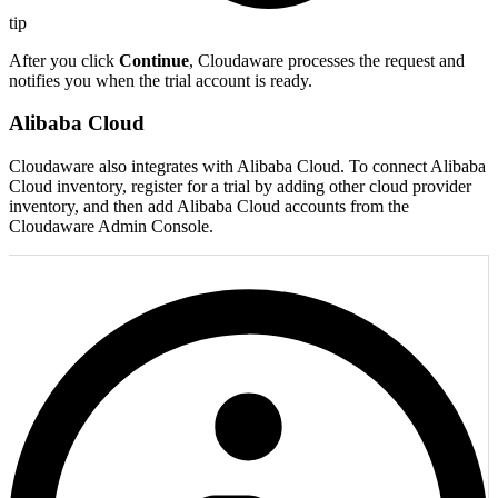
tip
After you click
Continue
, Cloudaware processes the request and
notifies you when the trial account is ready.
Alibaba Cloud
Cloudaware also integrates with Alibaba Cloud. To connect Alibaba
Cloud inventory, register for a trial by adding other cloud provider
inventory, and then add Alibaba Cloud accounts from the
Cloudaware Admin Console.