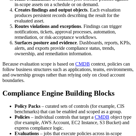
in-scope assets on a schedule or on demand.
Creates findings and output objects
. Each evaluation
produces persistent records describing the result for the
evaluated asset.
Routes violations and exceptions
. Findings can trigger
notifications, tickets, approval processes, automation,
remediation, or risk-acceptance workflows.
Surfaces posture and evidence
. Dashboards, reports, KPIs,
alerts, and exports provide compliance status, trends,
ownership, and remediation information.
Because evaluation scope is based on
CMDB
context, policies can
follow business structures such as applications, teams, environments,
and ownership groups rather than relying only on cloud account
boundaries.
Compliance Engine Building Blocks
Policy Packs
– curated sets of controls (for example, CIS
benchmarks) that can be enabled and scoped as a group.
Policies
– individual controls that target a
CMDB
object type
(for example, AWS Account, EC2 Instance, S3 Bucket) and
express compliance logic.
Evaluations
– jobs that execute policies across in‑scope