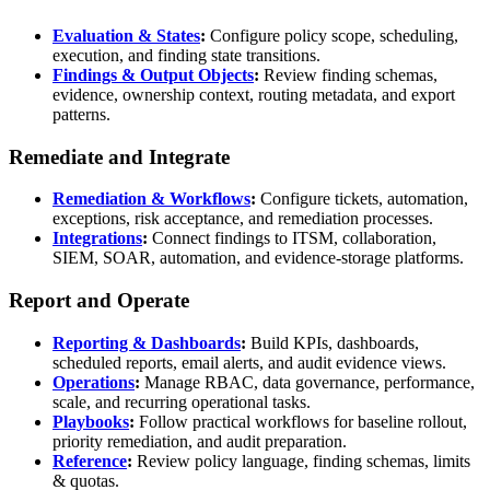
Evaluation & States
:
Configure policy scope, scheduling,
execution, and finding state transitions.
Findings & Output Objects
:
Review finding schemas,
evidence, ownership context, routing metadata, and export
patterns.
Remediate and Integrate
Remediation & Workflows
:
Configure tickets, automation,
exceptions, risk acceptance, and remediation processes.
Integrations
:
Connect findings to ITSM, collaboration,
SIEM, SOAR, automation, and evidence-storage platforms.
Report and Operate
Reporting & Dashboards
:
Build KPIs, dashboards,
scheduled reports, email alerts, and audit evidence views.
Operations
:
Manage RBAC, data governance, performance,
scale, and recurring operational tasks.
Playbooks
:
Follow practical workflows for baseline rollout,
priority remediation, and audit preparation.
Reference
:
Review policy language, finding schemas, limits
& quotas.