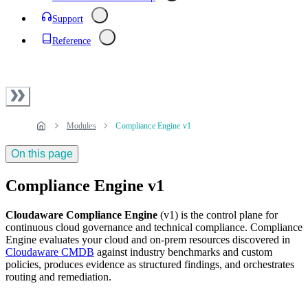
Support
Reference
Modules
Compliance Engine v1
On this page
Compliance Engine v1
Cloudaware Compliance Engine
(v1) is the control plane for
continuous cloud governance and technical compliance. Compliance
Engine evaluates your cloud and on‑prem resources discovered in
Cloudaware CMDB
against industry benchmarks and custom
policies, produces evidence as structured findings, and orchestrates
routing and remediation.