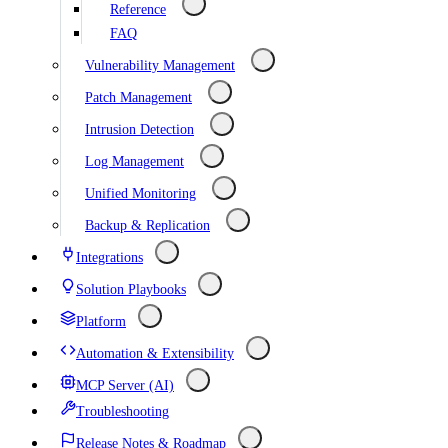
Reference
FAQ
Vulnerability Management
Patch Management
Intrusion Detection
Log Management
Unified Monitoring
Backup & Replication
Integrations
Solution Playbooks
Platform
Automation & Extensibility
MCP Server (AI)
Troubleshooting
Release Notes & Roadmap