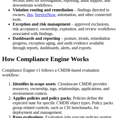
records used for investigation, reporting, audit support, and
downstream workflows.
Violation routing and remediation
– findings directed to
owners,
Jira
,
ServiceNow
, automation, and other connected
tools.
Exception and risk management
– approved exclusions,
risk acceptance, ownership, expiration, and review workflows
associated with findings.
Dashboards and reporting
– posture, trends, remediation
progress, exception aging, and audit evidence available
through reports, dashboards, alerts, and exports.
How Compliance Engine Works
Compliance Engine v1 follows a CMDB-based evaluation
workflow:
Identifies in-scope assets
. Cloudaware CMDB provides
resources, ownership, tags, relationships, applications, and
environment context.
Applies policies and policy packs
. Policies define the
expected state for specific CMDB object types. Policy packs
group related controls, such as CIS benchmarks, for
deployment and management.
Runs evaluations
. Evaluation jobs execute policies against