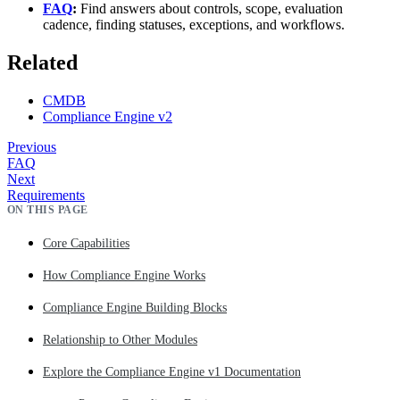
FAQ
:
Find answers about controls, scope, evaluation
cadence, finding statuses, exceptions, and workflows.
Related
CMDB
Compliance Engine v2
Previous
FAQ
Next
Requirements
ON THIS PAGE
Core Capabilities
How Compliance Engine Works
Compliance Engine Building Blocks
Relationship to Other Modules
Explore the Compliance Engine v1 Documentation