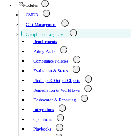
Modules
CMDB
Cost Management
Compliance Engine v1
Requirements
Policy Packs
Compliance Policies
Evaluation & States
Findings & Output Objects
Remediation & Workflows
Dashboards & Reporting
Integrations
Operations
Playbooks