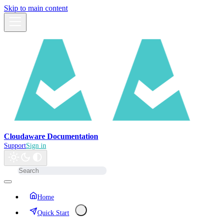
Skip to main content
Cloudaware Documentation
Support
Sign in
Home
Quick Start