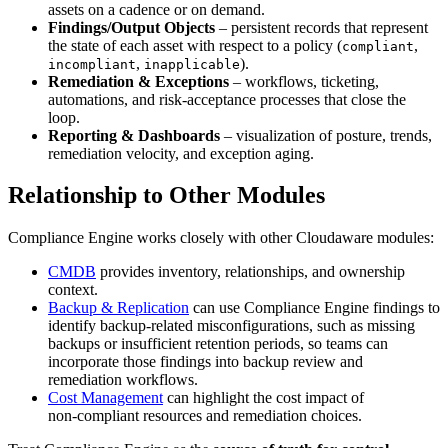
assets on a cadence or on demand.
Findings/Output Objects
– persistent records that represent
the state of each asset with respect to a policy (
,
compliant
,
).
incompliant
inapplicable
Remediation & Exceptions
– workflows, ticketing,
automations, and risk‑acceptance processes that close the
loop.
Reporting & Dashboards
– visualization of posture, trends,
remediation velocity, and exception aging.
Relationship to Other Modules
Compliance Engine works closely with other Cloudaware modules:
CMDB
provides inventory, relationships, and ownership
context.
Backup & Replication
can use Compliance Engine findings to
identify backup-related misconfigurations, such as missing
backups or insufficient retention periods, so teams can
incorporate those findings into backup review and
remediation workflows.
Cost Management
can highlight the cost impact of
non‑compliant resources and remediation choices.