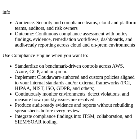
info
Audience: Security and compliance teams, cloud and platform
teams, auditors, and risk owners
Outcome: Continuous compliance assessment with policy
findings, evidence, remediation workflows, dashboards, and
audit-ready reporting across cloud and on-prem environments
Use Compliance Engine when you want to:
Standardize on benchmark‑driven controls across AWS,
Azure, GCP, and on‑prem.
Implement Cloudaware‑authored and custom policies aligned
to your internal standards and/or external frameworks (PCI,
HIPAA, NIST, ISO, GDPR, and others).
Continuously monitor environments, detect violations, and
measure how quickly issues are resolved.
Produce audit‑ready evidence and reports without rebuilding
spreadsheets before every review.
Integrate compliance findings into ITSM, collaboration, and
SIEM/SOAR tooling.