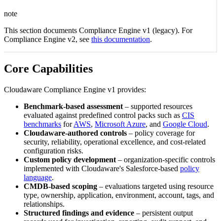
note
This section documents Compliance Engine v1 (legacy). For
Compliance Engine v2, see
this documentation
.
Core Capabilities
Cloudaware Compliance Engine v1 provides:
Benchmark-based assessment
– supported resources
evaluated against predefined control packs such as
CIS
benchmarks
for
AWS
,
Microsoft Azure
, and
Google Cloud
.
Cloudaware‑authored controls
– policy coverage for
security, reliability, operational excellence, and cost-related
configuration risks.
Custom policy development
– organization-specific controls
implemented with Cloudaware's Salesforce-based
policy
language
.
CMDB-based scoping
– evaluations targeted using resource
type, ownership, application, environment, account, tags, and
relationships.
Structured findings and evidence
– persistent output