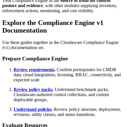
Treat Compliance Engine as the
source of truth for control
posture and evidence
, with other modules supplying inventory,
enforcement actions, monitoring, and cost visibility.
Explore the Compliance Engine v1
Documentation
Use these guides together as the Cloudaware Compliance Engine
(v1) documentation set.
Prepare Compliance Engine
Review requirements
.
Confirm prerequisites for CMDB
data, cloud integrations, licensing, RBAC, connectivity, and
expected scale.
Review policy packs
.
Understand benchmark packs,
Cloudaware-authored control collections, and custom
deployable groups.
Understand policies
.
Review policy structure, deployment,
revisions, utility classes, and status transitions.
Evaluate Resources