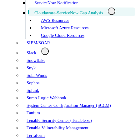
ServiceNow Notification
Cloudaware-ServiceNow Gap Analysis
AWS Resources
Microsoft Azure Resources
Google Cloud Resources
SIEM/SOAR
Slack
Snowflake
Snyk
SolarWinds
Sophos
Splunk
Sumo Logic Webhook
System Center Configuration Manager (SCCM)
Tanium
Tenable Security Center (Tenable.sc)
Tenable Vulnerability Management
Terraform