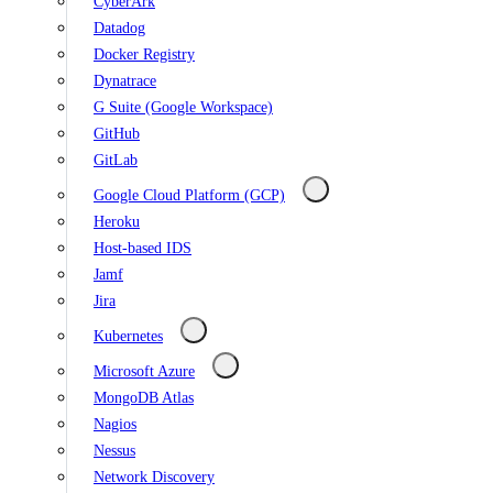
CyberArk
Datadog
Docker Registry
Dynatrace
G Suite (Google Workspace)
GitHub
GitLab
Google Cloud Platform (GCP)
Heroku
Host-based IDS
Jamf
Jira
Kubernetes
Microsoft Azure
MongoDB Atlas
Nagios
Nessus
Network Discovery