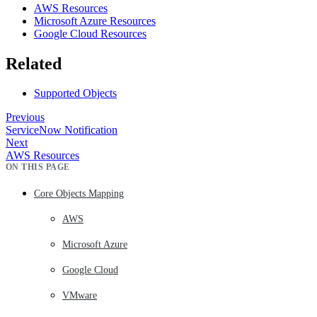
AWS Resources
Microsoft Azure Resources
Google Cloud Resources
Related
Supported Objects
Previous
ServiceNow Notification
Next
AWS Resources
ON THIS PAGE
Core Objects Mapping
AWS
Microsoft Azure
Google Cloud
VMware