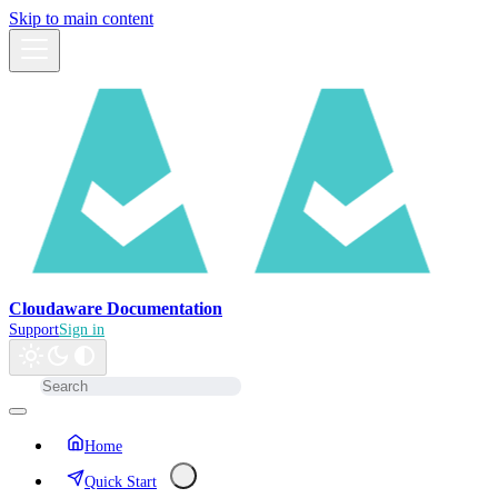
Skip to main content
Cloudaware Documentation
Support
Sign in
Home
Quick Start