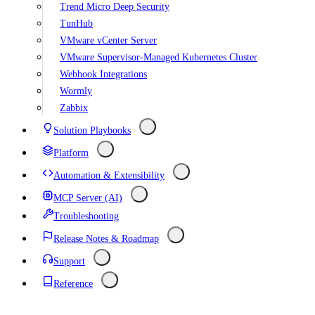
Trend Micro Deep Security
TunHub
VMware vCenter Server
VMware Supervisor-Managed Kubernetes Cluster
Webhook Integrations
Wormly
Zabbix
Solution Playbooks
Platform
Automation & Extensibility
MCP Server (AI)
Troubleshooting
Release Notes & Roadmap
Support
Reference