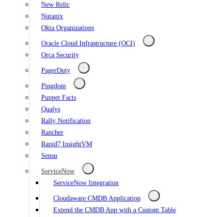
New Relic
Nutanix
Okta Organizations
Oracle Cloud Infrastructure (OCI)
Orca Security
PagerDuty
Pingdom
Puppet Facts
Qualys
Rally Notification
Rancher
Rapid7 InsightVM
Sensu
ServiceNow
ServiceNow Integration
Cloudaware CMDB Application
Extend the CMDB App with a Custom Table