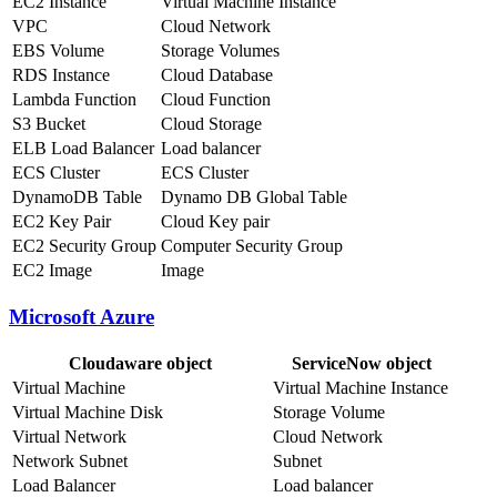
EC2 Instance
Virtual Machine Instance
VPC
Cloud Network
EBS Volume
Storage Volumes
RDS Instance
Cloud Database
Lambda Function
Cloud Function
S3 Bucket
Cloud Storage
ELB Load Balancer
Load balancer
ECS Cluster
ECS Cluster
DynamoDB Table
Dynamo DB Global Table
EC2 Key Pair
Cloud Key pair
EC2 Security Group
Computer Security Group
EC2 Image
Image
Microsoft Azure
Cloudaware object
ServiceNow object
Virtual Machine
Virtual Machine Instance
Virtual Machine Disk
Storage Volume
Virtual Network
Cloud Network
Network Subnet
Subnet
Load Balancer
Load balancer