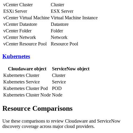
vCenter Cluster
Cluster
ESXi Server
ESX Server
vCenter Virtual Machine
Virtual Machine Instance
vCenter Datastore
Datastore
vCenter Folder
Folder
vCenter Network
Network
vCenter Resource Pool
Resource Pool
Kubernetes
Cloudaware object
ServiceNow object
Kubernetes Cluster
Cluster
Kubernetes Service
Service
Kubernetes Cluster Pod
POD
Kubernetes Cluster Node
Node
Resource Comparisons
Use these comparisons to review Cloudaware and ServiceNow
discovery coverage across major cloud providers.