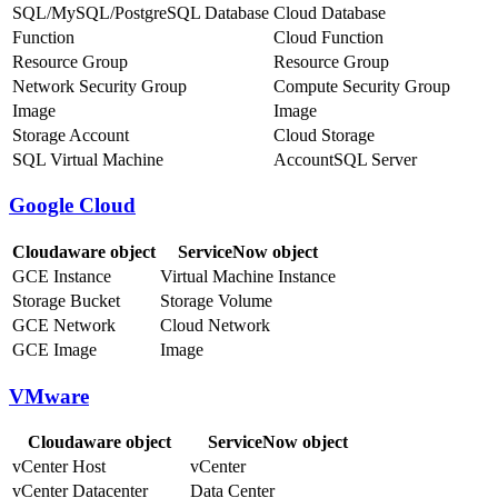
SQL/MySQL/PostgreSQL Database
Cloud Database
Function
Cloud Function
Resource Group
Resource Group
Network Security Group
Compute Security Group
Image
Image
Storage Account
Cloud Storage
SQL Virtual Machine
AccountSQL Server
Google Cloud
Cloudaware object
ServiceNow object
GCE Instance
Virtual Machine Instance
Storage Bucket
Storage Volume
GCE Network
Cloud Network
GCE Image
Image
VMware
Cloudaware object
ServiceNow object
vCenter Host
vCenter
vCenter Datacenter
Data Center