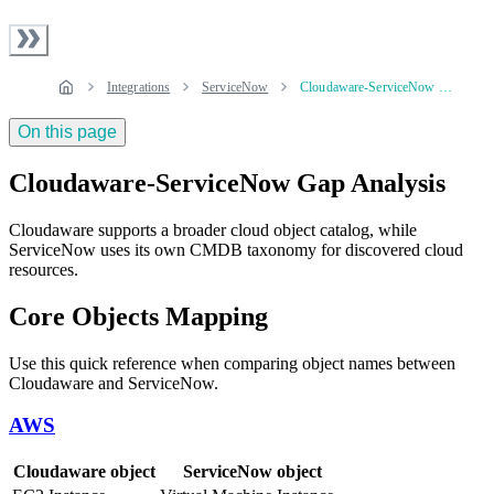
Integrations
ServiceNow
Cloudaware-ServiceNow Gap Analysis
On this page
Cloudaware-ServiceNow Gap Analysis
Cloudaware supports a broader cloud object catalog, while
ServiceNow uses its own CMDB taxonomy for discovered cloud
resources.
Core Objects Mapping
Use this quick reference when comparing object names between
Cloudaware and ServiceNow.
AWS
Cloudaware object
ServiceNow object