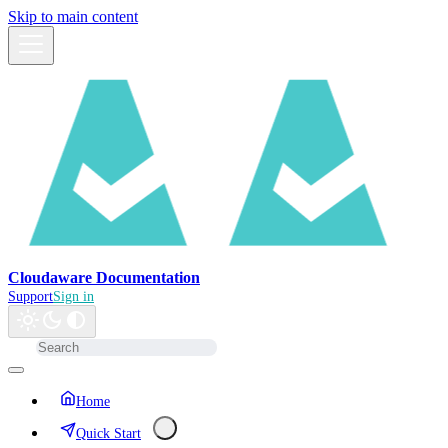
Skip to main content
Cloudaware Documentation
Support
Sign in
Home
Quick Start