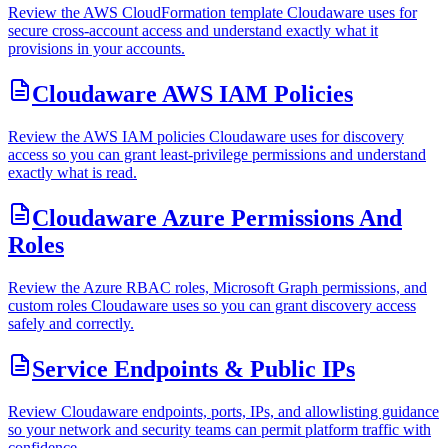
Review the AWS CloudFormation template Cloudaware uses for
secure cross-account access and understand exactly what it
provisions in your accounts.
Cloudaware AWS IAM Policies
Review the AWS IAM policies Cloudaware uses for discovery
access so you can grant least-privilege permissions and understand
exactly what is read.
Cloudaware Azure Permissions And
Roles
Review the Azure RBAC roles, Microsoft Graph permissions, and
custom roles Cloudaware uses so you can grant discovery access
safely and correctly.
Service Endpoints & Public IPs
Review Cloudaware endpoints, ports, IPs, and allowlisting guidance
so your network and security teams can permit platform traffic with
confidence.