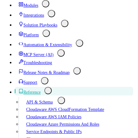
Modules
Integrations
Solution Playbooks
Platform
Automation & Extensibility
MCP Server (AI)
Troubleshooting
Release Notes & Roadmap
Support
Reference
API & Schema
Cloudaware AWS CloudFormation Template
Cloudaware AWS IAM Policies
Cloudaware Azure Permissions And Roles
Service Endpoints & Public IPs