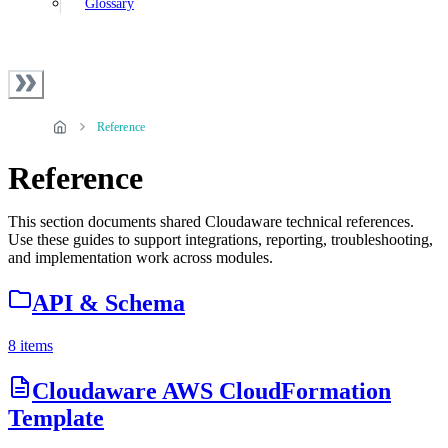
Glossary
Reference
Reference
This section documents shared Cloudaware technical references.
Use these guides to support integrations, reporting, troubleshooting,
and implementation work across modules.
API & Schema
8 items
Cloudaware AWS CloudFormation
Template