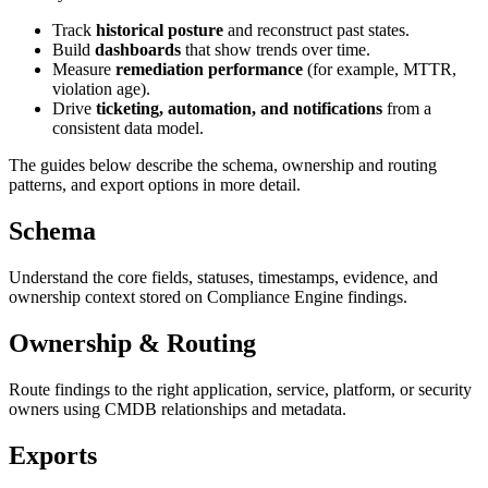
Track
historical posture
and reconstruct past states.
Build
dashboards
that show trends over time.
Measure
remediation performance
(for example, MTTR,
violation age).
Drive
ticketing, automation, and notifications
from a
consistent data model.
The guides below describe the schema, ownership and routing
patterns, and export options in more detail.
Schema
Understand the core fields, statuses, timestamps, evidence, and
ownership context stored on Compliance Engine findings.
Ownership & Routing
Route findings to the right application, service, platform, or security
owners using CMDB relationships and metadata.
Exports