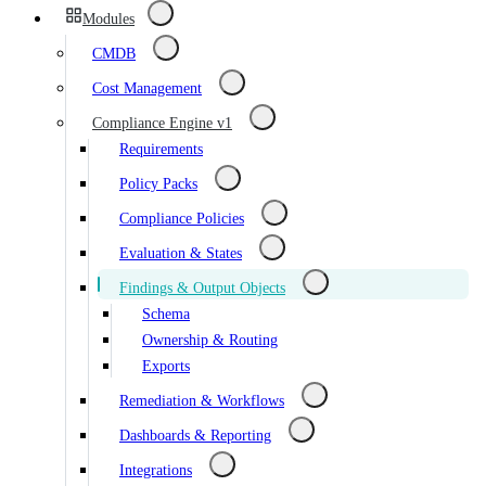
Modules
CMDB
Cost Management
Compliance Engine v1
Requirements
Policy Packs
Compliance Policies
Evaluation & States
Findings & Output Objects
Schema
Ownership & Routing
Exports
Remediation & Workflows
Dashboards & Reporting
Integrations