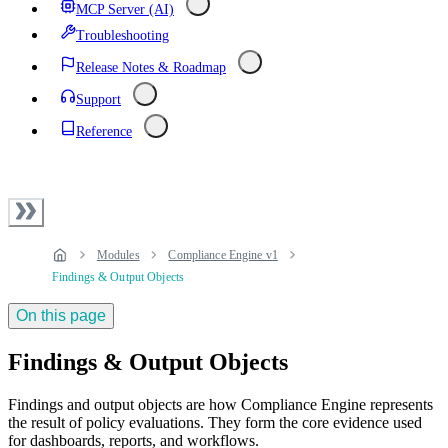
MCP Server (AI)
Troubleshooting
Release Notes & Roadmap
Support
Reference
Modules
Compliance Engine v1
Findings & Output Objects
On this page
Findings & Output Objects
Findings and output objects are how Compliance Engine represents
the result of policy evaluations. They form the core evidence used
for dashboards, reports, and workflows.