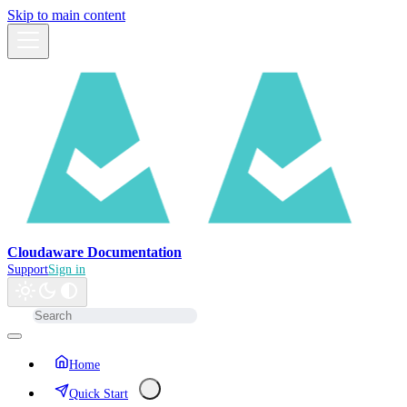
Skip to main content
Cloudaware Documentation
Support
Sign in
Home
Quick Start