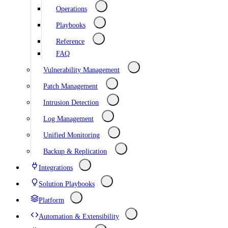
Operations
Playbooks
Reference
FAQ
Vulnerability Management
Patch Management
Intrusion Detection
Log Management
Unified Monitoring
Backup & Replication
Integrations
Solution Playbooks
Platform
Automation & Extensibility