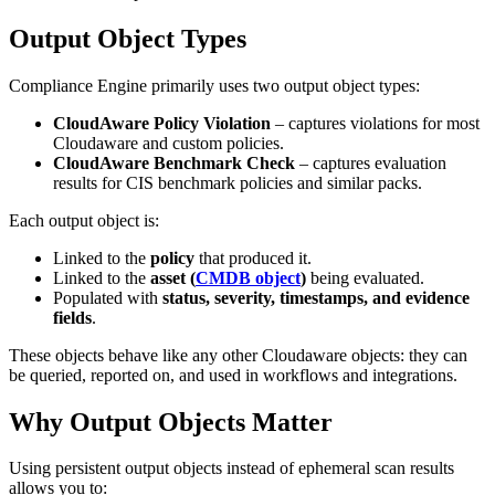
Output Object Types
Compliance Engine primarily uses two output object types:
CloudAware Policy Violation
– captures violations for most
Cloudaware and custom policies.
CloudAware Benchmark Check
– captures evaluation
results for CIS benchmark policies and similar packs.
Each output object is:
Linked to the
policy
that produced it.
Linked to the
asset (
CMDB object
)
being evaluated.
Populated with
status, severity, timestamps, and evidence
fields
.
These objects behave like any other Cloudaware objects: they can
be queried, reported on, and used in workflows and integrations.
Why Output Objects Matter
Using persistent output objects instead of ephemeral scan results
allows you to: