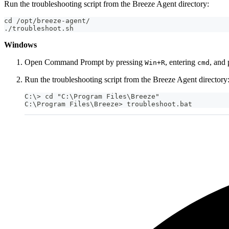
Run the troubleshooting script from the Breeze Agent directory:
cd /opt/breeze-agent/
./troubleshoot.sh
Windows
Open Command Prompt by pressing
, entering
, and
Win+R
cmd
Run the troubleshooting script from the Breeze Agent directory
C:\> cd "C:\Program Files\Breeze"
C:\Program Files\Breeze> troubleshoot.bat