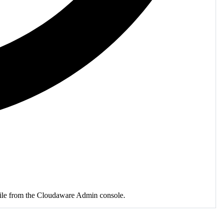
r file from the Cloudaware Admin console.