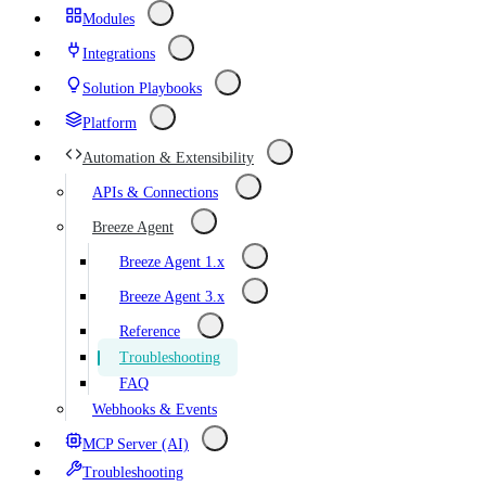
Modules
Integrations
Solution Playbooks
Platform
Automation & Extensibility
APIs & Connections
Breeze Agent
Breeze Agent 1.x
Breeze Agent 3.x
Reference
Troubleshooting
FAQ
Webhooks & Events
MCP Server (AI)
Troubleshooting