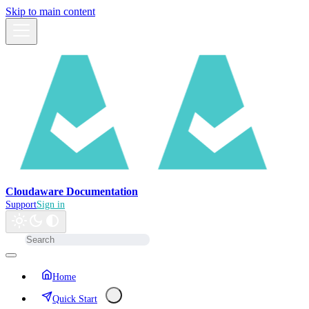
Skip to main content
Cloudaware Documentation
Support
Sign in
Home
Quick Start