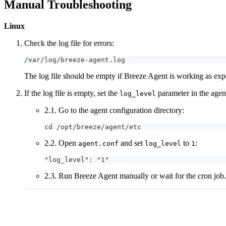
Manual Troubleshooting
Linux
Check the log file for errors:
/var/log/breeze-agent.log
The log file should be empty if Breeze Agent is working as exp
If the log file is empty, set the
parameter in the agent
log_level
2.1. Go to the agent configuration directory:
cd /opt/breeze/agent/etc
2.2. Open
and set
to
:
agent.conf
log_level
1
"log_level": "1"
2.3. Run Breeze Agent manually or wait for the cron job.