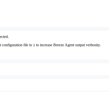
ected.
 configuration file to
to increase Breeze Agent output verbosity.
1