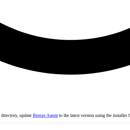
t directory, update
Breeze Agent
to the latest version using the installe