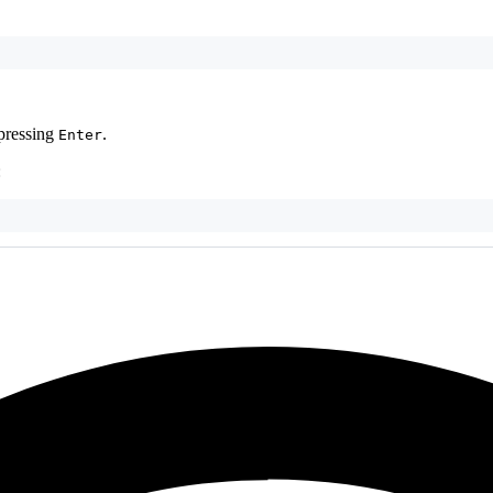
 pressing
.
Enter
: