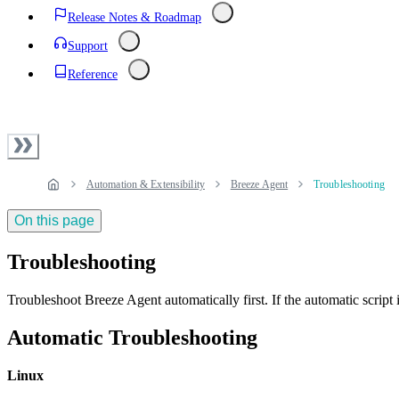
Release Notes & Roadmap
Support
Reference
Automation & Extensibility
Breeze Agent
Troubleshooting
On this page
Troubleshooting
Troubleshoot Breeze Agent automatically first. If the automatic script 
Automatic Troubleshooting
Linux