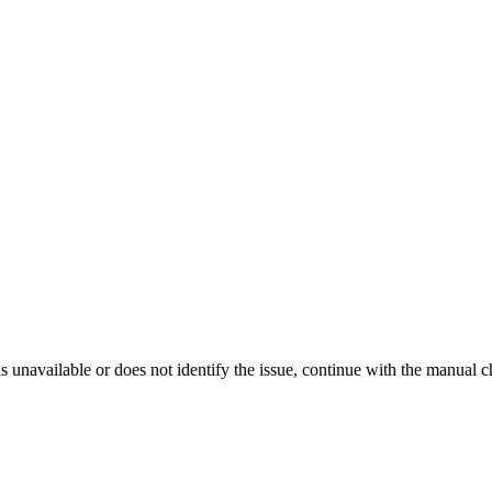
is unavailable or does not identify the issue, continue with the manual c