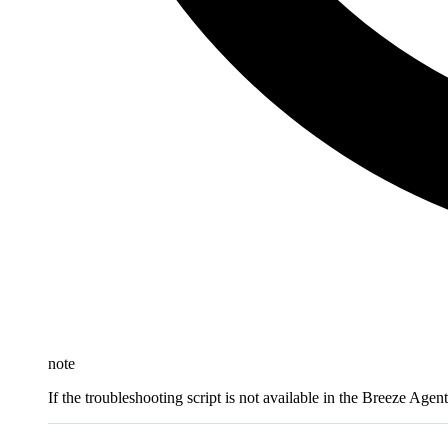
note
If the troubleshooting script is not available in the Breeze Agen