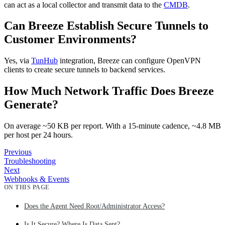
can act as a local collector and transmit data to the
CMDB
.
Can Breeze Establish Secure Tunnels to
Customer Environments?
Yes, via
TunHub
integration, Breeze can configure OpenVPN
clients to create secure tunnels to backend services.
How Much Network Traffic Does Breeze
Generate?
On average ~50 KB per report. With a 15‑minute cadence, ~4.8 MB
per host per 24 hours.
Previous
Troubleshooting
Next
Webhooks & Events
ON THIS PAGE
Does the Agent Need Root/Administrator Access?
Is It Secure? Where Is Data Sent?