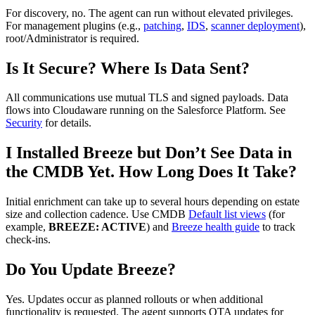
For discovery, no. The agent can run without elevated privileges.
For management plugins (e.g.,
patching
,
IDS
,
scanner deployment
),
root/Administrator is required.
Is It Secure? Where Is Data Sent?
All communications use mutual TLS and signed payloads. Data
flows into Cloudaware running on the Salesforce Platform. See
Security
for details.
I Installed Breeze but Don’t See Data in
the CMDB Yet. How Long Does It Take?
Initial enrichment can take up to several hours depending on estate
size and collection cadence. Use CMDB
Default list views
(for
example,
BREEZE: ACTIVE
) and
Breeze health guide
to track
check‑ins.
Do You Update Breeze?
Yes. Updates occur as planned rollouts or when additional
functionality is requested. The agent supports OTA updates for