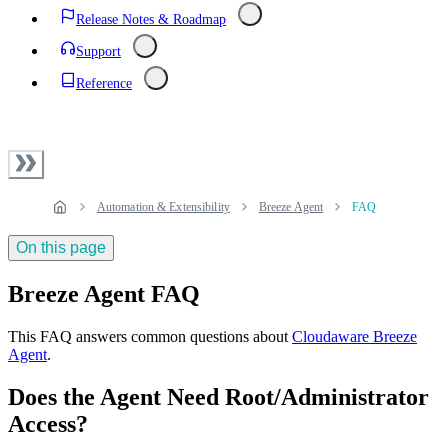
Release Notes & Roadmap
Support
Reference
Automation & Extensibility
Breeze Agent
FAQ
On this page
Breeze Agent FAQ
This FAQ answers common questions about
Cloudaware Breeze
Agent
.
Does the Agent Need Root/Administrator
Access?