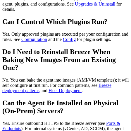
agent, plugins, and configurations. See
Upgrades & Uninstall
for
details.
Can I Control Which Plugins Run?
Yes. Only approved plugins are executed per your configuration and
rules. See
Configuration
and the
Config
for plugin settings.
Do I Need to Reinstall Breeze When
Baking New Images From an Existing
One?
No. You can bake the agent into images (AMI/VM templates); it will
self‑configure at first run. For common patterns, see
Breeze
deployment patterns
and
Fleet Deployment
.
Can the Agent Be Installed on Physical
(On‑Prem) Servers?
Yes. Ensure outbound HTTPS to the Breeze server (see
Ports &
Endpoints
). For internal systems (vCenter, AD, SCCM), the agent