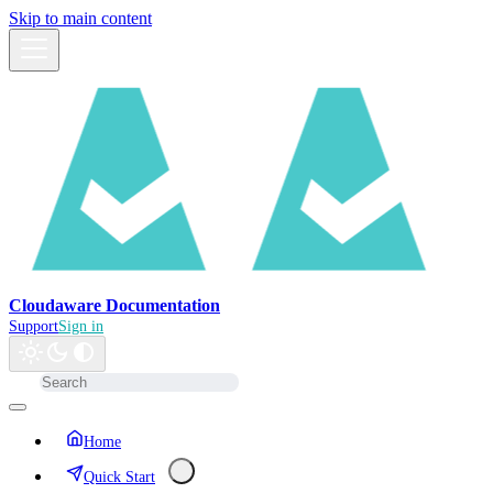
Skip to main content
Cloudaware Documentation
Support
Sign in
Home
Quick Start