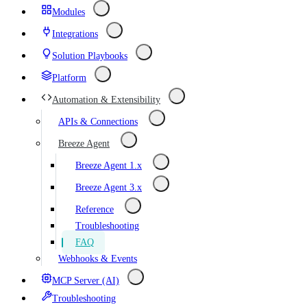
Modules
Integrations
Solution Playbooks
Platform
Automation & Extensibility
APIs & Connections
Breeze Agent
Breeze Agent 1.x
Breeze Agent 3.x
Reference
Troubleshooting
FAQ
Webhooks & Events
MCP Server (AI)
Troubleshooting