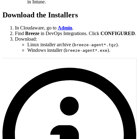
in Intune.
Download the Installers
In Cloudaware, go to
Admin
.
Find
Breeze
in DevOps Integrations. Click
CONFIGURED
.
Download:
Linux installer archive (
).
breeze-agent*.tgz
Windows installer (
).
breeze-agent*.exe