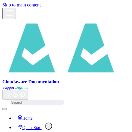
Skip to main content
Cloudaware Documentation
Support
Sign in
Home
Quick Start