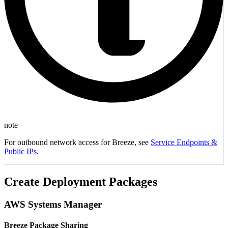
note
For outbound network access for Breeze, see
Service Endpoints &
Public IPs
.
Create Deployment Packages
AWS Systems Manager
Breeze Package Sharing