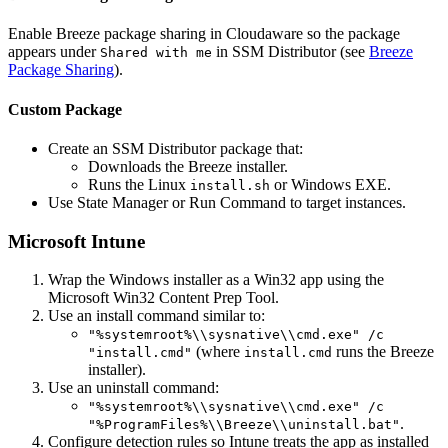
Enable Breeze package sharing in Cloudaware so the package
appears under
in SSM Distributor (see
Breeze
Shared with me
Package Sharing
).
Custom Package
Create an SSM Distributor package that:
Downloads the Breeze installer.
Runs the Linux
or Windows EXE.
install.sh
Use State Manager or Run Command to target instances.
Microsoft Intune
Wrap the Windows installer as a Win32 app using the
Microsoft Win32 Content Prep Tool.
Use an install command similar to:
"%systemroot%\\sysnative\\cmd.exe" /c
(where
runs the Breeze
"install.cmd"
install.cmd
installer).
Use an uninstall command:
"%systemroot%\\sysnative\\cmd.exe" /c
.
"%ProgramFiles%\\Breeze\\uninstall.bat"
Configure detection rules so Intune treats the app as installed