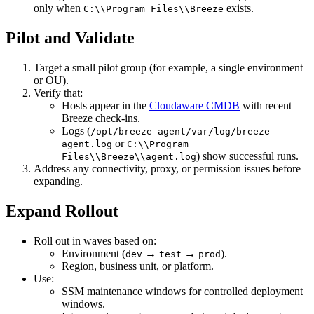
only when
exists.
C:\\Program Files\\Breeze
Pilot and Validate
Target a small pilot group (for example, a single environment
or OU).
Verify that:
Hosts appear in the
Cloudaware CMDB
with recent
Breeze check‑ins.
Logs (
/opt/breeze-agent/var/log/breeze-
or
agent.log
C:\\Program
) show successful runs.
Files\\Breeze\\agent.log
Address any connectivity, proxy, or permission issues before
expanding.
Expand Rollout
Roll out in waves based on:
Environment (
→
→
).
dev
test
prod
Region, business unit, or platform.
Use:
SSM maintenance windows for controlled deployment
windows.