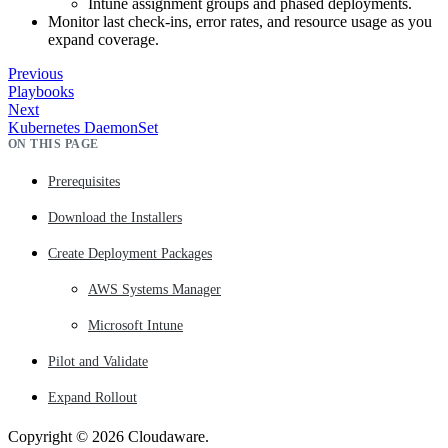
Intune assignment groups and phased deployments.
Monitor last check‑ins, error rates, and resource usage as you
expand coverage.
Previous
Playbooks
Next
Kubernetes DaemonSet
ON THIS PAGE
Prerequisites
Download the Installers
Create Deployment Packages
AWS Systems Manager
Microsoft Intune
Pilot and Validate
Expand Rollout
Copyright © 2026 Cloudaware.