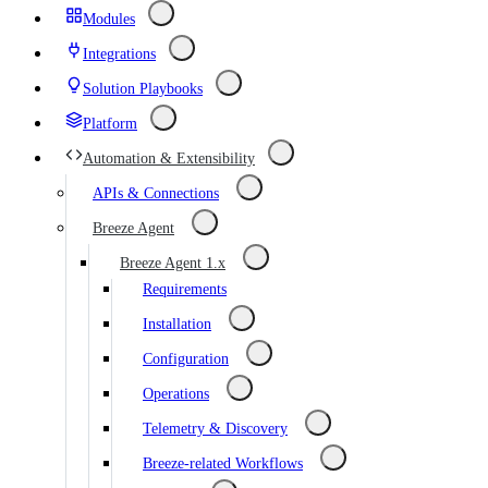
Modules
Integrations
Solution Playbooks
Platform
Automation & Extensibility
APIs & Connections
Breeze Agent
Breeze Agent 1.x
Requirements
Installation
Configuration
Operations
Telemetry & Discovery
Breeze-related Workflows