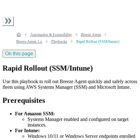
Automation & Extensibility
Breeze Agent
Breeze Agent 1.x
Playbooks
Rapid Rollout (SSM/Intune)
On this page
Rapid Rollout (SSM/Intune)
Use this playbook to roll out Breeze Agent quickly and safely across
fleets using AWS Systems Manager (SSM) and Microsoft Intune.
Prerequisites
For Amazon SSM:
Systems Manager enabled and configured on target
instances.
For Intune:
Windows 10/11 or Windows Server endpoints enrolled