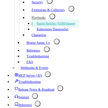
Security
Extensions & Collectors
Playbooks
Rapid Rollout (SSM/Intune)
Kubernetes DaemonSet
Changelog
Breeze Agent 3.x
Reference
Troubleshooting
FAQ
Webhooks & Events
MCP Server (AI)
Troubleshooting
Release Notes & Roadmap
Support
Reference