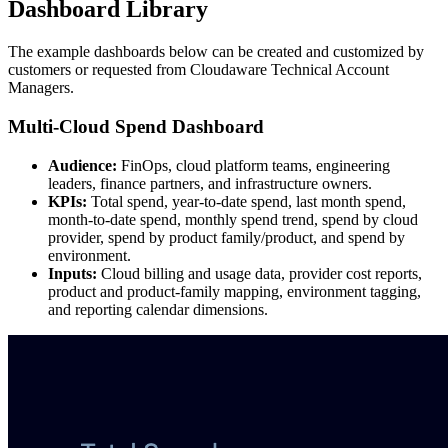
Dashboard Library
The example dashboards below can be created and customized by
customers or requested from Cloudaware Technical Account
Managers.
Multi-Cloud Spend Dashboard
Audience:
FinOps, cloud platform teams, engineering
leaders, finance partners, and infrastructure owners.
KPIs:
Total spend, year-to-date spend, last month spend,
month-to-date spend, monthly spend trend, spend by cloud
provider, spend by product family/product, and spend by
environment.
Inputs:
Cloud billing and usage data, provider cost reports,
product and product-family mapping, environment tagging,
and reporting calendar dimensions.