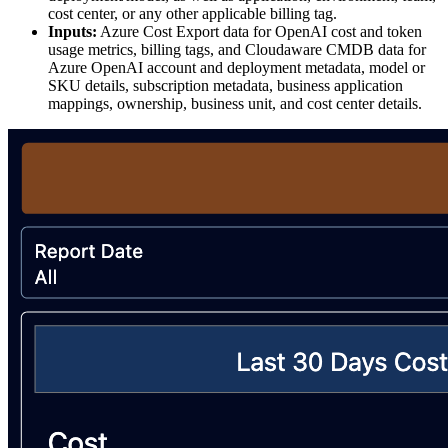
cost center, or any other applicable billing tag.
Inputs:
Azure Cost Export data for OpenAI cost and token
usage metrics, billing tags, and Cloudaware CMDB data for
Azure OpenAI account and deployment metadata, model or
SKU details, subscription metadata, business application
mappings, ownership, business unit, and cost center details.