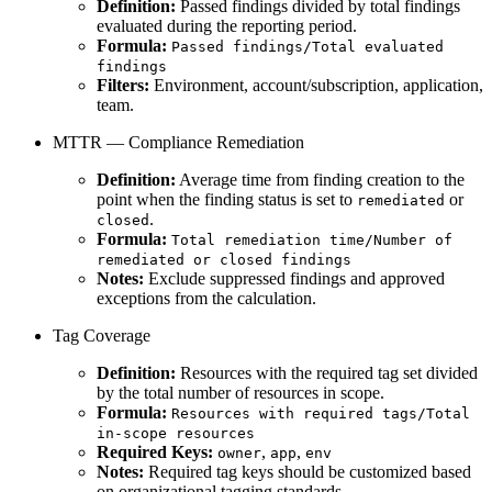
Definition:
Passed findings divided by total findings
evaluated during the reporting period.
Formula:
Passed findings/Total evaluated
findings
Filters:
Environment, account/subscription, application,
team.
MTTR — Compliance Remediation
Definition:
Average time from finding creation to the
point when the finding status is set to
or
remediated
.
closed
Formula:
Total remediation time/Number of
remediated or closed findings
Notes:
Exclude suppressed findings and approved
exceptions from the calculation.
Tag Coverage
Definition:
Resources with the required tag set divided
by the total number of resources in scope.
Formula:
Resources with required tags/Total
in-scope resources
Required Keys:
,
,
owner
app
env
Notes:
Required tag keys should be customized based
on organizational tagging standards.