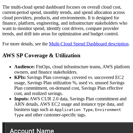
The multi-cloud spend dashboard focuses on overall cloud cost,
current-period spend, monthly trends, and spend allocation across
cloud providers, products, and environments. It is designed for
finance, platform, engineering, and infrastructure stakeholders who
want to monitor spend, identify cost drivers, compare provider
trends, and drill into areas for optimization and budget control.
For more details, see the
Multi-Cloud Spend Dashboard description
.
AWS SP Coverage & Utilization
Audience:
FinOps, cloud infrastructure teams, AWS platform
owners, and finance stakeholders.
KPIs:
Savings Plan coverage, covered vs. uncovered EC2
usage, Savings Plan utilization %, used vs. unused Savings
Plan commitment, on-demand cost, Savings Plan effective
cost, and realized savings.
Inputs:
AWS CUR 2.0 data, Savings Plan commitment and
ARN details, AWS EC2 usage and instance type data, and
business tags such as
,
Application Type
Environment
and other customer-specific tags.
Type