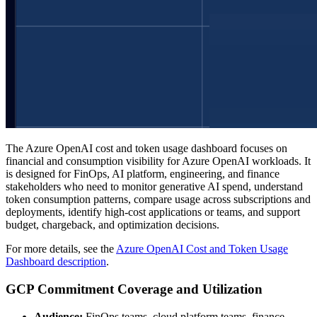
The Azure OpenAI cost and token usage dashboard focuses on
financial and consumption visibility for Azure OpenAI workloads. It
is designed for FinOps, AI platform, engineering, and finance
stakeholders who need to monitor generative AI spend, understand
token consumption patterns, compare usage across subscriptions and
deployments, identify high-cost applications or teams, and support
budget, chargeback, and optimization decisions.
For more details, see the
Azure OpenAI Cost and Token Usage
Dashboard description
.
GCP Commitment Coverage and Utilization
Audience:
FinOps teams, cloud platform teams, finance