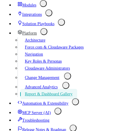
Modules
Integrations
Solution Playbooks
Platform
Architecture
Force.com & Cloudaware Packages
Navigation
Key Roles & Personas
Cloudaware Administrators
Change Management
Advanced Analytics
Report & Dashboard Gallery
Automation & Extensibility
MCP Server (AI)
Troubleshooting
Release Notes & Roadmap