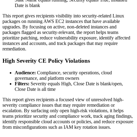
Date is blank
This report gives recipients visibility into security-related Linux
packages on running AWS EC2 instances that have available
upgrades. By focusing on active, non-deleted instances and
packages flagged as security-relevant, the report helps teams
prioritize patching, reduce vulnerability exposure, identify affected
instances and accounts, and track packages that may require
remediation.
High Severity CE Policy Violations
Audience:
Compliance, security operations, cloud
governance, and platform owners
Filters:
Severity equals High, Close Date is blank/open,
Close Date is all time
This report gives recipients a focused view of unresolved high-
severity compliance issues that may require remediation or
escalation. By surfacing only open high-risk violations, it helps
teams prioritize security and compliance work, track aging findings,
identify responsible cloud accounts or policies, and reduce exposure
from misconfigurations such as IAM key rotation issues.