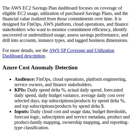
The AWS EC2 Savings Plan dashboard focuses on coverage of
eligible EC2 usage, utilization of purchased Savings Plans, and the
financial value realized from those commitments over time. It is
designed for FinOps, AWS platform, cloud operations, and finance
stakeholders who want to monitor commitment efficiency, identify
uncovered or underutilized usage, assess savings performance, and
drill into accounts, instance types, and tagged business dimensions.
For more details, see the
AWS SP Coverage and Utilization
Dashboard description
.
Azure Cost Anomaly Detection
Audience:
FinOps, cloud operations, platform engineering,
service owners, and finance stakeholders.
KPIs:
Daily spend delta %, actual daily spend, forecasted
daily spend, daily budget variance, average daily cost over
selected days, top subscriptions/products by spend delta %,
and top subscriptions/products by spend delta $.
Inputs:
Daily cloud cost and usage data, budget thresholds,
forecast logic, subscription and service metadata, product and
product-family mapping, ownership mapping, and reporting-
type classification.