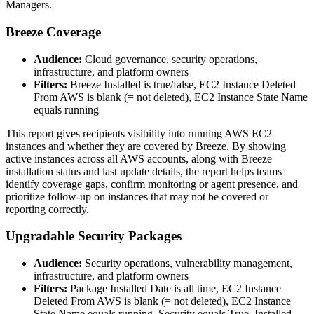
Managers.
Breeze Coverage
Audience:
Cloud governance, security operations,
infrastructure, and platform owners
Filters:
Breeze Installed is true/false, EC2 Instance Deleted
From AWS is blank (= not deleted), EC2 Instance State Name
equals running
This report gives recipients visibility into running AWS EC2
instances and whether they are covered by Breeze. By showing
active instances across all AWS accounts, along with Breeze
installation status and last update details, the report helps teams
identify coverage gaps, confirm monitoring or agent presence, and
prioritize follow-up on instances that may not be covered or
reporting correctly.
Upgradable Security Packages
Audience:
Security operations, vulnerability management,
infrastructure, and platform owners
Filters:
Package Installed Date is all time, EC2 Instance
Deleted From AWS is blank (= not deleted), EC2 Instance
State Name equals running, Security equals True, Installed