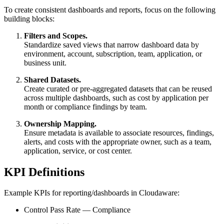
To create consistent dashboards and reports, focus on the following
building blocks:
Filters and Scopes.
Standardize saved views that narrow dashboard data by
environment, account, subscription, team, application, or
business unit.
Shared Datasets.
Create curated or pre-aggregated datasets that can be reused
across multiple dashboards, such as cost by application per
month or compliance findings by team.
Ownership Mapping.
Ensure metadata is available to associate resources, findings,
alerts, and costs with the appropriate owner, such as a team,
application, service, or cost center.
KPI Definitions
Example KPIs for reporting/dashboards in Cloudaware:
Control Pass Rate — Compliance