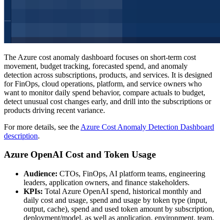
The Azure cost anomaly dashboard focuses on short-term cost
movement, budget tracking, forecasted spend, and anomaly
detection across subscriptions, products, and services. It is designed
for FinOps, cloud operations, platform, and service owners who
want to monitor daily spend behavior, compare actuals to budget,
detect unusual cost changes early, and drill into the subscriptions or
products driving recent variance.
For more details, see the
Azure Cost Anomaly Detection Dashboard
description
.
Azure OpenAI Cost and Token Usage
Audience:
CTOs, FinOps, AI platform teams, engineering
leaders, application owners, and finance stakeholders.
KPIs:
Total Azure OpenAI spend, historical monthly and
daily cost and usage, spend and usage by token type (input,
output, cache), spend and used token amount by subscription,
deployment/model, as well as application, environment, team,