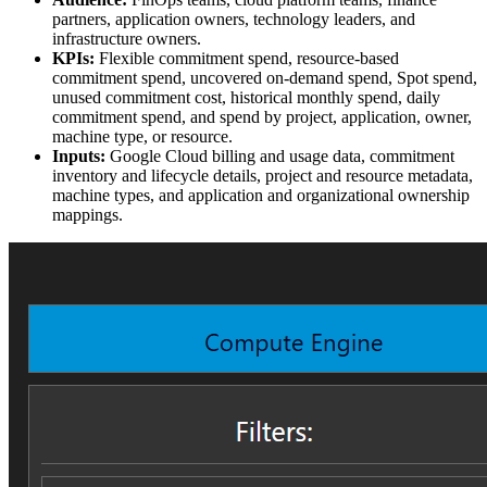
partners, application owners, technology leaders, and
infrastructure owners.
KPIs:
Flexible commitment spend, resource-based
commitment spend, uncovered on-demand spend, Spot spend,
unused commitment cost, historical monthly spend, daily
commitment spend, and spend by project, application, owner,
machine type, or resource.
Inputs:
Google Cloud billing and usage data, commitment
inventory and lifecycle details, project and resource metadata,
machine types, and application and organizational ownership
mappings.