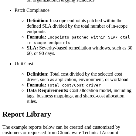
Patch Compliance
Definition:
In-scope endpoints patched within the
defined SLA divided by the total number of in-scope
endpoints.
Formula:
Endpoints patched within SLA/Total
in-scope endpoints
SLA:
Severity-based remediation windows, such as 30,
60, or 90 days.
Unit Cost
Definition:
Total cost divided by the selected cost
driver, such as application, environment, or workload.
Formula:
Total cost/Cost driver
Data Requirements:
Cost allocation model, including
tags, business mappings, and shared-cost allocation
rules.
Report Library
The example reports below can be created and customized by
customers or requested from Cloudaware Technical Account