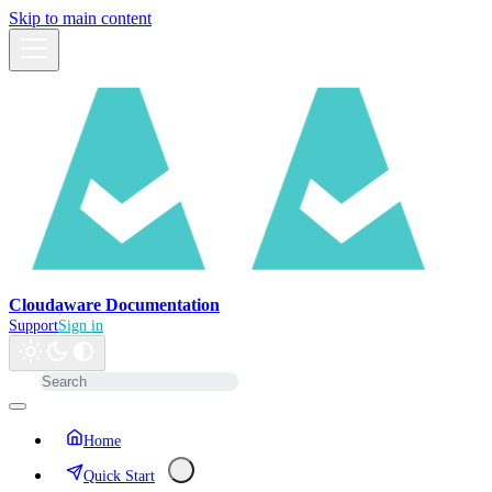
Skip to main content
Cloudaware Documentation
Support
Sign in
Home
Quick Start