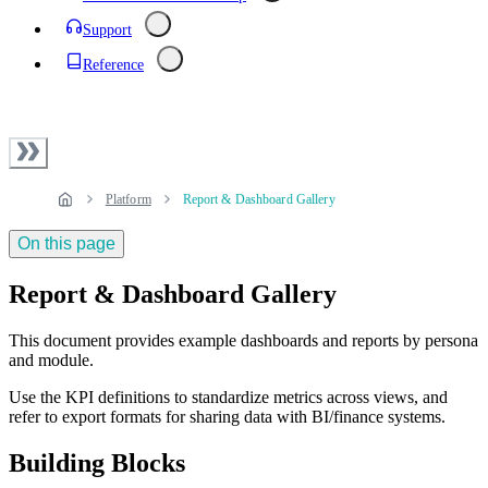
Support
Reference
Platform
Report & Dashboard Gallery
On this page
Report & Dashboard Gallery
This document provides example dashboards and reports by persona
and module.
Use the KPI definitions to standardize metrics across views, and
refer to export formats for sharing data with BI/finance systems.
Building Blocks