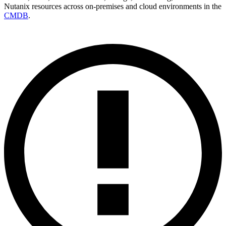
Nutanix resources across on‑premises and cloud environments in the
CMDB
.