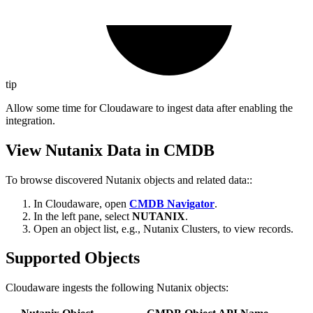
tip
Allow some time for Cloudaware to ingest data after enabling the
integration.
View Nutanix Data in CMDB
To browse discovered Nutanix objects and related data::
In Cloudaware, open
CMDB Navigator
.
In the left pane, select
NUTANIX
.
Open an object list, e.g., Nutanix Clusters, to view records.
Supported Objects
Cloudaware ingests the following Nutanix objects: