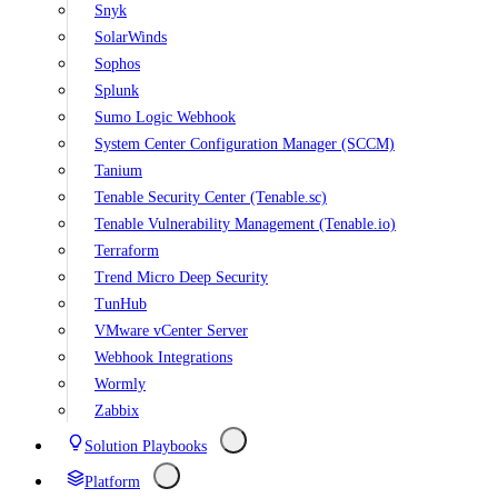
Snyk
SolarWinds
Sophos
Splunk
Sumo Logic Webhook
System Center Configuration Manager (SCCM)
Tanium
Tenable Security Center (Tenable.sc)
Tenable Vulnerability Management (Tenable.io)
Terraform
Trend Micro Deep Security
TunHub
VMware vCenter Server
Webhook Integrations
Wormly
Zabbix
Solution Playbooks
Platform