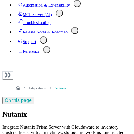
Automation & Extensibility
MCP Server (AI)
Troubleshooting
Release Notes & Roadmap
Support
Reference
Integrations
Nutanix
On this page
Nutanix
Integrate Nutanix Prism Server with Cloudaware to inventory
clusters, hosts, virtual machines, storage, networking, and related