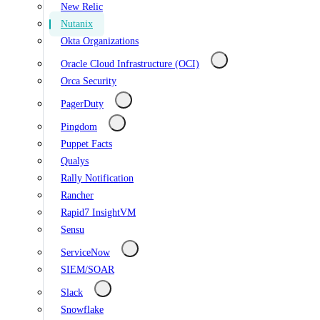
New Relic
Nutanix
Okta Organizations
Oracle Cloud Infrastructure (OCI)
Orca Security
PagerDuty
Pingdom
Puppet Facts
Qualys
Rally Notification
Rancher
Rapid7 InsightVM
Sensu
ServiceNow
SIEM/SOAR
Slack
Snowflake