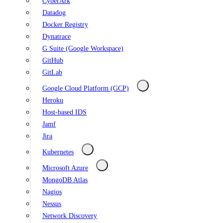
CyberArk
Datadog
Docker Registry
Dynatrace
G Suite (Google Workspace)
GitHub
GitLab
Google Cloud Platform (GCP)
Heroku
Host-based IDS
Jamf
Jira
Kubernetes
Microsoft Azure
MongoDB Atlas
Nagios
Nessus
Network Discovery