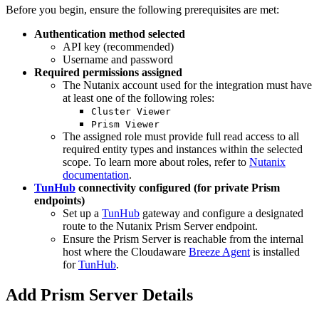
Before you begin, ensure the following prerequisites are met:
Authentication method selected
API key (recommended)
Username and password
Required permissions assigned
The Nutanix account used for the integration must have
at least one of the following roles:
Cluster Viewer
Prism Viewer
The assigned role must provide full read access to all
required entity types and instances within the selected
scope. To learn more about roles, refer to
Nutanix
documentation
.
TunHub
connectivity configured (for private Prism
endpoints)
Set up a
TunHub
gateway and configure a designated
route to the Nutanix Prism Server endpoint.
Ensure the Prism Server is reachable from the internal
host where the Cloudaware
Breeze Agent
is installed
for
TunHub
.
Add Prism Server Details