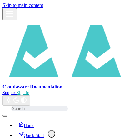
Skip to main content
Cloudaware Documentation
Support
Sign in
Home
Quick Start