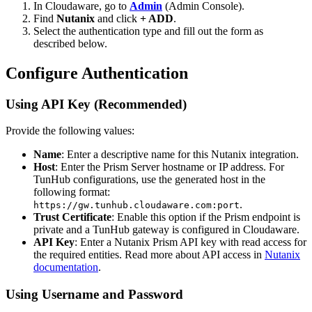
In Cloudaware, go to
Admin
(Admin Console).
Find
Nutanix
and click
+ ADD
.
Select the authentication type and fill out the form as
described below.
Configure Authentication
Using API Key (Recommended)
Provide the following values:
Name
: Enter a descriptive name for this Nutanix integration.
Host
: Enter the Prism Server hostname or IP address. For
TunHub configurations, use the generated host in the
following format:
.
https://gw.tunhub.cloudaware.com:port
Trust Certificate
: Enable this option if the Prism endpoint is
private and a TunHub gateway is configured in Cloudaware.
API Key
: Enter a Nutanix Prism API key with read access for
the required entities. Read more about API access in
Nutanix
documentation
.
Using Username and Password