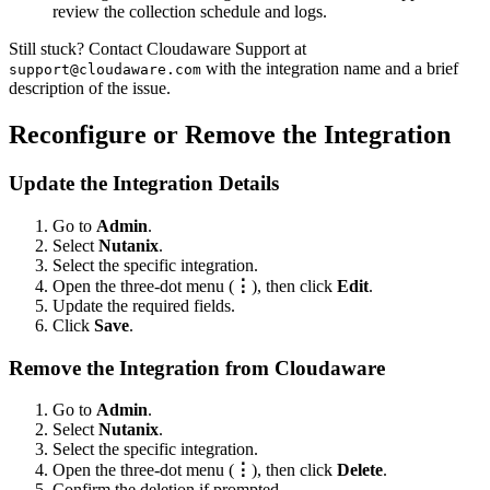
review the collection schedule and logs.
Still stuck? Contact Cloudaware Support at
with the integration name and a brief
support@cloudaware.com
description of the issue.
Reconfigure or Remove the Integration
Update the Integration Details
Go to
Admin
.
Select
Nutanix
.
Select the specific integration.
Open the three-dot menu (
⋮
), then click
Edit
.
Update the required fields.
Click
Save
.
Remove the Integration from Cloudaware
Go to
Admin
.
Select
Nutanix
.
Select the specific integration.
Open the three-dot menu (
⋮
), then click
Delete
.
Confirm the deletion if prompted.