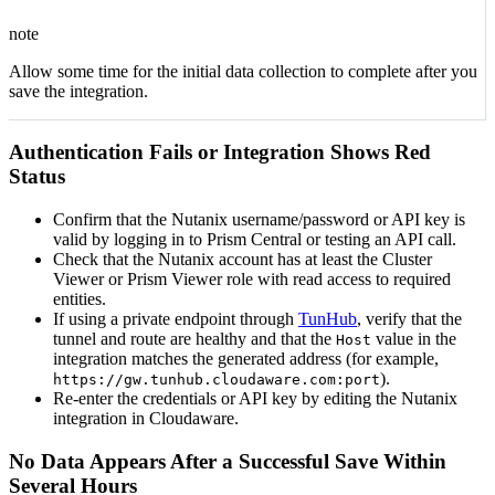
note
Allow some time for the initial data collection to complete after you
save the integration.
Authentication Fails or Integration Shows Red
Status
Confirm that the Nutanix username/password or API key is
valid by logging in to Prism Central or testing an API call.
Check that the Nutanix account has at least the Cluster
Viewer or Prism Viewer role with read access to required
entities.
If using a private endpoint through
TunHub
, verify that the
tunnel and route are healthy and that the
value in the
Host
integration matches the generated address (for example,
).
https://gw.tunhub.cloudaware.com:port
Re-enter the credentials or API key by editing the Nutanix
integration in Cloudaware.
No Data Appears After a Successful Save Within
Several Hours