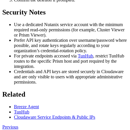
Security Notes
Use a dedicated Nutanix service account with the minimum
required read‑only permissions (for example, Cluster Viewer
or Prism Viewer).
Prefer API key authentication over username/password where
possible, and rotate keys regularly according to your
organization’s credential‑rotation policy.
For private endpoints accessed via
TunHub
, restrict TunHub
routes to the specific Prism host and port required by the
integration.
Credentials and API keys are stored securely in Cloudaware
and are only visible to users with appropriate administrative
permissions.
Related
Breeze Agent
TunHub
Cloudaware Service Endpoints & Public IPs
Previous