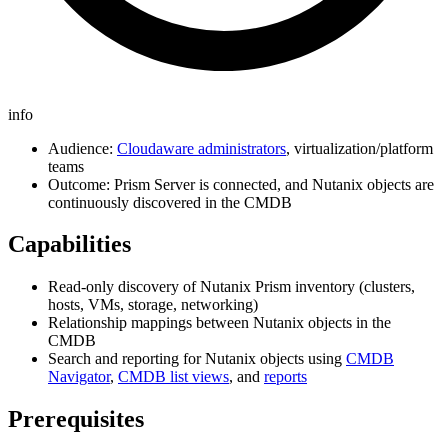
info
Audience:
Cloudaware administrators
, virtualization/platform
teams
Outcome: Prism Server is connected, and Nutanix objects are
continuously discovered in the CMDB
Capabilities
Read-only discovery of Nutanix Prism inventory (clusters,
hosts, VMs, storage, networking)
Relationship mappings between Nutanix objects in the
CMDB
Search and reporting for Nutanix objects using
CMDB
Navigator
,
CMDB list views
, and
reports
Prerequisites