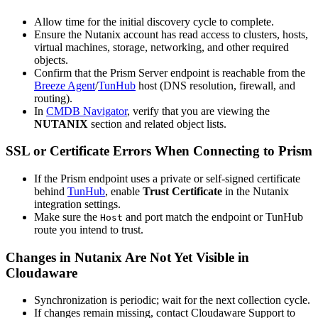
Allow time for the initial discovery cycle to complete.
Ensure the Nutanix account has read access to clusters, hosts,
virtual machines, storage, networking, and other required
objects.
Confirm that the Prism Server endpoint is reachable from the
Breeze Agent
/
TunHub
host (DNS resolution, firewall, and
routing).
In
CMDB Navigator
, verify that you are viewing the
NUTANIX
section and related object lists.
SSL or Certificate Errors When Connecting to Prism
If the Prism endpoint uses a private or self-signed certificate
behind
TunHub
, enable
Trust Certificate
in the Nutanix
integration settings.
Make sure the
and port match the endpoint or TunHub
Host
route you intend to trust.
Changes in Nutanix Are Not Yet Visible in
Cloudaware
Synchronization is periodic; wait for the next collection cycle.
If changes remain missing, contact Cloudaware Support to