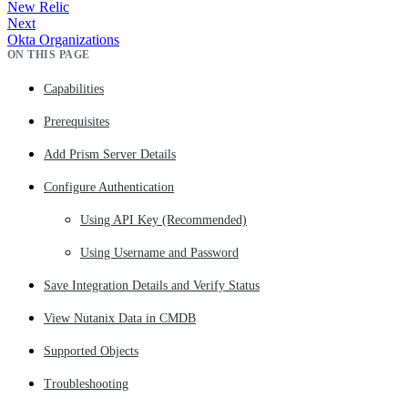
New Relic
Next
Okta Organizations
ON THIS PAGE
Capabilities
Prerequisites
Add Prism Server Details
Configure Authentication
Using API Key (Recommended)
Using Username and Password
Save Integration Details and Verify Status
View Nutanix Data in CMDB
Supported Objects
Troubleshooting