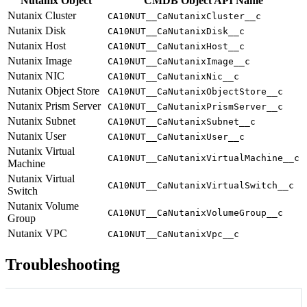
Nutanix Object
CMDB Object API Name
Nutanix Cluster
CA10NUT__CaNutanixCluster__c
Nutanix Disk
CA10NUT__CaNutanixDisk__c
Nutanix Host
CA10NUT__CaNutanixHost__c
Nutanix Image
CA10NUT__CaNutanixImage__c
Nutanix NIC
CA10NUT__CaNutanixNic__c
Nutanix Object Store
CA10NUT__CaNutanixObjectStore__c
Nutanix Prism Server
CA10NUT__CaNutanixPrismServer__c
Nutanix Subnet
CA10NUT__CaNutanixSubnet__c
Nutanix User
CA10NUT__CaNutanixUser__c
Nutanix Virtual
CA10NUT__CaNutanixVirtualMachine__c
Machine
Nutanix Virtual
CA10NUT__CaNutanixVirtualSwitch__c
Switch
Nutanix Volume
CA10NUT__CaNutanixVolumeGroup__c
Group
Nutanix VPC
CA10NUT__CaNutanixVpc__c
Troubleshooting