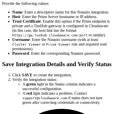
Provide the following values:
Name
: Enter a descriptive name for this Nutanix integration.
Host
: Enter the Prism Server hostname or IP address.
Trust Certificate
: Enable this option if the Prism endpoint is
private and a TunHub gateway is configured in Cloudaware
(in this case, the host link has the format
or similar).
https://gw.tunhub.cloudaware.com:port
Username
: Enter the Nutanix username (with at least
or
role and required read
Cluster Viewer
Prism Viewer
permissions).
Password
: Enter the corresponding Nutanix password.
Save Integration Details and Verify Status
Click
SAVE
to create the integration.
Verify the integration status:
A
green
light in the Status column indicates a
successful configuration.
A
red
light indicates a problem. Contact
if status does not turn
support@cloudaware.com
green after correcting credentials or connectivity.