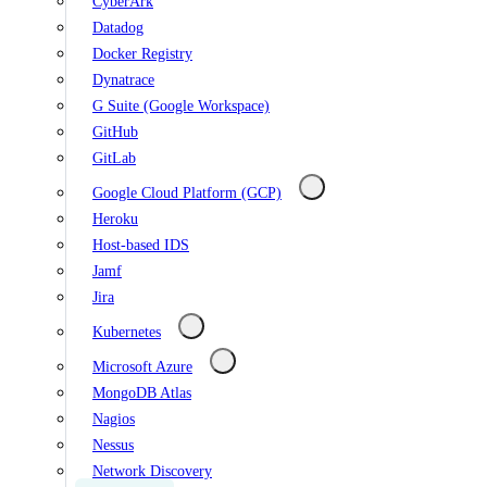
CyberArk
Datadog
Docker Registry
Dynatrace
G Suite (Google Workspace)
GitHub
GitLab
Google Cloud Platform (GCP)
Heroku
Host-based IDS
Jamf
Jira
Kubernetes
Microsoft Azure
MongoDB Atlas
Nagios
Nessus
Network Discovery