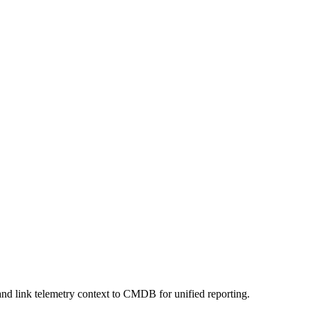
nd link telemetry context to CMDB for unified reporting.