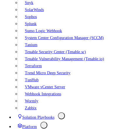
Snyk
SolarWinds
Sophos
Splunk
Sumo Logic Webhook
System Center Configuration Manager (SCCM)
Tanium
Tenable Security Center (Tenable.sc)
Tenable Vulnerability Management (Tenable.io)
Terraform
Trend Micro Deep Security
TunHub
VMware vCenter Server
Webhook Integrations
Wormly
Zabbix
Solution Playbooks
Platform