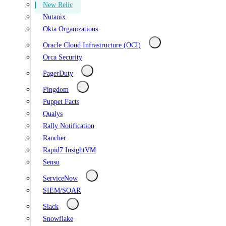
New Relic
Nutanix
Okta Organizations
Oracle Cloud Infrastructure (OCI)
Orca Security
PagerDuty
Pingdom
Puppet Facts
Qualys
Rally Notification
Rancher
Rapid7 InsightVM
Sensu
ServiceNow
SIEM/SOAR
Slack
Snowflake