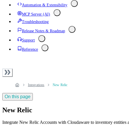
Automation & Extensibility
MCP Server (AI)
Troubleshooting
Release Notes & Roadmap
Support
Reference
Integrations
New Relic
On this page
New Relic
Integrate New Relic Accounts with Cloudaware to inventory entities a