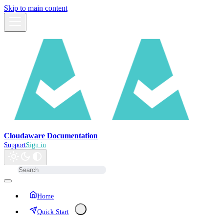
Skip to main content
Cloudaware Documentation
Support
Sign in
Home
Quick Start