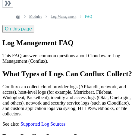
Modules
Log Management
FAQ
On this page
Log Management FAQ
This FAQ answers common questions about Cloudaware Log
Management (Conflux).
What Types of Logs Can Conflux Collect?
Conflux can collect cloud provider logs (API/audit, network, and
access), host‑level logs (for example, Metricbeat, Filebeat,
Winlogbeat, Packetbeat), identity and access logs (Okta, OneLogin,
and others), network and security service logs (such as Cloudflare),
and custom application logs via syslog, HTTPS/webhooks, or file
collectors.
See also:
Supported Log Sources