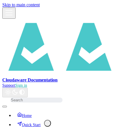
Skip to main content
Cloudaware Documentation
Support
Sign in
Home
Quick Start