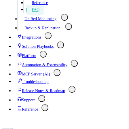
Reference
FAQ
Unified Monitoring
Backup & Replication
Integrations
Solution Playbooks
Platform
Automation & Extensibility
MCP Server (AI)
Troubleshooting
Release Notes & Roadmap
Support
Reference