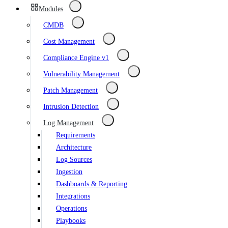
Modules
CMDB
Cost Management
Compliance Engine v1
Vulnerability Management
Patch Management
Intrusion Detection
Log Management
Requirements
Architecture
Log Sources
Ingestion
Dashboards & Reporting
Integrations
Operations
Playbooks