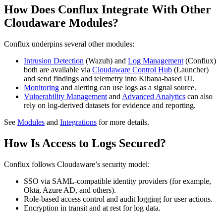
How Does Conflux Integrate With Other
Cloudaware Modules?
Conflux underpins several other modules:
Intrusion Detection
(Wazuh) and
Log Management
(Conflux)
both are available via
Cloudaware Control Hub
(Launcher)
and send findings and telemetry into Kibana-based UI.
Monitoring
and alerting can use logs as a signal source.
Vulnerability Management
and
Advanced Analytics
can also
rely on log‑derived datasets for evidence and reporting.
See
Modules
and
Integrations
for more details.
How Is Access to Logs Secured?
Conflux follows Cloudaware’s security model:
SSO via SAML‑compatible identity providers (for example,
Okta, Azure AD, and others).
Role‑based access control and audit logging for user actions.
Encryption in transit and at rest for log data.