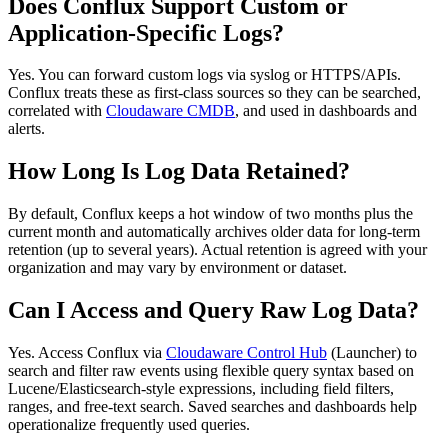
Does Conflux Support Custom or
Application‑Specific Logs?
Yes. You can forward custom logs via syslog or HTTPS/APIs.
Conflux treats these as first‑class sources so they can be searched,
correlated with
Cloudaware CMDB
, and used in dashboards and
alerts.
How Long Is Log Data Retained?
By default, Conflux keeps a hot window of two months plus the
current month and automatically archives older data for long‑term
retention (up to several years). Actual retention is agreed with your
organization and may vary by environment or dataset.
Can I Access and Query Raw Log Data?
Yes. Access Conflux via
Cloudaware Control Hub
(Launcher) to
search and filter raw events using flexible query syntax based on
Lucene/Elasticsearch‑style expressions, including field filters,
ranges, and free‑text search. Saved searches and dashboards help
operationalize frequently used queries.