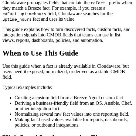
Cloudaware propagates fields that contain the
prefix when
caFact_
they match a Breeze fact. For example, if you create a
field, Cloudaware searches for the
caFact_uptimehours
fact and uses its value.
uptime_hours
This guide explains how to turn discovered facts, custom facts, and
integration signals into CMDB fields that teams can use in list
views, reports, dashboards, policies, and automation.
When to Use This Guide
Use this guide when a fact is already available in Cloudaware, but
users need it exposed, normalized, or derived as a stable CMDB
field.
Typical examples include:
Creating a custom field from a Breeze Agent custom fact.
Deriving a business-friendly field from an OS, Ansible, Chef,
or other integration fact.
Normalizing several raw fact values into one reporting field.
Making fact-based values available for reports, dashboards,
policies, or outbound integrations.