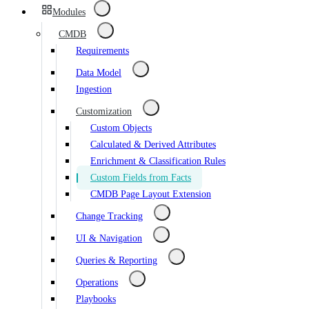
Modules
CMDB
Requirements
Data Model
Ingestion
Customization
Custom Objects
Calculated & Derived Attributes
Enrichment & Classification Rules
Custom Fields from Facts
CMDB Page Layout Extension
Change Tracking
UI & Navigation
Queries & Reporting
Operations
Playbooks