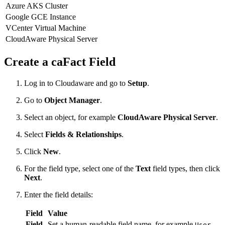
Azure AKS Cluster
Google GCE Instance
VCenter Virtual Machine
CloudAware Physical Server
Create a caFact Field
Log in to Cloudaware and go to
Setup
.
Go to
Object Manager
.
Select an object, for example
CloudAware Physical Server
.
Select
Fields & Relationships
.
Click
New
.
For the field type, select one of the
Text
field types, then click
Next
.
Enter the field details:
Field
Value
Field
Set a human-readable field name, for example
User