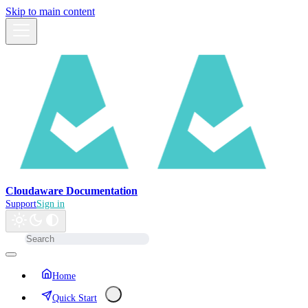
Skip to main content
Cloudaware Documentation
Support
Sign in
Home
Quick Start