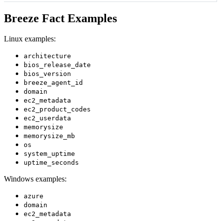
Breeze Fact Examples
Linux examples:
architecture
bios_release_date
bios_version
breeze_agent_id
domain
ec2_metadata
ec2_product_codes
ec2_userdata
memorysize
memorysize_mb
os
system_uptime
uptime_seconds
Windows examples:
azure
domain
ec2_metadata