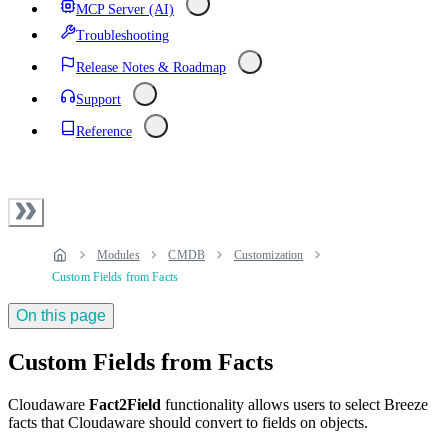
MCP Server (AI)
Troubleshooting
Release Notes & Roadmap
Support
Reference
Modules
CMDB
Customization
Custom Fields from Facts
On this page
Custom Fields from Facts
Cloudaware
Fact2Field
functionality allows users to select Breeze
facts that Cloudaware should convert to fields on objects.