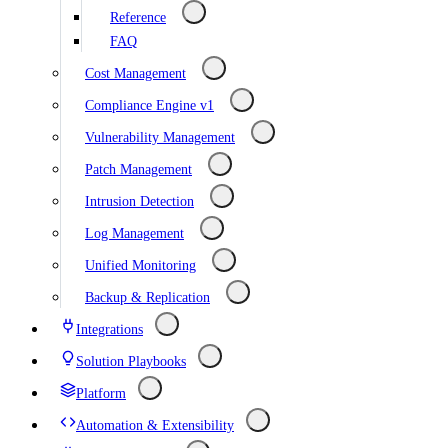
Reference
FAQ
Cost Management
Compliance Engine v1
Vulnerability Management
Patch Management
Intrusion Detection
Log Management
Unified Monitoring
Backup & Replication
Integrations
Solution Playbooks
Platform
Automation & Extensibility