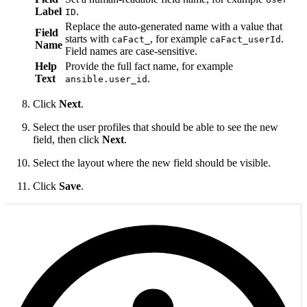
Label
.
ID
Replace the auto-generated name with a value that
Field
starts with
, for example
.
caFact_
caFact_userId
Name
Field names are case-sensitive.
Help
Provide the full fact name, for example
Text
.
ansible.user_id
Click
Next
.
Select the user profiles that should be able to see the new
field, then click
Next
.
Select the layout where the new field should be visible.
Click
Save
.