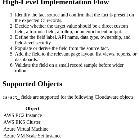
High-Level Implementation Flow
Identify the fact source and confirm that the fact is present on
the expected CI records.
Decide whether the target value should be a direct custom
field, a formula field, a rollup, or an enrichment output.
Define the field label, API name, data type, ownership, and
field-level security.
Populate or derive the field from the source fact.
Add the field to the relevant page layout, list views, reports, or
dashboards.
Validate the field on a small record sample before wider
rollout.
Supported Objects
fields are supported for the following Cloudaware objects:
caFact_
Object
AWS EC2 Instance
AWS EKS Cluster
Azure Virtual Machine
Azure VM Scale Set Instance