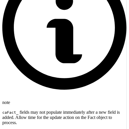
note
fields may not populate immediately after a new field is
caFact_
added. Allow time for the update action on the Fact object to
process.