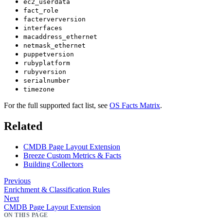
ec2_userdata
fact_role
facterverversion
interfaces
macaddress_ethernet
netmask_ethernet
puppetversion
rubyplatform
rubyversion
serialnumber
timezone
For the full supported fact list, see
OS Facts Matrix
.
Related
CMDB Page Layout Extension
Breeze Custom Metrics & Facts
Building Collectors
Previous
Enrichment & Classification Rules
Next
CMDB Page Layout Extension
ON THIS PAGE