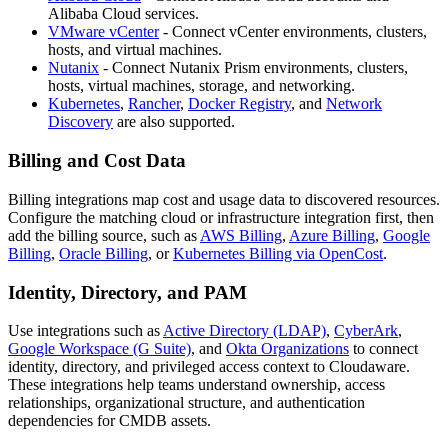
Alibaba Cloud services.
VMware vCenter
- Connect vCenter environments, clusters,
hosts, and virtual machines.
Nutanix
- Connect Nutanix Prism environments, clusters,
hosts, virtual machines, storage, and networking.
Kubernetes
,
Rancher
,
Docker Registry
, and
Network
Discovery
are also supported.
Billing and Cost Data
Billing integrations map cost and usage data to discovered resources.
Configure the matching cloud or infrastructure integration first, then
add the billing source, such as
AWS Billing
,
Azure Billing
,
Google
Billing
,
Oracle Billing
, or
Kubernetes Billing via OpenCost
.
Identity, Directory, and PAM
Use integrations such as
Active Directory (LDAP)
,
CyberArk
,
Google Workspace (G Suite)
, and
Okta Organizations
to connect
identity, directory, and privileged access context to Cloudaware.
These integrations help teams understand ownership, access
relationships, organizational structure, and authentication
dependencies for CMDB assets.