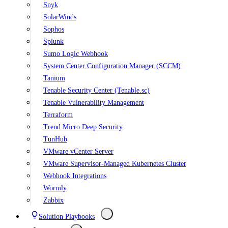
Snyk
SolarWinds
Sophos
Splunk
Sumo Logic Webhook
System Center Configuration Manager (SCCM)
Tanium
Tenable Security Center (Tenable.sc)
Tenable Vulnerability Management
Terraform
Trend Micro Deep Security
TunHub
VMware vCenter Server
VMware Supervisor-Managed Kubernetes Cluster
Webhook Integrations
Wormly
Zabbix
Solution Playbooks