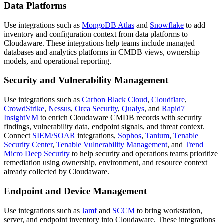
Data Platforms
Use integrations such as
MongoDB Atlas
and
Snowflake
to add
inventory and configuration context from data platforms to
Cloudaware. These integrations help teams include managed
databases and analytics platforms in CMDB views, ownership
models, and operational reporting.
Security and Vulnerability Management
Use integrations such as
Carbon Black Cloud
,
Cloudflare
,
CrowdStrike
,
Nessus
,
Orca Security
,
Qualys
, and
Rapid7
InsightVM
to enrich Cloudaware CMDB records with security
findings, vulnerability data, endpoint signals, and threat context.
Connect
SIEM/SOAR
integrations,
Sophos
,
Tanium
,
Tenable
Security Center
,
Tenable Vulnerability Management
, and
Trend
Micro Deep Security
to help security and operations teams prioritize
remediation using ownership, environment, and resource context
already collected by Cloudaware.
Endpoint and Device Management
Use integrations such as
Jamf
and
SCCM
to bring workstation,
server, and endpoint inventory into Cloudaware. These integrations