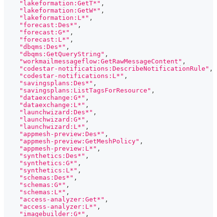
"lakeformation:GetT*"
,
"lakeformation:GetW*"
,
"lakeformation:L*"
,
"forecast:Des*"
,
"forecast:G*"
,
"forecast:L*"
,
"dbqms:Des*"
,
"dbqms:GetQueryString"
,
"workmailmessageflow:GetRawMessageContent"
,
"codestar-notifications:DescribeNotificationRule"
,
"codestar-notifications:L*"
,
"savingsplans:Des*"
,
"savingsplans:ListTagsForResource"
,
"dataexchange:G*"
,
"dataexchange:L*"
,
"launchwizard:Des*"
,
"launchwizard:G*"
,
"launchwizard:L*"
,
"appmesh-preview:Des*"
,
"appmesh-preview:GetMeshPolicy"
,
"appmesh-preview:L*"
,
"synthetics:Des*"
,
"synthetics:G*"
,
"synthetics:L*"
,
"schemas:Des*"
,
"schemas:G*"
,
"schemas:L*"
,
"access-analyzer:Get*"
,
"access-analyzer:L*"
,
"imagebuilder:G*"
,