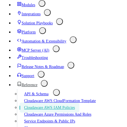
Modules
Integrations
Solution Playbooks
Platform
Automation & Extensibility
MCP Server (AI)
Troubleshooting
Release Notes & Roadmap
Support
Reference
API & Schema
Cloudaware AWS CloudFormation Template
Cloudaware AWS IAM Policies
Cloudaware Azure Permissions And Roles
Service Endpoints & Public IPs