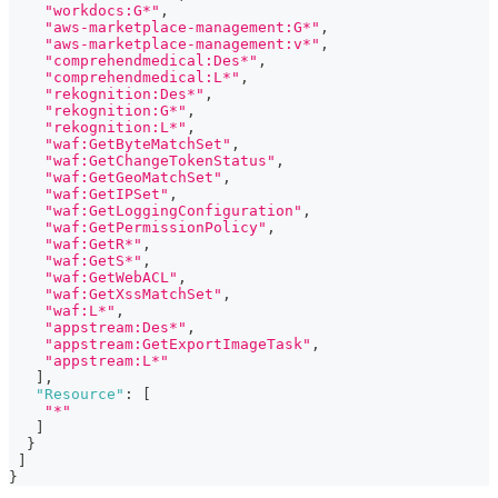
"workdocs:G*"
,
"aws-marketplace-management:G*"
,
"aws-marketplace-management:v*"
,
"comprehendmedical:Des*"
,
"comprehendmedical:L*"
,
"rekognition:Des*"
,
"rekognition:G*"
,
"rekognition:L*"
,
"waf:GetByteMatchSet"
,
"waf:GetChangeTokenStatus"
,
"waf:GetGeoMatchSet"
,
"waf:GetIPSet"
,
"waf:GetLoggingConfiguration"
,
"waf:GetPermissionPolicy"
,
"waf:GetR*"
,
"waf:GetS*"
,
"waf:GetWebACL"
,
"waf:GetXssMatchSet"
,
"waf:L*"
,
"appstream:Des*"
,
"appstream:GetExportImageTask"
,
"appstream:L*"
]
,
"Resource"
:
[
"*"
]
}
]
}