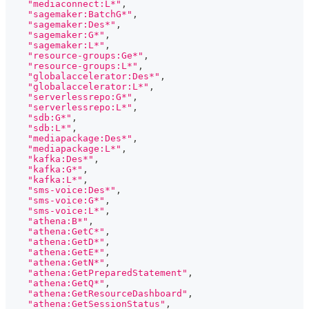
"mediaconnect:L*"
,
"sagemaker:BatchG*"
,
"sagemaker:Des*"
,
"sagemaker:G*"
,
"sagemaker:L*"
,
"resource-groups:Ge*"
,
"resource-groups:L*"
,
"globalaccelerator:Des*"
,
"globalaccelerator:L*"
,
"serverlessrepo:G*"
,
"serverlessrepo:L*"
,
"sdb:G*"
,
"sdb:L*"
,
"mediapackage:Des*"
,
"mediapackage:L*"
,
"kafka:Des*"
,
"kafka:G*"
,
"kafka:L*"
,
"sms-voice:Des*"
,
"sms-voice:G*"
,
"sms-voice:L*"
,
"athena:B*"
,
"athena:GetC*"
,
"athena:GetD*"
,
"athena:GetE*"
,
"athena:GetN*"
,
"athena:GetPreparedStatement"
,
"athena:GetQ*"
,
"athena:GetResourceDashboard"
,
"athena:GetSessionStatus"
,