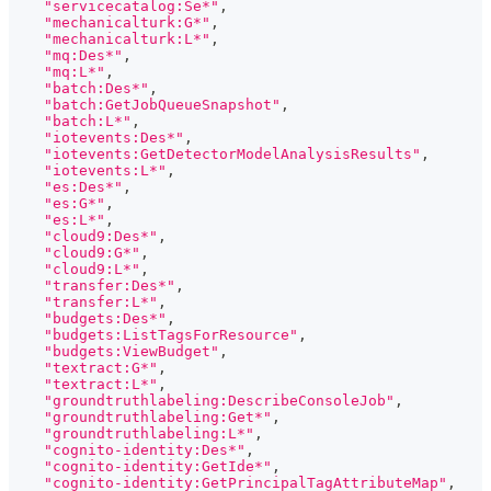
"servicecatalog:Se*"
,
"mechanicalturk:G*"
,
"mechanicalturk:L*"
,
"mq:Des*"
,
"mq:L*"
,
"batch:Des*"
,
"batch:GetJobQueueSnapshot"
,
"batch:L*"
,
"iotevents:Des*"
,
"iotevents:GetDetectorModelAnalysisResults"
,
"iotevents:L*"
,
"es:Des*"
,
"es:G*"
,
"es:L*"
,
"cloud9:Des*"
,
"cloud9:G*"
,
"cloud9:L*"
,
"transfer:Des*"
,
"transfer:L*"
,
"budgets:Des*"
,
"budgets:ListTagsForResource"
,
"budgets:ViewBudget"
,
"textract:G*"
,
"textract:L*"
,
"groundtruthlabeling:DescribeConsoleJob"
,
"groundtruthlabeling:Get*"
,
"groundtruthlabeling:L*"
,
"cognito-identity:Des*"
,
"cognito-identity:GetIde*"
,
"cognito-identity:GetPrincipalTagAttributeMap"
,