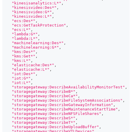
"kinesisanalytics:L*"
,
"kinesisvideo:Des*"
,
"kinesisvideo:G*"
,
"kinesisvideo:L*"
,
"ecs:Des*"
,
"ecs:GetTaskProtection"
,
"ecs:L*"
,
"lambda:G*"
,
"lambda:L*"
,
"machinelearning:Des*"
,
"machinelearning:G*"
,
"kms:Des*"
,
"kms:Get*"
,
"kms:L*"
,
"elasticache:Des*"
,
"elasticache:L*"
,
"iot:Des*"
,
"iot:G*"
,
"iot:L*"
,
"storagegateway:DescribeAvailabilityMonitorTest"
,
"storagegateway:DescribeB*"
,
"storagegateway:DescribeCa*"
,
"storagegateway:DescribeFileSystemAssociations"
,
"storagegateway:DescribeGatewayInformation"
,
"storagegateway:DescribeMaintenanceStartTime"
,
"storagegateway:DescribeNFSFileShares"
,
"storagegateway:DescribeS*"
,
"storagegateway:DescribeT*"
,
"storagegateway:DescribeUploadBuffer"
,
"storagegateway:DescribeVTLDevices"
,