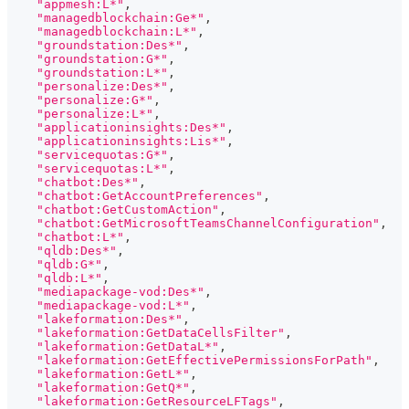
"appmesh:L*"
,
"managedblockchain:Ge*"
,
"managedblockchain:L*"
,
"groundstation:Des*"
,
"groundstation:G*"
,
"groundstation:L*"
,
"personalize:Des*"
,
"personalize:G*"
,
"personalize:L*"
,
"applicationinsights:Des*"
,
"applicationinsights:Lis*"
,
"servicequotas:G*"
,
"servicequotas:L*"
,
"chatbot:Des*"
,
"chatbot:GetAccountPreferences"
,
"chatbot:GetCustomAction"
,
"chatbot:GetMicrosoftTeamsChannelConfiguration"
,
"chatbot:L*"
,
"qldb:Des*"
,
"qldb:G*"
,
"qldb:L*"
,
"mediapackage-vod:Des*"
,
"mediapackage-vod:L*"
,
"lakeformation:Des*"
,
"lakeformation:GetDataCellsFilter"
,
"lakeformation:GetDataL*"
,
"lakeformation:GetEffectivePermissionsForPath"
,
"lakeformation:GetL*"
,
"lakeformation:GetQ*"
,
"lakeformation:GetResourceLFTags"
,