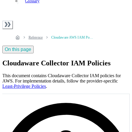
Glossary
Reference
Cloudaware AWS IAM Policies
On this page
Cloudaware Collector IAM Policies
This document contains Cloudaware Collector IAM policies for
AWS. For implementation details, follow the provider‑specific
Least-Privilege Policies
.