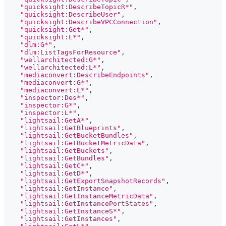
"quicksight:DescribeTopicR*"
,
"quicksight:DescribeUser"
,
"quicksight:DescribeVPCConnection"
,
"quicksight:Get*"
,
"quicksight:L*"
,
"dlm:G*"
,
"dlm:ListTagsForResource"
,
"wellarchitected:G*"
,
"wellarchitected:L*"
,
"mediaconvert:DescribeEndpoints"
,
"mediaconvert:G*"
,
"mediaconvert:L*"
,
"inspector:Des*"
,
"inspector:G*"
,
"inspector:L*"
,
"lightsail:GetA*"
,
"lightsail:GetBlueprints"
,
"lightsail:GetBucketBundles"
,
"lightsail:GetBucketMetricData"
,
"lightsail:GetBuckets"
,
"lightsail:GetBundles"
,
"lightsail:GetC*"
,
"lightsail:GetD*"
,
"lightsail:GetExportSnapshotRecords"
,
"lightsail:GetInstance"
,
"lightsail:GetInstanceMetricData"
,
"lightsail:GetInstancePortStates"
,
"lightsail:GetInstanceS*"
,
"lightsail:GetInstances"
,