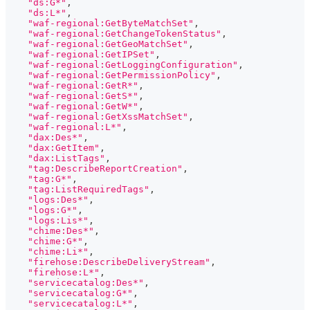
"ds:G*"
,
"ds:L*"
,
"waf-regional:GetByteMatchSet"
,
"waf-regional:GetChangeTokenStatus"
,
"waf-regional:GetGeoMatchSet"
,
"waf-regional:GetIPSet"
,
"waf-regional:GetLoggingConfiguration"
,
"waf-regional:GetPermissionPolicy"
,
"waf-regional:GetR*"
,
"waf-regional:GetS*"
,
"waf-regional:GetW*"
,
"waf-regional:GetXssMatchSet"
,
"waf-regional:L*"
,
"dax:Des*"
,
"dax:GetItem"
,
"dax:ListTags"
,
"tag:DescribeReportCreation"
,
"tag:G*"
,
"tag:ListRequiredTags"
,
"logs:Des*"
,
"logs:G*"
,
"logs:Lis*"
,
"chime:Des*"
,
"chime:G*"
,
"chime:Li*"
,
"firehose:DescribeDeliveryStream"
,
"firehose:L*"
,
"servicecatalog:Des*"
,
"servicecatalog:G*"
,
"servicecatalog:L*"
,