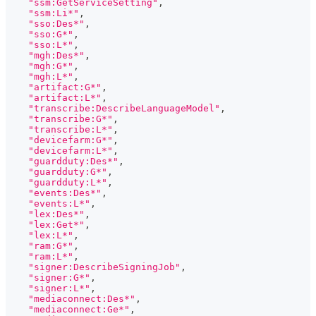
"ssm:GetServiceSetting"
,
"ssm:Li*"
,
"sso:Des*"
,
"sso:G*"
,
"sso:L*"
,
"mgh:Des*"
,
"mgh:G*"
,
"mgh:L*"
,
"artifact:G*"
,
"artifact:L*"
,
"transcribe:DescribeLanguageModel"
,
"transcribe:G*"
,
"transcribe:L*"
,
"devicefarm:G*"
,
"devicefarm:L*"
,
"guardduty:Des*"
,
"guardduty:G*"
,
"guardduty:L*"
,
"events:Des*"
,
"events:L*"
,
"lex:Des*"
,
"lex:Get*"
,
"lex:L*"
,
"ram:G*"
,
"ram:L*"
,
"signer:DescribeSigningJob"
,
"signer:G*"
,
"signer:L*"
,
"mediaconnect:Des*"
,
"mediaconnect:Ge*"
,