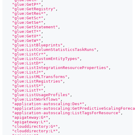
"glue:GetP*"
,
"glue:GetRegistry"
,
"glue:GetRes*"
,
"glue:GetSc*"
,
"glue:GetSe*"
,
"glue:GetStatement"
,
"glue:GetT*"
,
"glue:GetU*"
,
"glue:GetW*"
,
"glue:ListBlueprints"
,
"glue:ListColumnStatisticsTaskRuns"
,
"glue:ListCr*"
,
"glue:ListCustomEntityTypes"
,
"glue:ListD*"
,
"glue:ListIntegrationResourceProperties"
,
"glue:ListJ*"
,
"glue:ListMLTransforms"
,
"glue:ListRegistries"
,
"glue:ListS*"
,
"glue:ListT*"
,
"glue:ListUsageProfiles"
,
"glue:ListWorkflows"
,
"application-autoscaling:Des*"
,
"application-autoscaling:GetPredictiveScalingForeca
"application-autoscaling:ListTagsForResource"
,
"apigateway:G*"
,
"apigateway:L*"
,
"clouddirectory:G*"
,
"clouddirectory:L*"
,