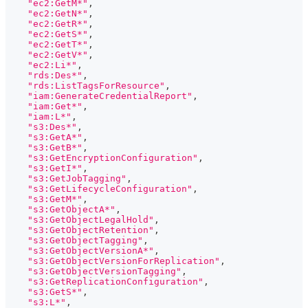
"ec2:GetM*"
,
"ec2:GetN*"
,
"ec2:GetR*"
,
"ec2:GetS*"
,
"ec2:GetT*"
,
"ec2:GetV*"
,
"ec2:Li*"
,
"rds:Des*"
,
"rds:ListTagsForResource"
,
"iam:GenerateCredentialReport"
,
"iam:Get*"
,
"iam:L*"
,
"s3:Des*"
,
"s3:GetA*"
,
"s3:GetB*"
,
"s3:GetEncryptionConfiguration"
,
"s3:GetI*"
,
"s3:GetJobTagging"
,
"s3:GetLifecycleConfiguration"
,
"s3:GetM*"
,
"s3:GetObjectA*"
,
"s3:GetObjectLegalHold"
,
"s3:GetObjectRetention"
,
"s3:GetObjectTagging"
,
"s3:GetObjectVersionA*"
,
"s3:GetObjectVersionForReplication"
,
"s3:GetObjectVersionTagging"
,
"s3:GetReplicationConfiguration"
,
"s3:GetS*"
,
"s3:L*"
,