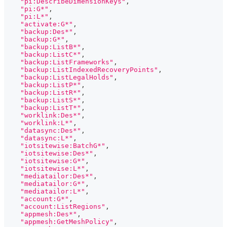
"pi:DescribeDimensionKeys"
,
"pi:G*"
,
"pi:L*"
,
"activate:G*"
,
"backup:Des*"
,
"backup:G*"
,
"backup:ListB*"
,
"backup:ListC*"
,
"backup:ListFrameworks"
,
"backup:ListIndexedRecoveryPoints"
,
"backup:ListLegalHolds"
,
"backup:ListP*"
,
"backup:ListR*"
,
"backup:ListS*"
,
"backup:ListT*"
,
"worklink:Des*"
,
"worklink:L*"
,
"datasync:Des*"
,
"datasync:L*"
,
"iotsitewise:BatchG*"
,
"iotsitewise:Des*"
,
"iotsitewise:G*"
,
"iotsitewise:L*"
,
"mediatailor:Des*"
,
"mediatailor:G*"
,
"mediatailor:L*"
,
"account:G*"
,
"account:ListRegions"
,
"appmesh:Des*"
,
"appmesh:GetMeshPolicy"
,