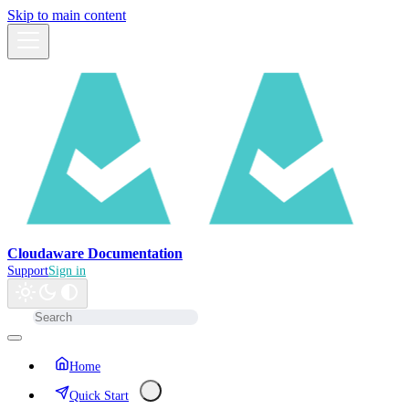
Skip to main content
Cloudaware Documentation
Support
Sign in
Home
Quick Start