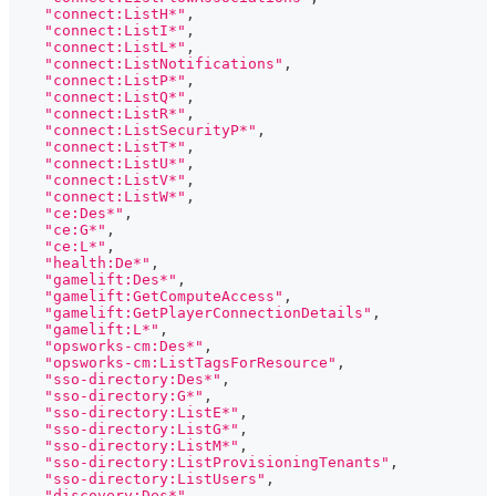
"connect:ListH*"
,
"connect:ListI*"
,
"connect:ListL*"
,
"connect:ListNotifications"
,
"connect:ListP*"
,
"connect:ListQ*"
,
"connect:ListR*"
,
"connect:ListSecurityP*"
,
"connect:ListT*"
,
"connect:ListU*"
,
"connect:ListV*"
,
"connect:ListW*"
,
"ce:Des*"
,
"ce:G*"
,
"ce:L*"
,
"health:De*"
,
"gamelift:Des*"
,
"gamelift:GetComputeAccess"
,
"gamelift:GetPlayerConnectionDetails"
,
"gamelift:L*"
,
"opsworks-cm:Des*"
,
"opsworks-cm:ListTagsForResource"
,
"sso-directory:Des*"
,
"sso-directory:G*"
,
"sso-directory:ListE*"
,
"sso-directory:ListG*"
,
"sso-directory:ListM*"
,
"sso-directory:ListProvisioningTenants"
,
"sso-directory:ListUsers"
,
"discovery:Des*"
,