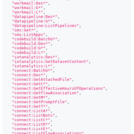
"workmail:Des*"
,
"workmail:G*"
,
"workmail:L*"
,
"datapipeline:Des*"
,
"datapipeline:G*"
,
"datapipeline:ListPipelines"
,
"sms:Get*"
,
"sms:ListApps"
,
"codebuild:BatchG*"
,
"codebuild:Des*"
,
"codebuild:G*"
,
"codebuild:L*"
,
"iotanalytics:Des*"
,
"iotanalytics:GetDatasetContent"
,
"iotanalytics:L*"
,
"connect:BatchG*"
,
"connect:Des*"
,
"connect:GetAttachedFile"
,
"connect:GetC*"
,
"connect:GetEffectiveHoursOfOperations"
,
"connect:GetFlowAssociation"
,
"connect:GetM*"
,
"connect:GetPromptFile"
,
"connect:GetT*"
,
"connect:ListA*"
,
"connect:ListBots"
,
"connect:ListC*"
,
"connect:ListD*"
,
"connect:ListE*"
,
"connect:ListFlowAssociations"
,