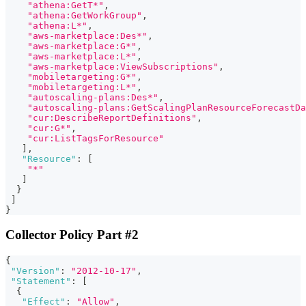
"athena:GetT*"
,
"athena:GetWorkGroup"
,
"athena:L*"
,
"aws-marketplace:Des*"
,
"aws-marketplace:G*"
,
"aws-marketplace:L*"
,
"aws-marketplace:ViewSubscriptions"
,
"mobiletargeting:G*"
,
"mobiletargeting:L*"
,
"autoscaling-plans:Des*"
,
"autoscaling-plans:GetScalingPlanResourceForecastDa
"cur:DescribeReportDefinitions"
,
"cur:G*"
,
"cur:ListTagsForResource"
]
,
"Resource"
:
[
"*"
]
}
]
}
Collector Policy Part #2
{
"Version"
:
"2012-10-17"
,
"Statement"
:
[
{
"Effect"
:
"Allow"
,