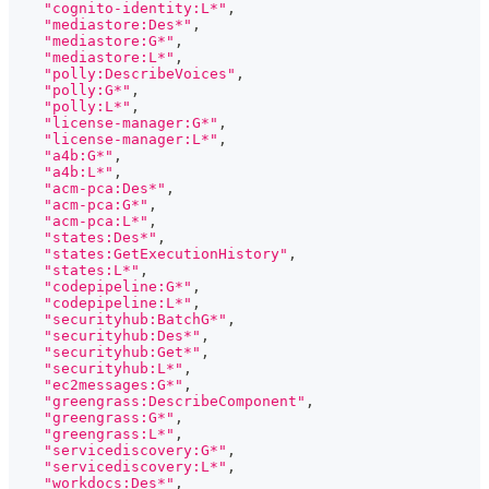
"cognito-identity:L*"
,
"mediastore:Des*"
,
"mediastore:G*"
,
"mediastore:L*"
,
"polly:DescribeVoices"
,
"polly:G*"
,
"polly:L*"
,
"license-manager:G*"
,
"license-manager:L*"
,
"a4b:G*"
,
"a4b:L*"
,
"acm-pca:Des*"
,
"acm-pca:G*"
,
"acm-pca:L*"
,
"states:Des*"
,
"states:GetExecutionHistory"
,
"states:L*"
,
"codepipeline:G*"
,
"codepipeline:L*"
,
"securityhub:BatchG*"
,
"securityhub:Des*"
,
"securityhub:Get*"
,
"securityhub:L*"
,
"ec2messages:G*"
,
"greengrass:DescribeComponent"
,
"greengrass:G*"
,
"greengrass:L*"
,
"servicediscovery:G*"
,
"servicediscovery:L*"
,
"workdocs:Des*"
,