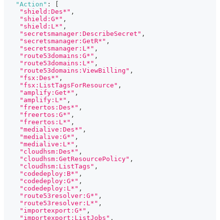
"Action"
:
[
"shield:Des*"
,
"shield:G*"
,
"shield:L*"
,
"secretsmanager:DescribeSecret"
,
"secretsmanager:GetR*"
,
"secretsmanager:L*"
,
"route53domains:G*"
,
"route53domains:L*"
,
"route53domains:ViewBilling"
,
"fsx:Des*"
,
"fsx:ListTagsForResource"
,
"amplify:Get*"
,
"amplify:L*"
,
"freertos:Des*"
,
"freertos:G*"
,
"freertos:L*"
,
"medialive:Des*"
,
"medialive:G*"
,
"medialive:L*"
,
"cloudhsm:Des*"
,
"cloudhsm:GetResourcePolicy"
,
"cloudhsm:ListTags"
,
"codedeploy:B*"
,
"codedeploy:G*"
,
"codedeploy:L*"
,
"route53resolver:G*"
,
"route53resolver:L*"
,
"importexport:G*"
,
"importexport:ListJobs"
,