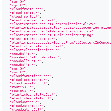
"sqs:G*"
,
"sqs:L*"
,
"cloudfront:Des*"
,
"cloudfront:G*"
,
"cloudfront:L*"
,
"elasticmapreduce:Des*"
,
"elasticmapreduce:GetAutoTerminationPolicy"
,
"elasticmapreduce:GetBlockPublicAccessConfiguration
"elasticmapreduce:GetManagedScalingPolicy"
,
"elasticmapreduce:GetStudioSessionMapping"
,
"elasticmapreduce:Lis*"
,
"elasticmapreduce:ViewEventsFromAllClustersInConsol
"elasticloadbalancing:Des*"
,
"elasticloadbalancing:G*"
,
"snowball:D*"
,
"snowball:GetJobManifest"
,
"snowball:GetS*"
,
"snowball:L*"
,
"sns:G*"
,
"sns:L*"
,
"cloudformation:Des*"
,
"cloudformation:G*"
,
"cloudformation:L*"
,
"route53:G*"
,
"route53:L*"
,
"elasticbeanstalk:Des*"
,
"elasticbeanstalk:L*"
,
"cloudwatch:B*"
,
"cloudwatch:Des*"
,
"cloudwatch:Get*"
,