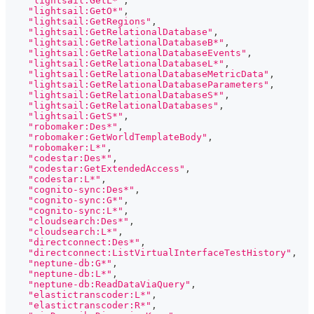
"lightsail:GetL*"
,
"lightsail:GetO*"
,
"lightsail:GetRegions"
,
"lightsail:GetRelationalDatabase"
,
"lightsail:GetRelationalDatabaseB*"
,
"lightsail:GetRelationalDatabaseEvents"
,
"lightsail:GetRelationalDatabaseL*"
,
"lightsail:GetRelationalDatabaseMetricData"
,
"lightsail:GetRelationalDatabaseParameters"
,
"lightsail:GetRelationalDatabaseS*"
,
"lightsail:GetRelationalDatabases"
,
"lightsail:GetS*"
,
"robomaker:Des*"
,
"robomaker:GetWorldTemplateBody"
,
"robomaker:L*"
,
"codestar:Des*"
,
"codestar:GetExtendedAccess"
,
"codestar:L*"
,
"cognito-sync:Des*"
,
"cognito-sync:G*"
,
"cognito-sync:L*"
,
"cloudsearch:Des*"
,
"cloudsearch:L*"
,
"directconnect:Des*"
,
"directconnect:ListVirtualInterfaceTestHistory"
,
"neptune-db:G*"
,
"neptune-db:L*"
,
"neptune-db:ReadDataViaQuery"
,
"elastictranscoder:L*"
,
"elastictranscoder:R*"
,