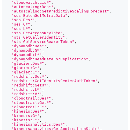
"cloudwatch:Lis*"
,
"autoscaling:Des*"
,
"autoscaling:GetPredictiveScalingForecast"
,
"ses:BatchGetMetricData"
,
"ses:Des*"
,
"ses:G*"
,
"ses:L*"
,
"sts:GetAccessKeyInfo"
,
"sts:GetCallerIdentity"
,
"sts:GetServiceBearerToken"
,
"dynamodb:Des*"
,
"dynamodb:G*"
,
"dynamodb:L*"
,
"dynamodb:ReadDataForReplication"
,
"glacier:Des*"
,
"glacier:G*"
,
"glacier:L*"
,
"redshift:Des*"
,
"redshift:GetIdentityCenterAuthToken"
,
"redshift:GetR*"
,
"redshift:L*"
,
"redshift:V*"
,
"cloudtrail:Des*"
,
"cloudtrail:Get*"
,
"cloudtrail:L*"
,
"kinesis:Des*"
,
"kinesis:G*"
,
"kinesis:L*"
,
"kinesisanalytics:Des*"
,
"kinesisanalytics:GetApplicationState"
,