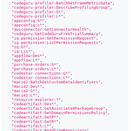
"codeguru-profiler:BatchGetFrameMetricData"
,
"codeguru-profiler:DescribeProfilingGroup"
,
"codeguru-profiler:G*"
,
"codeguru-profiler:L*"
,
"appconfig:G*"
,
"appconfig:L*"
,
"awsconnector:GetConnectorHealth"
,
"codeguru:GetCodeGuruFreeTrialSummary"
,
"iq-permission:GetPermissionRequest"
,
"iq-permission:ListPermissionRequests"
,
"iq:G*"
,
"iq:Lis*"
,
"appflow:Des*"
,
"appflow:L*"
,
"purchase-orders:G*"
,
"purchase-orders:L*"
,
"codestar-connections:G*"
,
"codestar-connections:L*"
,
"macie2:BatchGetCustomDataIdentifiers"
,
"macie2:Des*"
,
"macie2:G*"
,
"macie2:L*"
,
"resource-explorer:*"
,
"codeartifact:Des*"
,
"codeartifact:GetAssociatedPackageGroup"
,
"codeartifact:GetDomainPermissionsPolicy"
,
"codeartifact:GetP*"
,
"codeartifact:GetR*"
,
"codeartifact:L*"
,
"codeartifact:ReadFromRepository"
,