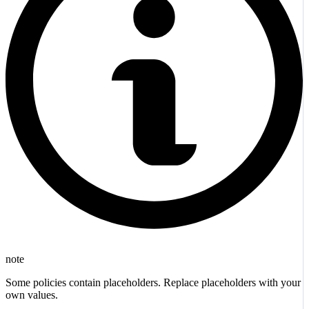
note
Some policies contain placeholders. Replace placeholders with your
own values.