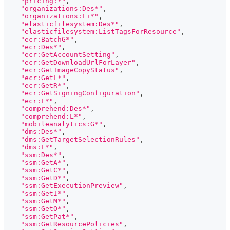
"pricing:*"
,
"organizations:Des*"
,
"organizations:Li*"
,
"elasticfilesystem:Des*"
,
"elasticfilesystem:ListTagsForResource"
,
"ecr:BatchG*"
,
"ecr:Des*"
,
"ecr:GetAccountSetting"
,
"ecr:GetDownloadUrlForLayer"
,
"ecr:GetImageCopyStatus"
,
"ecr:GetL*"
,
"ecr:GetR*"
,
"ecr:GetSigningConfiguration"
,
"ecr:L*"
,
"comprehend:Des*"
,
"comprehend:L*"
,
"mobileanalytics:G*"
,
"dms:Des*"
,
"dms:GetTargetSelectionRules"
,
"dms:L*"
,
"ssm:Des*"
,
"ssm:GetA*"
,
"ssm:GetC*"
,
"ssm:GetD*"
,
"ssm:GetExecutionPreview"
,
"ssm:GetI*"
,
"ssm:GetM*"
,
"ssm:GetO*"
,
"ssm:GetPat*"
,
"ssm:GetResourcePolicies"
,