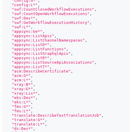
"config:G*"
,
"config:L*"
,
"swf:CountClosedWorkflowExecutions"
,
"swf:CountOpenWorkflowExecutions"
,
"swf:Des*"
,
"swf:GetWorkflowExecutionHistory"
,
"swf:L*"
,
"appsync:Ge*"
,
"appsync:ListApis"
,
"appsync:ListChannelNamespaces"
,
"appsync:ListD*"
,
"appsync:ListFunctions"
,
"appsync:ListGraphqlApis"
,
"appsync:ListR*"
,
"appsync:ListSourceApiAssociations"
,
"appsync:ListT*"
,
"acm:DescribeCertificate"
,
"acm:G*"
,
"acm:L*"
,
"xray:B*"
,
"xray:G*"
,
"xray:Lis*"
,
"eks:Des*"
,
"eks:L*"
,
"fms:G*"
,
"fms:L*"
,
"translate:DescribeTextTranslationJob"
,
"translate:G*"
,
"translate:L*"
,
"ds:Des*"
,