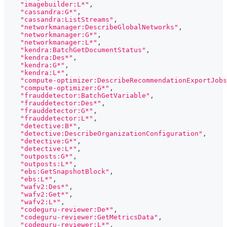
"imagebuilder:L*"
,
"cassandra:G*"
,
"cassandra:ListStreams"
,
"networkmanager:DescribeGlobalNetworks"
,
"networkmanager:G*"
,
"networkmanager:L*"
,
"kendra:BatchGetDocumentStatus"
,
"kendra:Des*"
,
"kendra:G*"
,
"kendra:L*"
,
"compute-optimizer:DescribeRecommendationExportJobs
"compute-optimizer:G*"
,
"frauddetector:BatchGetVariable"
,
"frauddetector:Des*"
,
"frauddetector:G*"
,
"frauddetector:L*"
,
"detective:B*"
,
"detective:DescribeOrganizationConfiguration"
,
"detective:G*"
,
"detective:L*"
,
"outposts:G*"
,
"outposts:L*"
,
"ebs:GetSnapshotBlock"
,
"ebs:L*"
,
"wafv2:Des*"
,
"wafv2:Get*"
,
"wafv2:L*"
,
"codeguru-reviewer:De*"
,
"codeguru-reviewer:GetMetricsData"
,
"codeguru-reviewer:L*"
,