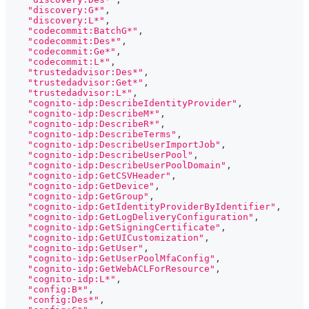
"discovery:G*"
,
"discovery:L*"
,
"codecommit:BatchG*"
,
"codecommit:Des*"
,
"codecommit:Ge*"
,
"codecommit:L*"
,
"trustedadvisor:Des*"
,
"trustedadvisor:Get*"
,
"trustedadvisor:L*"
,
"cognito-idp:DescribeIdentityProvider"
,
"cognito-idp:DescribeM*"
,
"cognito-idp:DescribeR*"
,
"cognito-idp:DescribeTerms"
,
"cognito-idp:DescribeUserImportJob"
,
"cognito-idp:DescribeUserPool"
,
"cognito-idp:DescribeUserPoolDomain"
,
"cognito-idp:GetCSVHeader"
,
"cognito-idp:GetDevice"
,
"cognito-idp:GetGroup"
,
"cognito-idp:GetIdentityProviderByIdentifier"
,
"cognito-idp:GetLogDeliveryConfiguration"
,
"cognito-idp:GetSigningCertificate"
,
"cognito-idp:GetUICustomization"
,
"cognito-idp:GetUser"
,
"cognito-idp:GetUserPoolMfaConfig"
,
"cognito-idp:GetWebACLForResource"
,
"cognito-idp:L*"
,
"config:B*"
,
"config:Des*"
,