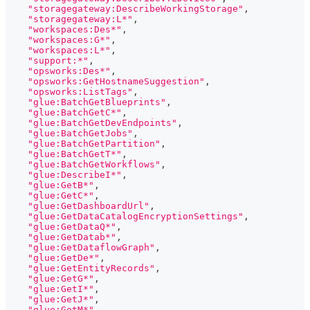
"storagegateway:DescribeWorkingStorage"
,
"storagegateway:L*"
,
"workspaces:Des*"
,
"workspaces:G*"
,
"workspaces:L*"
,
"support:*"
,
"opsworks:Des*"
,
"opsworks:GetHostnameSuggestion"
,
"opsworks:ListTags"
,
"glue:BatchGetBlueprints"
,
"glue:BatchGetC*"
,
"glue:BatchGetDevEndpoints"
,
"glue:BatchGetJobs"
,
"glue:BatchGetPartition"
,
"glue:BatchGetT*"
,
"glue:BatchGetWorkflows"
,
"glue:DescribeI*"
,
"glue:GetB*"
,
"glue:GetC*"
,
"glue:GetDashboardUrl"
,
"glue:GetDataCatalogEncryptionSettings"
,
"glue:GetDataQ*"
,
"glue:GetDatab*"
,
"glue:GetDataflowGraph"
,
"glue:GetDe*"
,
"glue:GetEntityRecords"
,
"glue:GetG*"
,
"glue:GetI*"
,
"glue:GetJ*"
,
"glue:GetM*"
,