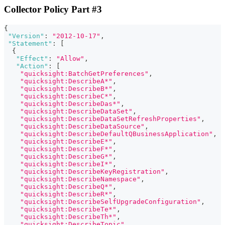
Collector Policy Part #3
{
"Version"
:
"2012-10-17"
,
"Statement"
:
[
{
"Effect"
:
"Allow"
,
"Action"
:
[
"quicksight:BatchGetPreferences"
,
"quicksight:DescribeA*"
,
"quicksight:DescribeB*"
,
"quicksight:DescribeC*"
,
"quicksight:DescribeDas*"
,
"quicksight:DescribeDataSet"
,
"quicksight:DescribeDataSetRefreshProperties"
,
"quicksight:DescribeDataSource"
,
"quicksight:DescribeDefaultQBusinessApplication"
,
"quicksight:DescribeE*"
,
"quicksight:DescribeF*"
,
"quicksight:DescribeG*"
,
"quicksight:DescribeI*"
,
"quicksight:DescribeKeyRegistration"
,
"quicksight:DescribeNamespace"
,
"quicksight:DescribeQ*"
,
"quicksight:DescribeR*"
,
"quicksight:DescribeSelfUpgradeConfiguration"
,
"quicksight:DescribeTe*"
,
"quicksight:DescribeTh*"
,
"quicksight:DescribeTopic"
,