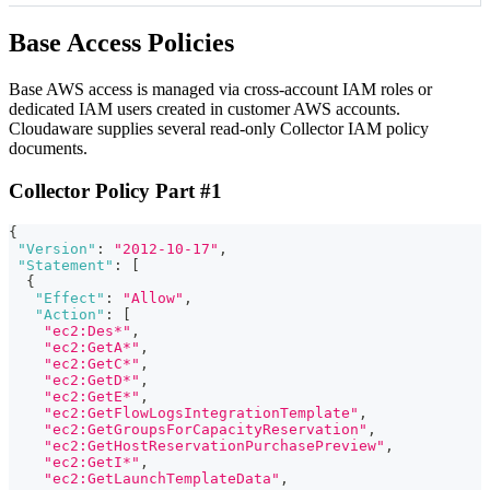
Base Access Policies
Base AWS access is managed via cross‑account IAM roles or
dedicated IAM users created in customer AWS accounts.
Cloudaware supplies several read-only Collector IAM policy
documents.
Collector Policy Part #1
{
"Version"
:
"2012-10-17"
,
"Statement"
:
[
{
"Effect"
:
"Allow"
,
"Action"
:
[
"ec2:Des*"
,
"ec2:GetA*"
,
"ec2:GetC*"
,
"ec2:GetD*"
,
"ec2:GetE*"
,
"ec2:GetFlowLogsIntegrationTemplate"
,
"ec2:GetGroupsForCapacityReservation"
,
"ec2:GetHostReservationPurchasePreview"
,
"ec2:GetI*"
,
"ec2:GetLaunchTemplateData"
,