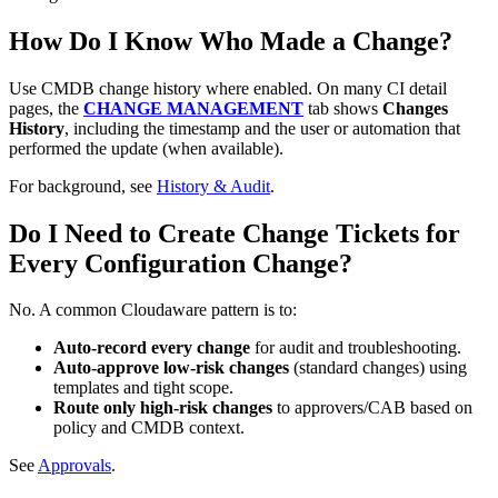
How Do I Know Who Made a Change?
Use CMDB change history where enabled. On many CI detail
pages, the
CHANGE MANAGEMENT
tab shows
Changes
History
, including the timestamp and the user or automation that
performed the update (when available).
For background, see
History & Audit
.
Do I Need to Create Change Tickets for
Every Configuration Change?
No. A common Cloudaware pattern is to:
Auto‑record every change
for audit and troubleshooting.
Auto‑approve low‑risk changes
(standard changes) using
templates and tight scope.
Route only high‑risk changes
to approvers/CAB based on
policy and CMDB context.
See
Approvals
.