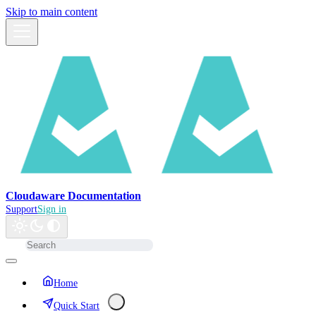
Skip to main content
Cloudaware Documentation
Support
Sign in
Home
Quick Start