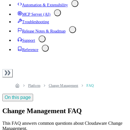
Automation & Extensibility
MCP Server (AI)
Troubleshooting
Release Notes & Roadmap
Support
Reference
Platform
Change Management
FAQ
On this page
Change Management FAQ
This FAQ answers common questions about Cloudaware Change
Management.