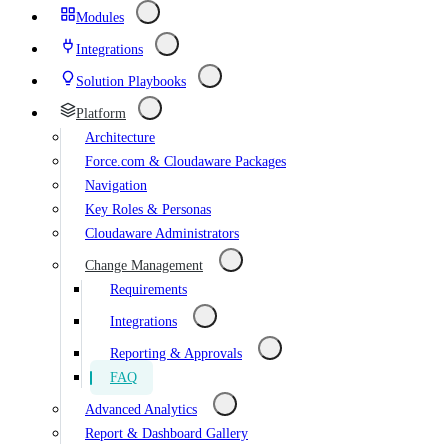
Modules
Integrations
Solution Playbooks
Platform
Architecture
Force.com & Cloudaware Packages
Navigation
Key Roles & Personas
Cloudaware Administrators
Change Management
Requirements
Integrations
Reporting & Approvals
FAQ
Advanced Analytics
Report & Dashboard Gallery