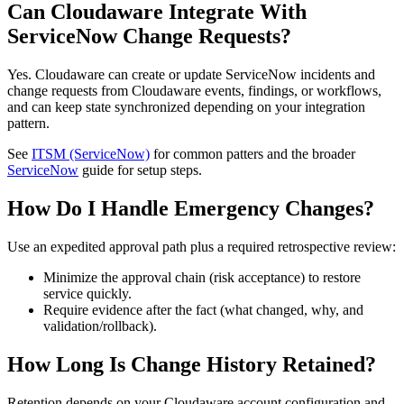
Can Cloudaware Integrate With
ServiceNow Change Requests?
Yes. Cloudaware can create or update ServiceNow incidents and
change requests from Cloudaware events, findings, or workflows,
and can keep state synchronized depending on your integration
pattern.
See
ITSM (ServiceNow)
for common patters and the broader
ServiceNow
guide for setup steps.
How Do I Handle Emergency Changes?
Use an expedited approval path plus a required retrospective review:
Minimize the approval chain (risk acceptance) to restore
service quickly.
Require evidence after the fact (what changed, why, and
validation/rollback).
How Long Is Change History Retained?
Retention depends on your Cloudaware account configuration and