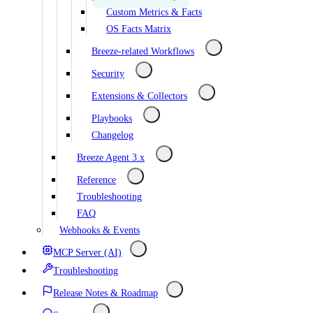
Custom Metrics & Facts
OS Facts Matrix
Breeze-related Workflows
Security
Extensions & Collectors
Playbooks
Changelog
Breeze Agent 3.x
Reference
Troubleshooting
FAQ
Webhooks & Events
MCP Server (AI)
Troubleshooting
Release Notes & Roadmap