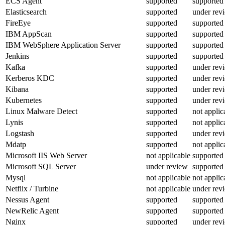
ECS Agent
supported
supported
Elasticsearch
supported
under rev
FireEye
supported
supported
IBM AppScan
supported
supported
IBM WebSphere Application Server
supported
supported
Jenkins
supported
supported
Kafka
supported
under rev
Kerberos KDC
supported
under rev
Kibana
supported
under rev
Kubernetes
supported
under rev
Linux Malware Detect
supported
not applic
Lynis
supported
not applic
Logstash
supported
under rev
Mdatp
supported
not applic
Microsoft IIS Web Server
not applicable
supported
Microsoft SQL Server
under review
supported
Mysql
not applicable
not applic
Netflix / Turbine
not applicable
under rev
Nessus Agent
supported
supported
NewRelic Agent
supported
supported
Nginx
supported
under rev