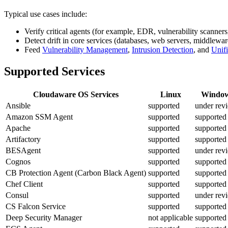
Typical use cases include:
Verify critical agents (for example, EDR, vulnerability scanners
Detect drift in core services (databases, web servers, middlewar
Feed
Vulnerability Management
,
Intrusion Detection
, and
Unif
Supported Services
Cloudaware OS Services
Linux
Windo
Ansible
supported
under rev
Amazon SSM Agent
supported
supported
Apache
supported
supported
Artifactory
supported
supported
BESAgent
supported
under rev
Cognos
supported
supported
CB Protection Agent (Carbon Black Agent)
supported
supported
Chef Client
supported
supported
Consul
supported
under rev
CS Falcon Service
supported
supported
Deep Security Manager
not applicable
supported