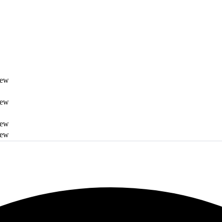
iew
iew
iew
iew