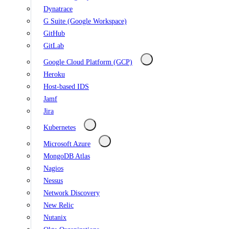
Dynatrace
G Suite (Google Workspace)
GitHub
GitLab
Google Cloud Platform (GCP)
Heroku
Host-based IDS
Jamf
Jira
Kubernetes
Microsoft Azure
MongoDB Atlas
Nagios
Nessus
Network Discovery
New Relic
Nutanix