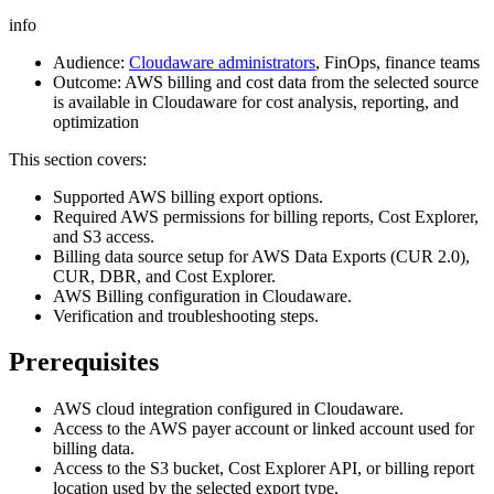
info
Audience:
Cloudaware administrators
, FinOps, finance teams
Outcome: AWS billing and cost data from the selected source
is available in Cloudaware for cost analysis, reporting, and
optimization
This section covers:
Supported AWS billing export options.
Required AWS permissions for billing reports, Cost Explorer,
and S3 access.
Billing data source setup for AWS Data Exports (CUR 2.0),
CUR, DBR, and Cost Explorer.
AWS Billing configuration in Cloudaware.
Verification and troubleshooting steps.
Prerequisites
AWS cloud integration configured in Cloudaware.
Access to the AWS payer account or linked account used for
billing data.
Access to the S3 bucket, Cost Explorer API, or billing report
location used by the selected export type.