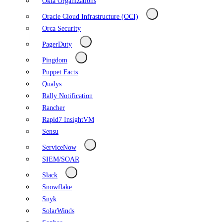
Okta Organizations
Oracle Cloud Infrastructure (OCI)
Orca Security
PagerDuty
Pingdom
Puppet Facts
Qualys
Rally Notification
Rancher
Rapid7 InsightVM
Sensu
ServiceNow
SIEM/SOAR
Slack
Snowflake
Snyk
SolarWinds