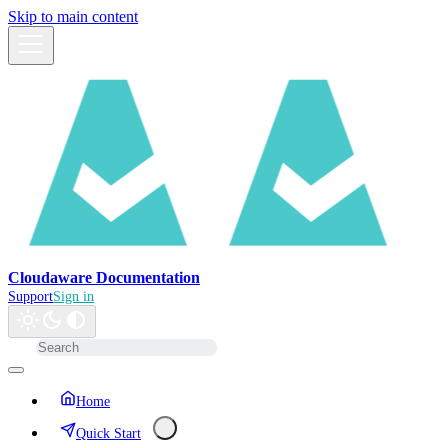
Skip to main content
Cloudaware Documentation
Support
Sign in
Home
Quick Start