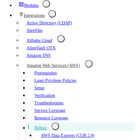
Modules
Integrations
Active Directory (LDAP)
AlertOps
Alibaba Cloud
AlienVault OTX
Amazon SNS
Amazon Web Services (AWS)
Prerequisites
Least-Privilege Policies
Setup
Verification
Troubleshooting
Service Coverage
Resource Coverage
Billing
AWS Data Exports (CUR 2.0)