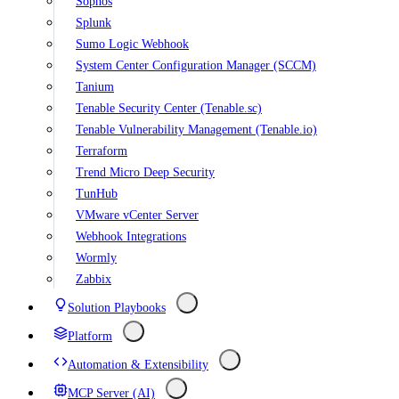
Sophos
Splunk
Sumo Logic Webhook
System Center Configuration Manager (SCCM)
Tanium
Tenable Security Center (Tenable.sc)
Tenable Vulnerability Management (Tenable.io)
Terraform
Trend Micro Deep Security
TunHub
VMware vCenter Server
Webhook Integrations
Wormly
Zabbix
Solution Playbooks
Platform
Automation & Extensibility
MCP Server (AI)