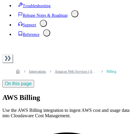
Troubleshooting
Release Notes & Roadmap
Support
Reference
Integrations
Amazon Web Services (AWS)
Billing
On this page
AWS Billing
Use the AWS Billing integration to ingest AWS cost and usage data
into Cloudaware Cost Management.