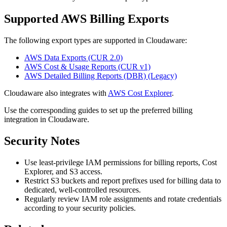
Supported AWS Billing Exports
The following export types are supported in Cloudaware:
AWS Data Exports (CUR 2.0)
AWS Cost & Usage Reports (CUR v1)
AWS Detailed Billing Reports (DBR) (Legacy)
Cloudaware also integrates with
AWS Cost Explorer
.
Use the corresponding guides to set up the preferred billing
integration in Cloudaware.
Security Notes
Use least-privilege IAM permissions for billing reports, Cost
Explorer, and S3 access.
Restrict S3 buckets and report prefixes used for billing data to
dedicated, well-controlled resources.
Regularly review IAM role assignments and rotate credentials
according to your security policies.